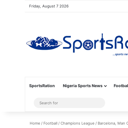
Friday, August 7 2026
SportsRation
Nigeria Sports News
Footbal
Sidebar
Search
for
Home
/
Football
/
Champions League
/
Barcelona, Man 