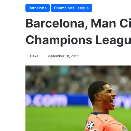
Barcelona
Champions League
Barcelona, Man Ci
Champions Leagu
Oska
September 18, 2025