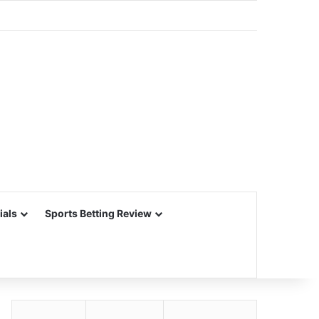
ials
Sports Betting Review