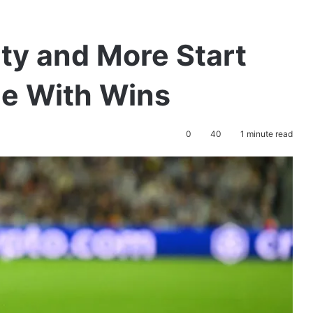
ty and More Start
e With Wins
0
40
1 minute read