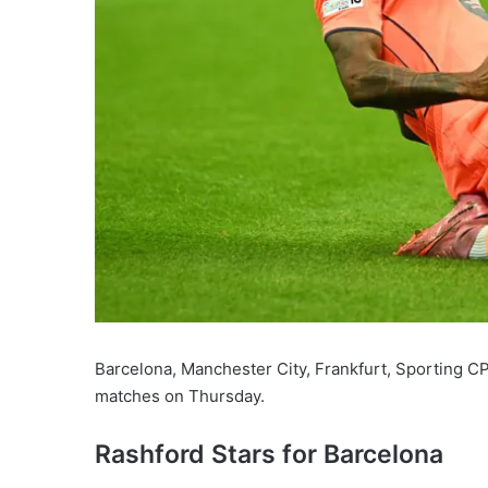
Barcelona, Manchester City, Frankfurt, Sporting 
matches on Thursday.
Rashford Stars for Barcelona