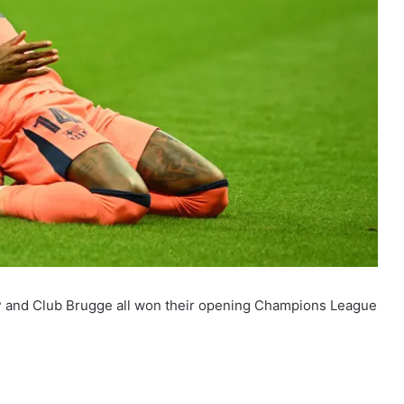
CP and Club Brugge all won their opening Champions League