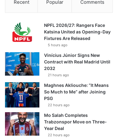
Recent
Popular
Comments
NPFL 2026/27: Rangers Face
Katsina United as Opening-Day
Fixtures Are Released
5 hours ago
Vinícius Júnior Signs New
Contract with Real Madrid Until
2032
21 hours ago
Maghnes Akliouche: “It Means
So Much to Me” after Joining
PSG
22 hours ago
Mo Salah Completes
Trabzonspor Move on Three-
Year Deal
22 hours ago