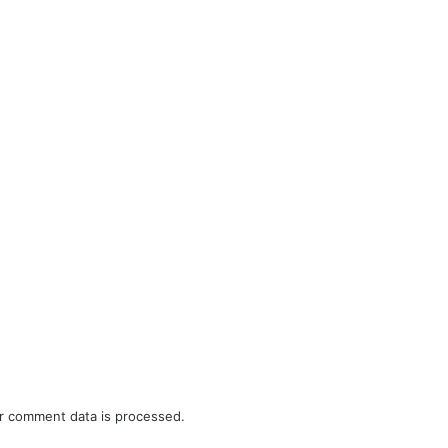
r comment data is processed.