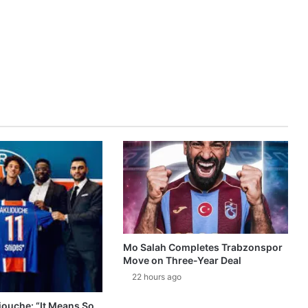
Mo Salah Completes Trabzonspor
Move on Three-Year Deal
22 hours ago
ouche: “It Means So