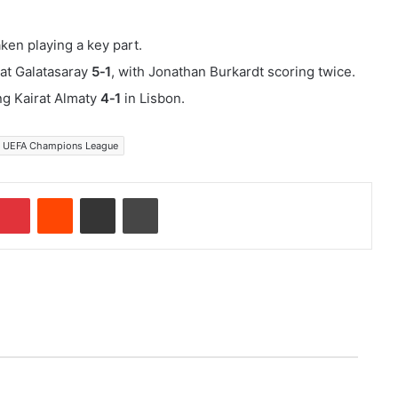
ken playing a key part.
at Galatasaray
5‑1
, with Jonathan Burkardt scoring twice.
ng Kairat Almaty
4‑1
in Lisbon.
UEFA Champions League
Pinterest
Reddit
Share via Email
Print