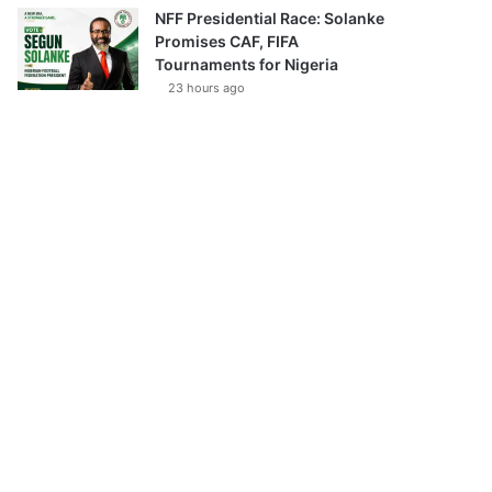
NFF Presidential Race: Solanke
Promises CAF, FIFA
Tournaments for Nigeria
23 hours ago