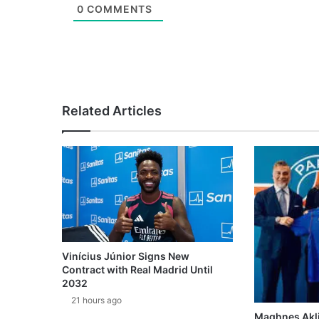
0
COMMENTS
Related Articles
Vinícius Júnior Signs New
Contract with Real Madrid Until
2032
21 hours ago
Maghnes Akli