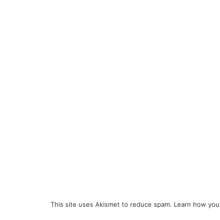
This site uses Akismet to reduce spam.
Learn how you