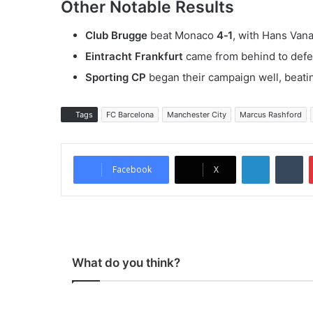
Other Notable Results
Club Brugge
beat Monaco
4‑1
, with Hans Vana
Eintracht Frankfurt
came from behind to defe
Sporting CP
began their campaign well, beati
Tags
FC Barcelona
Manchester City
Marcus Rashford
LinkedIn
Tumblr
Facebook
X
What do you think?