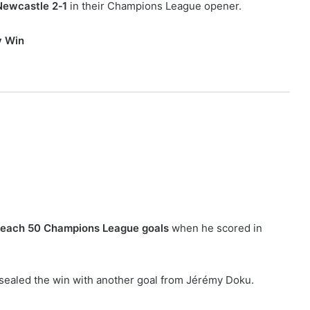
Newcastle 2‑1
in their Champions League opener.
y Win
 reach 50 Champions League goals
when he scored in
 sealed the win with another goal from Jérémy Doku.