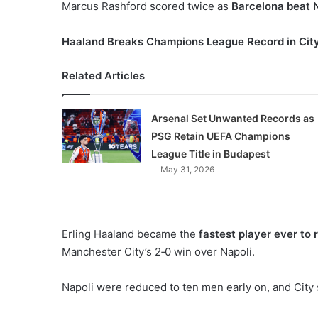
Marcus Rashford scored twice as
Barcelona beat 
Haaland Breaks Champions League Record in Cit
Related Articles
Arsenal Set Unwanted Records as
PSG Retain UEFA Champions
League Title in Budapest
May 31, 2026
Erling Haaland became the
fastest player ever to
Manchester City’s 2‑0 win over Napoli.
Napoli were reduced to ten men early on, and City