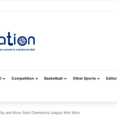
Facebook
X
YouTube
Vimeo
Instagram
RSS
l
Competition
Basketball
Other Sports
Editor
City and More Start Champions League With Wins