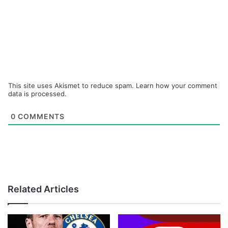
This site uses Akismet to reduce spam.
Learn how your comment
data is processed.
0
COMMENTS
Related Articles