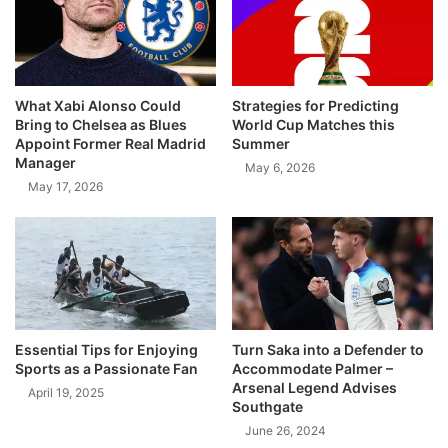
What Xabi Alonso Could
Strategies for Predicting
Bring to Chelsea as Blues
World Cup Matches this
Appoint Former Real Madrid
Summer
Manager
May 6, 2026
May 17, 2026
Essential Tips for Enjoying
Turn Saka into a Defender to
Sports as a Passionate Fan
Accommodate Palmer –
Arsenal Legend Advises
April 19, 2025
Southgate
June 26, 2024