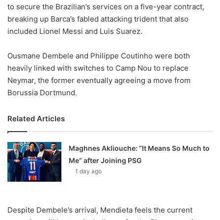
X
to secure the Brazilian’s services on a five-year contract,
breaking up Barca’s fabled attacking trident that also
included Lionel Messi and Luis Suarez.
Ousmane Dembele and Philippe Coutinho were both
heavily linked with switches to Camp Nou to replace
Neymar, the former eventually agreeing a move from
Borussia Dortmund.
Related Articles
Maghnes Akliouche: “It Means So Much to
Me” after Joining PSG
1 day ago
Despite Dembele’s arrival, Mendieta feels the current