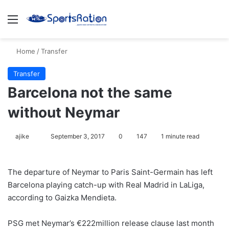
Menu
S
Home
/
Transfer
Transfer
Barcelona not the same
without Neymar
ajike
F
September 3, 2017
0
147
1 minute read
o
l
The departure of Neymar to Paris Saint-Germain has left
l
Barcelona playing catch-up with Real Madrid in LaLiga,
o
according to Gaizka Mendieta.
w
o
PSG met Neymar’s €222million release clause last month
n