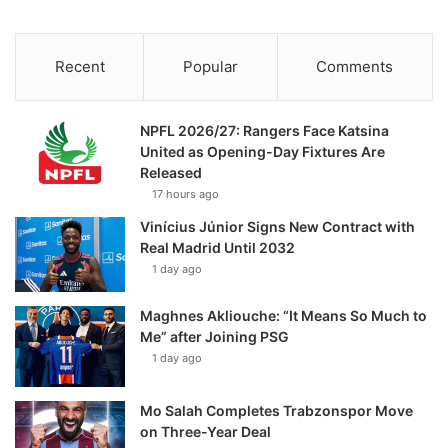
Recent
Popular
Comments
NPFL 2026/27: Rangers Face Katsina
United as Opening-Day Fixtures Are
Released
17 hours ago
Vinícius Júnior Signs New Contract with
Real Madrid Until 2032
1 day ago
Maghnes Akliouche: “It Means So Much to
Me” after Joining PSG
1 day ago
Mo Salah Completes Trabzonspor Move
on Three-Year Deal