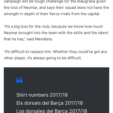
campaign will be tough challenge for the Blaugrana given
the loss of Neymar, and says their squad does not have the
strength in depth of their fierce rivals from the capital.
“It’s a big loss for the club, because we know how much
Neymar brought into the team with the skills and the talent
that he has,” said Mendieta.
“It’s difficult to replace him. Whether they could’ve got any
other player, it’s always going to be difficult.
Shirt numbers 2017/18
Els dorsals del Barça 2017/18
Los dorsales del Barça 2017/18