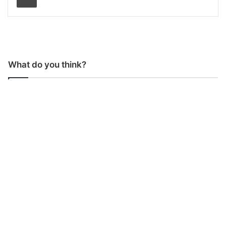
What do you think?