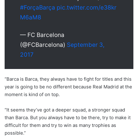
#ForçaBarça
pic.twitter.com/e38kr
M6aM8
— FC Barcelona
(@FCBarcelona)
September 3,
2017
“Barca is Barca, they always have to fight for titles and this
year is going to be no different because Real Madrid at the
moment is kind of on top.
“It seems they’ve got a deeper squad, a stronger squad
than Barca. But you always have to be there, try to make it
difficult for them and try to win as many trophies as
possible.”