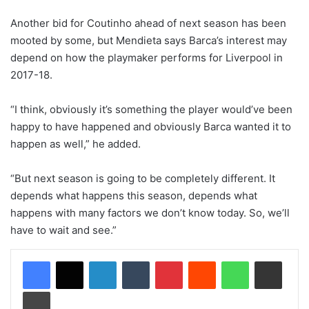
Another bid for Coutinho ahead of next season has been
mooted by some, but Mendieta says Barca’s interest may
depend on how the playmaker performs for Liverpool in
2017-18.
“I think, obviously it’s something the player would’ve been
happy to have happened and obviously Barca wanted it to
happen as well,” he added.
“But next season is going to be completely different. It
depends what happens this season, depends what
happens with many factors we don’t know today. So, we’ll
have to wait and see.”
LinkedIn
Tumblr
Pinterest
Reddit
WhatsApp
Share via Email
Print