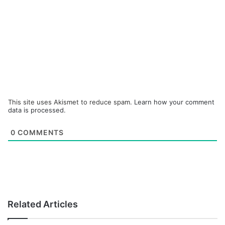
This site uses Akismet to reduce spam.
Learn how your comment
data is processed.
0
COMMENTS
Related Articles