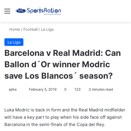
Menu
S
Home
/
Football
/
La Liga
La Liga
Barcelona v Real Madrid: Can
Ballon d´Or winner Modric
save Los Blancos´ season?
ajike
F
February 5, 2019
0
123
3 minutes read
o
l
Luka Modric is back in form and the Real Madrid midfielder
l
will have a key part to play when his side face off against
o
Barcelona in the semi-finals of the Copa del Rey.
w