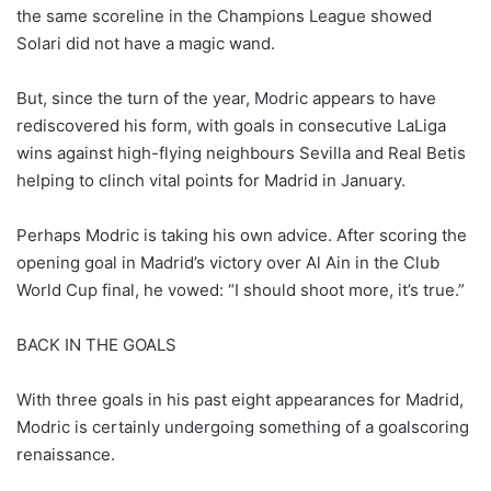
the same scoreline in the Champions League showed
Solari did not have a magic wand.
But, since the turn of the year, Modric appears to have
rediscovered his form, with goals in consecutive LaLiga
wins against high-flying neighbours Sevilla and Real Betis
helping to clinch vital points for Madrid in January.
Perhaps Modric is taking his own advice. After scoring the
opening goal in Madrid’s victory over Al Ain in the Club
World Cup final, he vowed: “I should shoot more, it’s true.”
BACK IN THE GOALS
With three goals in his past eight appearances for Madrid,
Modric is certainly undergoing something of a goalscoring
renaissance.