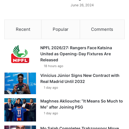
June 26, 2024
Recent
Popular
Comments
NPFL 2026/27: Rangers Face Katsina
United as Opening-Day Fixtures Are
Released
18 hours ago
Vinícius Júnior Signs New Contract with
Real Madrid Until 2032
1 day ago
Maghnes Akliouche: “It Means So Much to
Me” after Joining PSG
1 day ago
Mo Salah Completes Trabzonspor Move