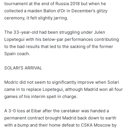
tournament at the end of Russia 2018 but when he
collected a maiden Ballon d’Or in December’s glitzy
ceremony, it felt slightly jarring.
The 33-year-old had been struggling under Julen
Lopetegui with his below-par performances contributing
to the bad results that led to the sacking of the former
Spain coach.
SOLARI’S ARRIVAL
Modric did not seem to significantly improve when Solari
came in to replace Lopetegui, although Madrid won all four
games of his interim spell in charge.
A 3-0 loss at Eibar after the caretaker was handed a
permanent contract brought Madrid back down to earth
with a bump and their home defeat to CSKA Moscow by