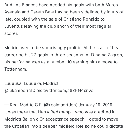
And Los Blancos have needed his goals with both Marco
Asensio and Gareth Bale having been sidelined by injury of
late, coupled with the sale of Cristiano Ronaldo to
Juventus leaving the club shorn of their most regular
scorer.
Modric used to be surprisingly prolific. At the start of his
career he hit 27 goals in three seasons for Dinamo Zagreb,
his performances as a number 10 earning him a move to
Tottenham.
Luuuuka, Luuuuka, Modric!
@lukamodric10 pic.twitter.com/s8ZPN4xnve
— Real Madrid C.F. (@realmadriden) January 19, 2019
It was there that Harry Redknapp – who was credited in
Modric’s Ballon d’Or acceptance speech – opted to move
the Croatian into a deeper midfield role so he could dictate