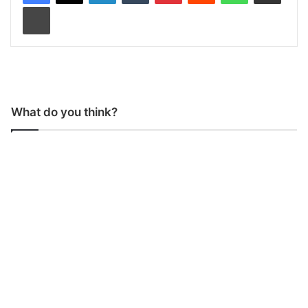
Print
What do you think?