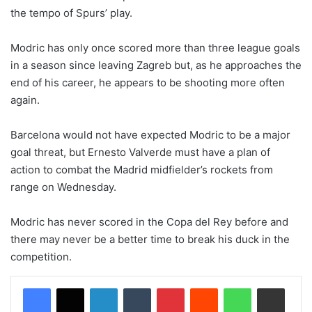
the tempo of Spurs’ play.
Modric has only once scored more than three league goals
in a season since leaving Zagreb but, as he approaches the
end of his career, he appears to be shooting more often
again.
Barcelona would not have expected Modric to be a major
goal threat, but Ernesto Valverde must have a plan of
action to combat the Madrid midfielder’s rockets from
range on Wednesday.
Modric has never scored in the Copa del Rey before and
there may never be a better time to break his duck in the
competition.
LinkedIn
Tumblr
Pinterest
Reddit
WhatsApp
Share via Email