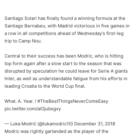
Santiago Solari has finally found a winning formula at the
Santiago Bernabeu, with Madrid victorious in five games in
a row in all competitions ahead of Wednesday’s first-leg
trip to Camp Nou.
Central to their success has been Modric, who is hitting
top form again after a slow start to the season that was
disrupted by speculation he could leave for Serie A giants
Inter, as well as understandable fatigue from his efforts in
leading Croatia to the World Cup final.
What. A. Year. ! #TheBestThingsNeverComeEasy
pic.twitter.com/alOjubsgxy
— Luka Modrić (@lukamodric10) December 31, 2018
Modric was rightly garlanded as the player of the