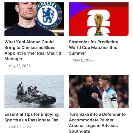
What Xabi Alonso Could
Strategies for Predicting
Bring to Chelsea as Blues
World Cup Matches this
Appoint Former Real Madrid
Summer
Manager
May 6, 2026
May 17, 2026
Essential Tips for Enjoying
Turn Saka into a Defender to
Sports as a Passionate Fan
Accommodate Palmer –
Arsenal Legend Advises
April 19, 2025
Southgate