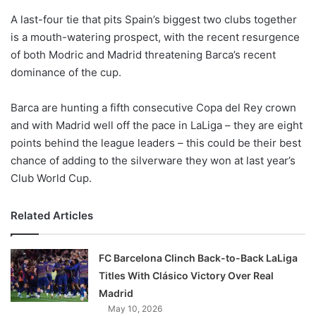
o
A last-four tie that pits Spain’s biggest two clubs together
n
X
is a mouth-watering prospect, with the recent resurgence
of both Modric and Madrid threatening Barca’s recent
dominance of the cup.
Barca are hunting a fifth consecutive Copa del Rey crown
and with Madrid well off the pace in LaLiga – they are eight
points behind the league leaders – this could be their best
chance of adding to the silverware they won at last year’s
Club World Cup.
Related Articles
FC Barcelona Clinch Back-to-Back LaLiga
Titles With Clásico Victory Over Real
Madrid
May 10, 2026