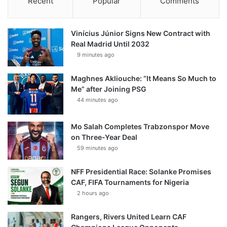
Recent
Popular
Comments
Vinícius Júnior Signs New Contract with
Real Madrid Until 2032
9 minutes ago
Maghnes Akliouche: “It Means So Much to
Me” after Joining PSG
44 minutes ago
Mo Salah Completes Trabzonspor Move
on Three-Year Deal
59 minutes ago
NFF Presidential Race: Solanke Promises
CAF, FIFA Tournaments for Nigeria
2 hours ago
Rangers, Rivers United Learn CAF