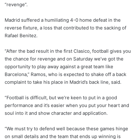
“revenge”.
Madrid suffered a humiliating 4-0 home defeat in the
reverse fixture, a loss that contributed to the sacking of
Rafael Benitez.
“After the bad result in the first Clasico, football gives you
the chance for revenge and on Saturday we’ve got the
opportunity to play away against a great team like
Barcelona,” Ramos, who is expected to shake off a back
complaint to take his place in Madrid’s back line, said.
“Football is difficult, but we’re keen to put in a good
performance and it’s easier when you put your heart and
soul into it and show character and application.
“We must try to defend well because these games hinge
on small details and the team that ends up winning is