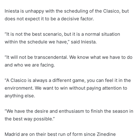
Iniesta is unhappy with the scheduling of the Clasico, but
does not expect it to be a decisive factor.
“It is not the best scenario, but it is a normal situation
within the schedule we have,” said Iniesta.
“It will not be transcendental. We know what we have to do
and who we are facing.
“A Clasico is always a different game, you can feel it in the
environment. We want to win without paying attention to
anything else.
“We have the desire and enthusiasm to finish the season in
the best way possible.”
Madrid are on their best run of form since Zinedine