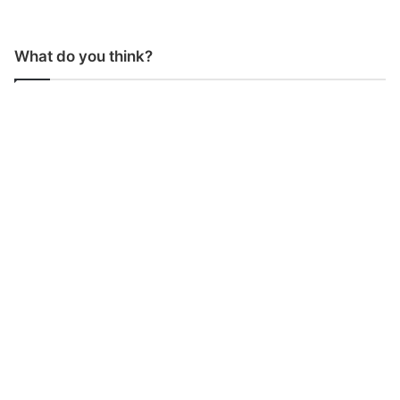
What do you think?