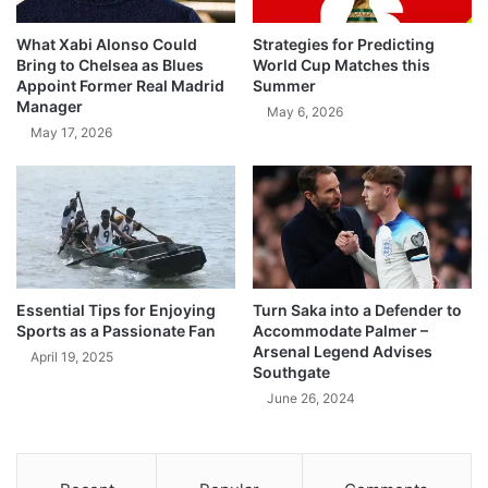
What Xabi Alonso Could
Strategies for Predicting
Bring to Chelsea as Blues
World Cup Matches this
Appoint Former Real Madrid
Summer
Manager
May 6, 2026
May 17, 2026
Essential Tips for Enjoying
Turn Saka into a Defender to
Sports as a Passionate Fan
Accommodate Palmer –
Arsenal Legend Advises
April 19, 2025
Southgate
June 26, 2024