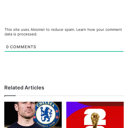
This site uses Akismet to reduce spam.
Learn how your comment
data is processed.
0
COMMENTS
Related Articles