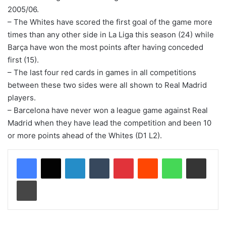
2005/06.
– The Whites have scored the first goal of the game more
times than any other side in La Liga this season (24) while
Barça have won the most points after having conceded
first (15).
– The last four red cards in games in all competitions
between these two sides were all shown to Real Madrid
players.
– Barcelona have never won a league game against Real
Madrid when they have lead the competition and been 10
or more points ahead of the Whites (D1 L2).
LinkedIn
Tumblr
Pinterest
Reddit
WhatsApp
Share via Email
Print