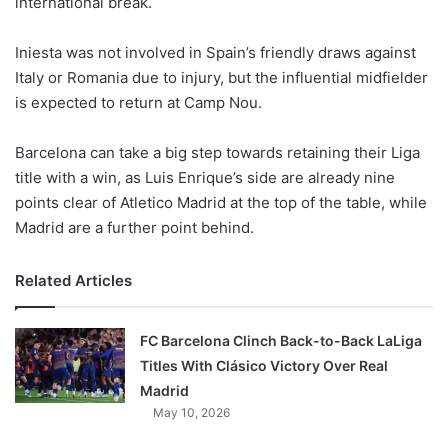
international break.
o
n
X
Iniesta was not involved in Spain’s friendly draws against
Italy or Romania due to injury, but the influential midfielder
is expected to return at Camp Nou.
Barcelona can take a big step towards retaining their Liga
title with a win, as Luis Enrique’s side are already nine
points clear of Atletico Madrid at the top of the table, while
Madrid are a further point behind.
Related Articles
FC Barcelona Clinch Back-to-Back LaLiga
Titles With Clásico Victory Over Real
Madrid
May 10, 2026