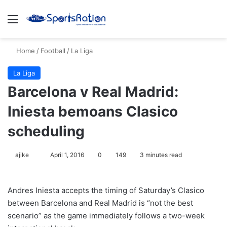
Menu
S
Home
/
Football
/
La Liga
La Liga
Barcelona v Real Madrid:
Iniesta bemoans Clasico
scheduling
ajike
F
April 1, 2016
0
149
3 minutes read
o
l
Andres Iniesta accepts the timing of Saturday’s Clasico
l
between Barcelona and Real Madrid is “not the best
o
scenario” as the game immediately follows a two-week
w