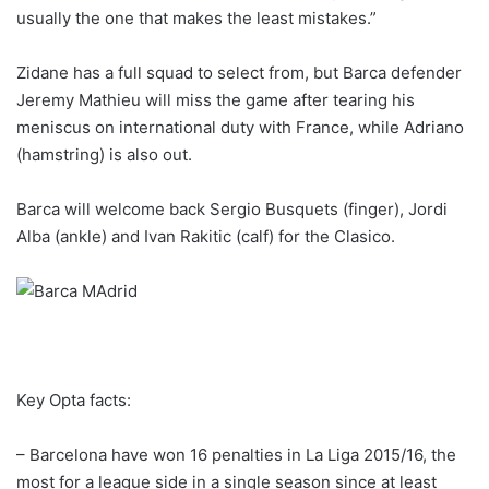
usually the one that makes the least mistakes.”
Zidane has a full squad to select from, but Barca defender
Jeremy Mathieu will miss the game after tearing his
meniscus on international duty with France, while Adriano
(hamstring) is also out.
Barca will welcome back Sergio Busquets (finger), Jordi
Alba (ankle) and Ivan Rakitic (calf) for the Clasico.
Key Opta facts:
– Barcelona have won 16 penalties in La Liga 2015/16, the
most for a league side in a single season since at least