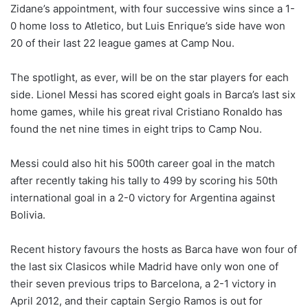
Zidane’s appointment, with four successive wins since a 1-
0 home loss to Atletico, but Luis Enrique’s side have won
20 of their last 22 league games at Camp Nou.
The spotlight, as ever, will be on the star players for each
side. Lionel Messi has scored eight goals in Barca’s last six
home games, while his great rival Cristiano Ronaldo has
found the net nine times in eight trips to Camp Nou.
Messi could also hit his 500th career goal in the match
after recently taking his tally to 499 by scoring his 50th
international goal in a 2-0 victory for Argentina against
Bolivia.
Recent history favours the hosts as Barca have won four of
the last six Clasicos while Madrid have only won one of
their seven previous trips to Barcelona, a 2-1 victory in
April 2012, and their captain Sergio Ramos is out for