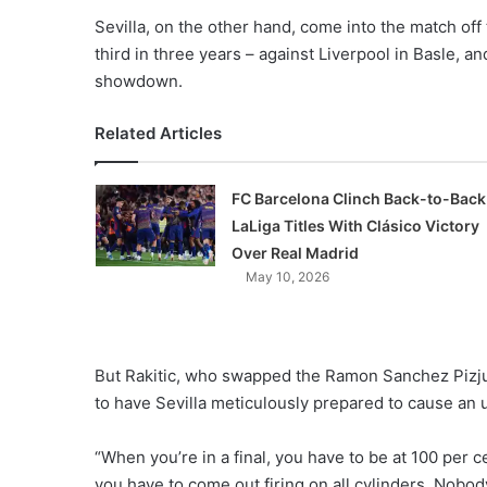
Sevilla, on the other hand, come into the match off
third in three years – against Liverpool in Basle, a
showdown.
Related Articles
FC Barcelona Clinch Back-to-Back
LaLiga Titles With Clásico Victory
Over Real Madrid
May 10, 2026
But Rakitic, who swapped the Ramon Sanchez Pizju
to have Sevilla meticulously prepared to cause an 
“When you’re in a final, you have to be at 100 per c
you have to come out firing on all cylinders. Nobod