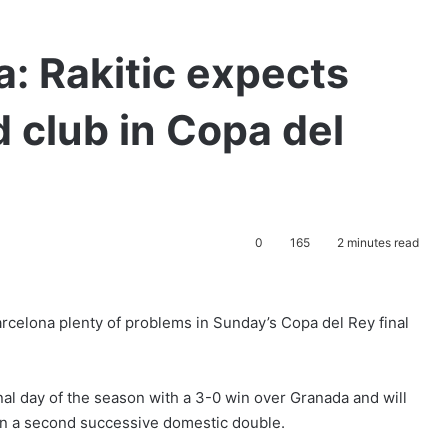
a: Rakitic expects
d club in Copa del
0
165
2 minutes read
arcelona plenty of problems in Sunday’s Copa del Rey final
inal day of the season with a 3-0 win over Granada and will
in a second successive domestic double.