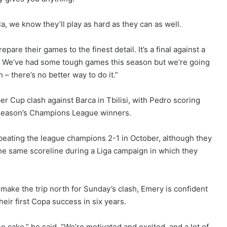
a, we know they’ll play as hard as they can as well.
are their games to the finest detail. It’s a final against a
e. We’ve had some tough games this season but we’re going
 – there’s no better way to do it.”
er Cup clash against Barca in Tbilisi, with Pedro scoring
st season’s Champions League winners.
eating the league champions 2-1 in October, although they
the same scoreline during a Liga campaign in which they
ake the trip north for Sunday’s clash, Emery is confident
their first Copa success in six years.
e cake,” he said. “We’re motivated and excited, and a lot of