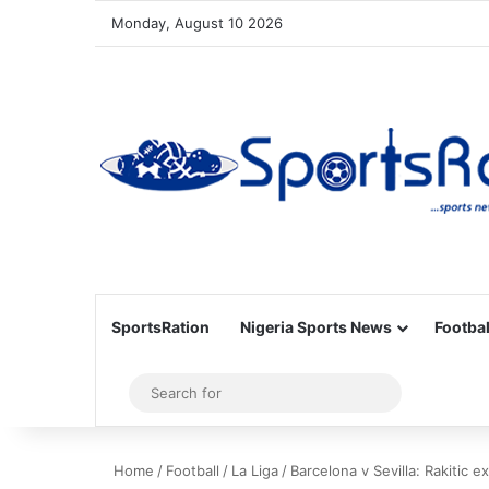
Monday, August 10 2026
SportsRation
Nigeria Sports News
Footbal
Sidebar
Search
for
Home
/
Football
/
La Liga
/
Barcelona v Sevilla: Rakitic e