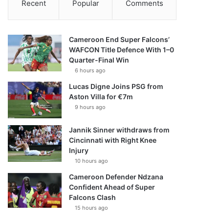
Recent
Popular
Comments
Cameroon End Super Falcons’
WAFCON Title Defence With 1–0
Quarter-Final Win
6 hours ago
Lucas Digne Joins PSG from
Aston Villa for €7m
9 hours ago
Jannik Sinner withdraws from
Cincinnati with Right Knee
Injury
10 hours ago
Cameroon Defender Ndzana
Confident Ahead of Super
Falcons Clash
15 hours ago