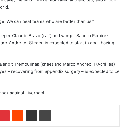
drid.
enge. We can beat teams who are better than us.”
eper Claudio Bravo (calf) and winger Sandro Ramirez
Marc-Andre ter Stegen is expected to start in goal, having
enoit Tremoulinas (knee) and Marco Andreolli (Achilles)
eyes – recovering from appendix surgery – is expected to be
knock against Liverpool.
Pinterest
Reddit
Share via Email
Print