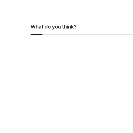
What do you think?