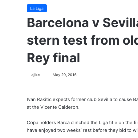
La Liga
Barcelona v Sevill
stern test from ol
Rey final
ajike
F
May 20, 2016
o
l
l
Ivan Rakitic expects former club Sevilla to cause B
o
at the Vicente Calderon.
w
o
Copa holders Barca clinched the Liga title on the f
n
have enjoyed two weeks’ rest before they bid to w
X