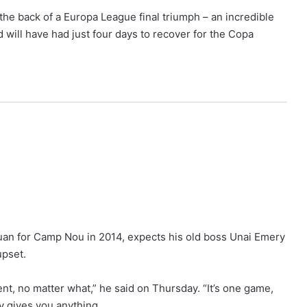
 the back of a Europa League final triumph – an incredible
nd will have had just four days to recover for the Copa
an for Camp Nou in 2014, expects his old boss Unai Emery
upset.
ent, no matter what,” he said on Thursday. “It’s one game,
y gives you anything.