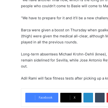
people who couldn’t come to Basle will come to Ma
“We have to prepare for it and it’ll be a new chall
Barca were given a boost on Thursday when goalke
(thigh) were given the medical all-clear, although 
played in all the previous rounds.
Long-term absentees Michael Krohn-Dehli (knee), B
remain sidelined for Sevilla, while Jose Antonio R
out.
Adil Rami will face fitness tests after picking up a 
LinkedIn
Tumblr
Facebook
X