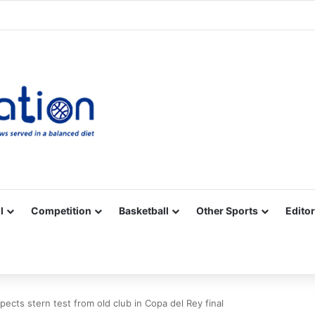
Facebook
X
YouTube
Vimeo
Instagram
RSS
l
Competition
Basketball
Other Sports
Editor
xpects stern test from old club in Copa del Rey final