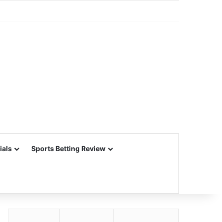
ials
Sports Betting Review