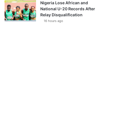
Nigeria Lose African and
National U-20 Records After
Relay Disqualification
16 hours ago