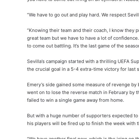
“We have to go out and play hard. We respect Sevill
“Knowing their team and their coach, I know they prep
great team but we have to have a lot of confidenc
to come out battling. It’s the last game of the season
Sevilla’s campaign started with a thrilling UEFA Sup
the crucial goal in a 5-4 extra-time victory for la
Emery’s side gained some measure of revenge by b
went on to lose the reverse match in February by 
failed to win a single game away from home.
But with a huge number of supporters expected to m
his players will be fired up to finish the week with 
“We have another final now, which is the icing on th