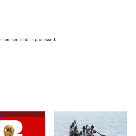
r comment data is processed.