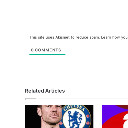
This site uses Akismet to reduce spam.
Learn how you
0
COMMENTS
Related Articles