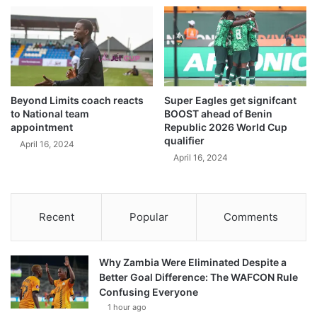
Beyond Limits coach reacts
Super Eagles get signifcant
to National team
BOOST ahead of Benin
appointment
Republic 2026 World Cup
qualifier
April 16, 2024
April 16, 2024
Recent
Popular
Comments
Why Zambia Were Eliminated Despite a
Better Goal Difference: The WAFCON Rule
Confusing Everyone
1 hour ago