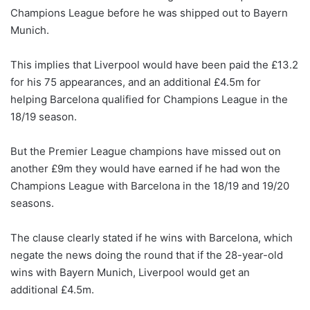
Champions League before he was shipped out to Bayern
Munich.
This implies that Liverpool would have been paid the £13.2
for his 75 appearances, and an additional £4.5m for
helping Barcelona qualified for Champions League in the
18/19 season.
But the Premier League champions have missed out on
another £9m they would have earned if he had won the
Champions League with Barcelona in the 18/19 and 19/20
seasons.
The clause clearly stated if he wins with Barcelona, which
negate the news doing the round that if the 28-year-old
wins with Bayern Munich, Liverpool would get an
additional £4.5m.