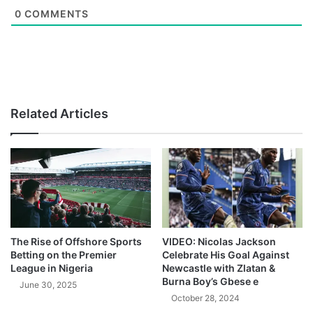
0
COMMENTS
Related Articles
The Rise of Offshore Sports
VIDEO: Nicolas Jackson
Betting on the Premier
Celebrate His Goal Against
League in Nigeria
Newcastle with Zlatan &
Burna Boy’s Gbese e
June 30, 2025
October 28, 2024