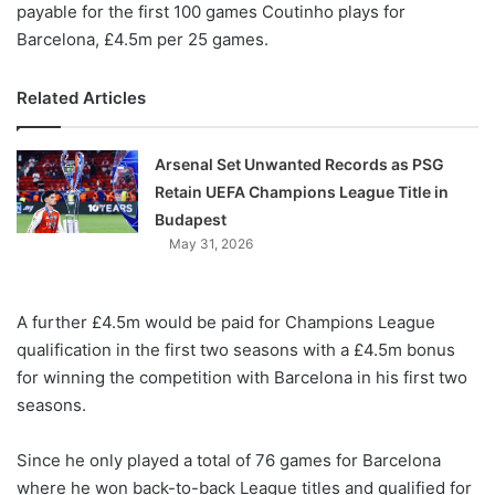
payable for the first 100 games Coutinho plays for
Barcelona, £4.5m per 25 games.
Related Articles
Arsenal Set Unwanted Records as PSG
Retain UEFA Champions League Title in
Budapest
May 31, 2026
A further £4.5m would be paid for Champions League
qualification in the first two seasons with a £4.5m bonus
for winning the competition with Barcelona in his first two
seasons.
Since he only played a total of 76 games for Barcelona
where he won back-to-back League titles and qualified for