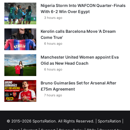
Nigeria Storm Into WAFCON Quarter-Finals
With 6-2 Win Over Egypt
3 hours ago
Kerolin calls Barcelona Move ‘A Dream
Come True’
6 hours ago
Manchester United Women appoint Eva
Olid as New Head Coach
6 hours ago
Bruno Guimarães Set for Arsenal After
£75m Agreement
7 hours ago
© 2015–2026 SportsRation. All Rights Reserved. |
SportsRation
|