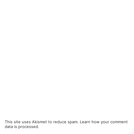
This site uses Akismet to reduce spam.
Learn how your comment
data is processed.