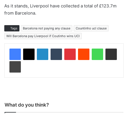
As it stands, Liverpool have collected a total of £123.7m
from Barcelona.
Tags
Barcelona not paying any clause
Countinho ucl clause
Will Barcelona pay Liverpool if Coutinho wins UCl
LinkedIn
Tumblr
Pinterest
Reddit
WhatsApp
Share via Email
Print
What do you think?