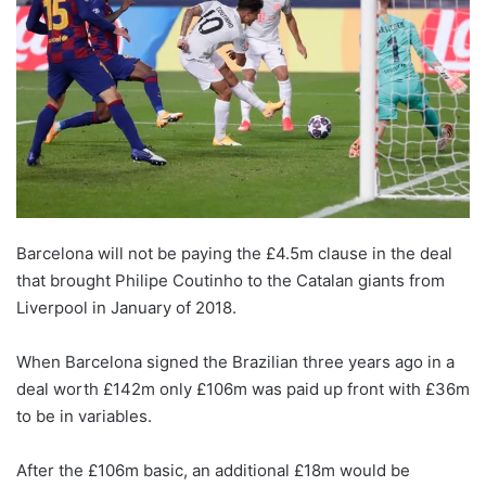
Barcelona will not be paying the £4.5m clause in the deal
that brought Philipe Coutinho to the Catalan giants from
Liverpool in January of 2018.
When Barcelona signed the Brazilian three years ago in a
deal worth £142m only £106m was paid up front with £36m
to be in variables.
After the £106m basic, an additional £18m would be