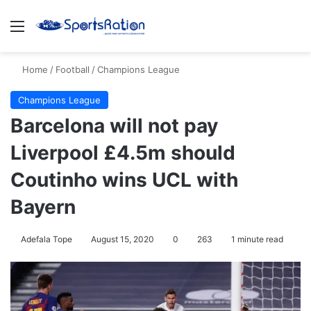
Menu
S
Home
/
Football
/
Champions League
Champions League
Barcelona will not pay
Liverpool £4.5m should
Coutinho wins UCL with
Bayern
Adefala Tope
August 15, 2020
0
263
1 minute read