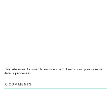
This site uses Akismet to reduce spam.
Learn how your comment
data is processed.
0
COMMENTS