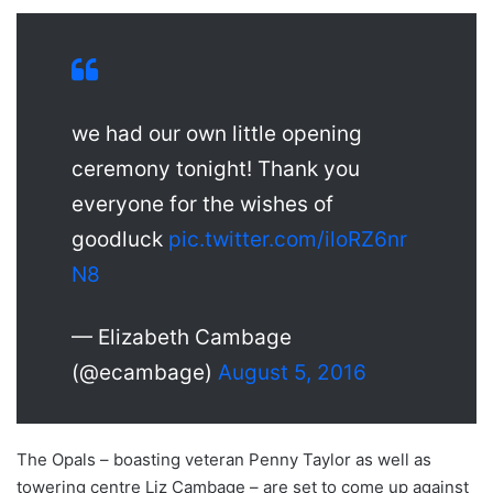
we had our own little opening
ceremony tonight! Thank you
everyone for the wishes of
goodluck
pic.twitter.com/iloRZ6nr
N8
— Elizabeth Cambage
(@ecambage)
August 5, 2016
The Opals – boasting veteran Penny Taylor as well as
towering centre Liz Cambage – are set to come up against