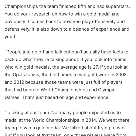
Championships the team finished fifth and had superstars.
You do your research on how to win a gold medal and
obviously it comes back to how you play offensively and
defensively. It is also down to a balance of experience and
youth.
“People just go off and talk but don’t actually have facts to
back up what they’re talking about. If you look into teams
who win gold medals, the average age is 27. If you look at
the Opals teams, the best times to win gold were in 2008
and 2012 because those teams were just full of players
that had been to World Championships and Olympic
Games. That’s just based on age and experience.
“Looking at our team. Not many people expected us to
medal at the World Championships in 2014. We went there
trying to win a gold medal. We talked about trying to win.
But if you look at that team, only three players were from