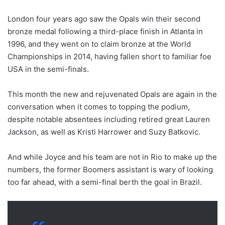
London four years ago saw the Opals win their second
bronze medal following a third-place finish in Atlanta in
1996, and they went on to claim bronze at the World
Championships in 2014, having fallen short to familiar foe
USA in the semi-finals.
This month the new and rejuvenated Opals are again in the
conversation when it comes to topping the podium,
despite notable absentees including retired great Lauren
Jackson, as well as Kristi Harrower and Suzy Batkovic.
And while Joyce and his team are not in Rio to make up the
numbers, the former Boomers assistant is wary of looking
too far ahead, with a semi-final berth the goal in Brazil.