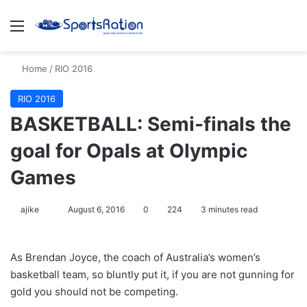
Menu
S
Home
/
RIO 2016
RIO 2016
BASKETBALL: Semi-finals the
goal for Opals at Olympic
Games
ajike
F
August 6, 2016
0
224
3 minutes read
o
l
As Brendan Joyce, the coach of Australia’s women’s
l
basketball team, so bluntly put it, if you are not gunning for
o
gold you should not be competing.
w