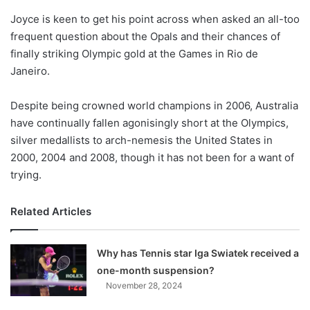
o
Joyce is keen to get his point across when asked an all-too
n
X
frequent question about the Opals and their chances of
finally striking Olympic gold at the Games in Rio de
Janeiro.
Despite being crowned world champions in 2006, Australia
have continually fallen agonisingly short at the Olympics,
silver medallists to arch-nemesis the United States in
2000, 2004 and 2008, though it has not been for a want of
trying.
Related Articles
Why has Tennis star Iga Swiatek received a
one-month suspension?
November 28, 2024