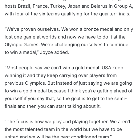
hosts Brazil, France, Turkey, Japan and Belarus in Group A,
with four of the six teams qualifying for the quarter-finals.
“We’ve proven ourselves. We won a bronze medal and only
lost one game at worlds and now we have to do it at the
Olympic Games. We’re challenging ourselves to continue
to win a medal,” Joyce added.
“Most people say we can’t win a gold medal. USA keep
winning it and they keep carrying over players from
previous Olympics. But instead of just saying we are going
to win a gold medal because I think you’re getting ahead of
yourself if you say that, so the goal is to get to the semi-
finals and then you can start talking about it.
“The focus is how we play and playing together. We aren’t
the most talented team in the world but we have to be
united and we will be the best conditioned team.”