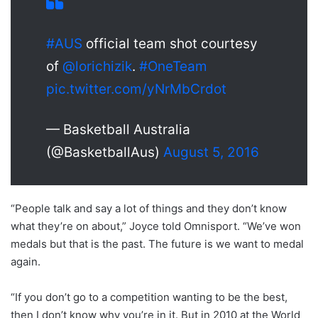
#AUS
official team shot courtesy
of
@lorichizik
.
#OneTeam
pic.twitter.com/yNrMbCrdot
— Basketball Australia
(@BasketballAus)
August 5, 2016
“People talk and say a lot of things and they don’t know
what they’re on about,” Joyce told Omnisport. “We’ve won
medals but that is the past. The future is we want to medal
again.
“If you don’t go to a competition wanting to be the best,
then I don’t know why you’re in it. But in 2010 at the World