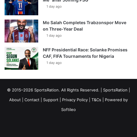
1 day ago
Mo Salah Completes Trabzonspor Move
on Three-Year Deal
1 day ago
NFF Presidential Race: Solanke Promises
CAF, FIFA Tournaments for Nigeria
1 day ago
© 2015–2026 SportsRation. All Rights Reserved. |
SportsRation
|
About
|
Contact
|
Support
|
Privacy Policy
|
T&Cs
| Powered by
Softileo
Facebook
X
YouTube
Vimeo
Instagram
RSS