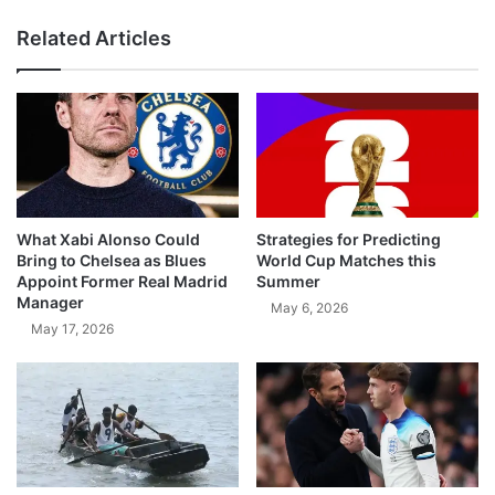
Related Articles
What Xabi Alonso Could
Strategies for Predicting
Bring to Chelsea as Blues
World Cup Matches this
Appoint Former Real Madrid
Summer
Manager
May 6, 2026
May 17, 2026