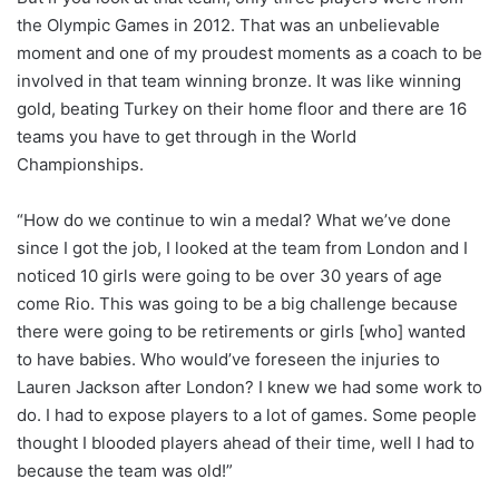
the Olympic Games in 2012. That was an unbelievable
moment and one of my proudest moments as a coach to be
involved in that team winning bronze. It was like winning
gold, beating Turkey on their home floor and there are 16
teams you have to get through in the World
Championships.
“How do we continue to win a medal? What we’ve done
since I got the job, I looked at the team from London and I
noticed 10 girls were going to be over 30 years of age
come Rio. This was going to be a big challenge because
there were going to be retirements or girls [who] wanted
to have babies. Who would’ve foreseen the injuries to
Lauren Jackson after London? I knew we had some work to
do. I had to expose players to a lot of games. Some people
thought I blooded players ahead of their time, well I had to
because the team was old!”