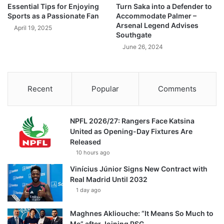
Essential Tips for Enjoying
Turn Saka into a Defender to
Sports as a Passionate Fan
Accommodate Palmer –
Arsenal Legend Advises
April 19, 2025
Southgate
June 26, 2024
Recent
Popular
Comments
NPFL 2026/27: Rangers Face Katsina
United as Opening-Day Fixtures Are
Released
10 hours ago
Vinícius Júnior Signs New Contract with
Real Madrid Until 2032
1 day ago
Maghnes Akliouche: “It Means So Much to
Me” after Joining PSG