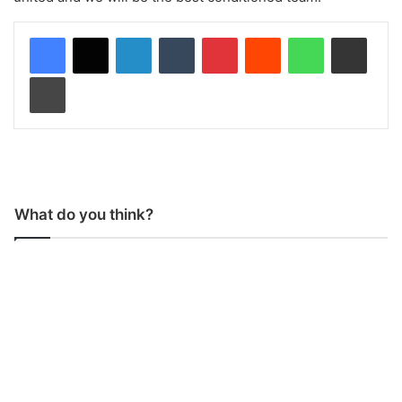
LinkedIn
Tumblr
Pinterest
Reddit
WhatsApp
Share via Email
Print
What do you think?