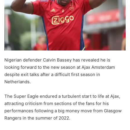
Nigerian defender Calvin Bassey has revealed he is
looking forward to the new season at Ajax Amsterdam
despite exit talks after a difficult first season in
Netherlands.
The Super Eagle endured a turbulent start to life at Ajax,
attracting criticism from sections of the fans for his
performances following a big money move from Glasgow
Rangers in the summer of 2022.