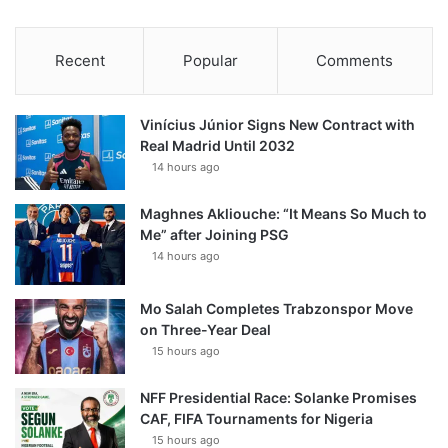
Recent
Popular
Comments
Vinícius Júnior Signs New Contract with
Real Madrid Until 2032
14 hours ago
Maghnes Akliouche: “It Means So Much to
Me” after Joining PSG
14 hours ago
Mo Salah Completes Trabzonspor Move
on Three-Year Deal
15 hours ago
NFF Presidential Race: Solanke Promises
CAF, FIFA Tournaments for Nigeria
15 hours ago