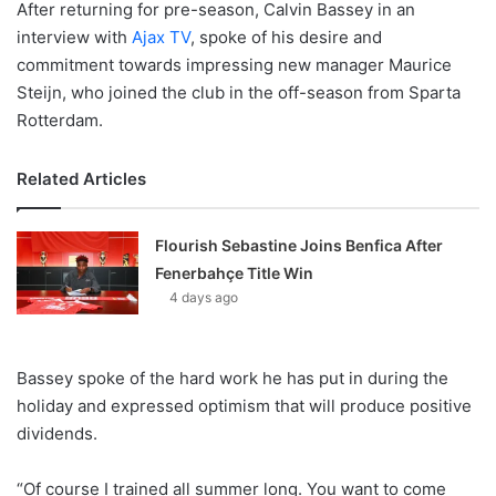
After returning for pre-season, Calvin Bassey in an
interview with
Ajax TV
, spoke of his desire and
commitment towards impressing new manager Maurice
Steijn, who joined the club in the off-season from Sparta
Rotterdam.
Related Articles
Flourish Sebastine Joins Benfica After
Fenerbahçe Title Win
4 days ago
Bassey spoke of the hard work he has put in during the
holiday and expressed optimism that will produce positive
dividends.
“Of course I trained all summer long. You want to come