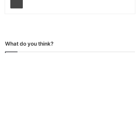
What do you think?