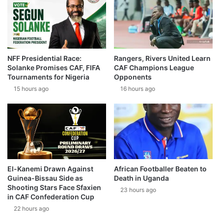
NFF Presidential Race:
Rangers, Rivers United Learn
Solanke Promises CAF, FIFA
CAF Champions League
Tournaments for Nigeria
Opponents
15 hours ago
16 hours ago
El-Kanemi Drawn Against
African Footballer Beaten to
Guinea-Bissau Side as
Death in Uganda
Shooting Stars Face Sfaxien
23 hours ago
in CAF Confederation Cup
22 hours ago