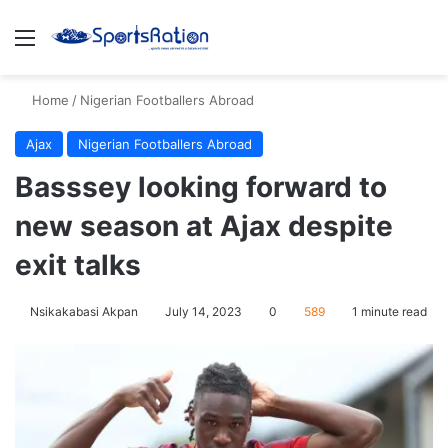
Menu
S
Home
/
Nigerian Footballers Abroad
Ajax
Nigerian Footballers Abroad
Basssey looking forward to
new season at Ajax despite
exit talks
Nsikakabasi Akpan
July 14, 2023
0
589
1 minute read