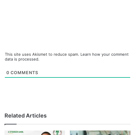
This site uses Akismet to reduce spam.
Learn how your comment
data is processed.
0
COMMENTS
Related Articles