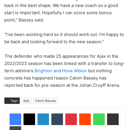
back in the best shape. We have a new coach so a good
start is important. Hopefully I can score some bonus
point,” Bassey said.
“I’ve been working hard so it should work out. I’m happy to
be back and looking forward to the new season.”
The defender who made 25 appearances for Ajax in the
2022/2023 season has been linked with a transfer to long-
term admirers
Brighton and Hove Albion
but nothing
concrete has happened reason Calvin Bassey has
reported back for pre-season at the Johan Cruyff Arena.
Tags
Ajax
Calvin Bassey
LinkedIn
Tumblr
Pinterest
Reddit
WhatsApp
Share via Email
Print