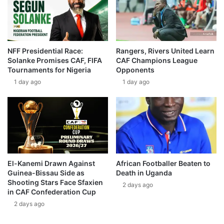
NFF Presidential Race:
Rangers, Rivers United Learn
Solanke Promises CAF, FIFA
CAF Champions League
Tournaments for Nigeria
Opponents
1 day ago
1 day ago
El-Kanemi Drawn Against
African Footballer Beaten to
Guinea-Bissau Side as
Death in Uganda
Shooting Stars Face Sfaxien
2 days ago
in CAF Confederation Cup
2 days ago