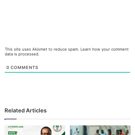
This site uses Akismet to reduce spam.
Learn how your comment
data is processed.
0
COMMENTS
Related Articles