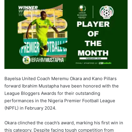
Bayelsa United Coach Meremu Okara and Kano Pillars
forward Ibrahim Mustapha have been honored with the
League Bloggers Awards for their outstanding
performances in the Nigeria Premier Football League
(NPFL) in February 2024.
Okara clinched the coach’s award, marking his first win in
this category. Despite facing tough competition from