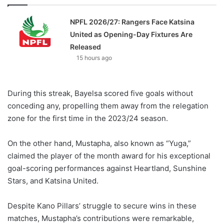
NPFL 2026/27: Rangers Face Katsina
United as Opening-Day Fixtures Are
Released
15 hours ago
During this streak, Bayelsa scored five goals without
conceding any, propelling them away from the relegation
zone for the first time in the 2023/24 season.
On the other hand, Mustapha, also known as “Yuga,”
claimed the player of the month award for his exceptional
goal-scoring performances against Heartland, Sunshine
Stars, and Katsina United.
Despite Kano Pillars’ struggle to secure wins in these
matches, Mustapha’s contributions were remarkable,