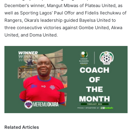
December’s winner, Mangut Mbwas of Plateau United, as
well as Sporting Lagos’ Paul Offor and Fidelis Ilechukwu of
Rangers, Okara’s leadership guided Bayelsa United to
three consecutive victories against Gombe United, Akwa
United, and Doma United.
Related Articles