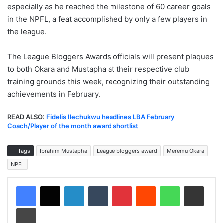
especially as he reached the milestone of 60 career goals
in the NPFL, a feat accomplished by only a few players in
the league.
The League Bloggers Awards officials will present plaques
to both Okara and Mustapha at their respective club
training grounds this week, recognizing their outstanding
achievements in February.
READ ALSO:
Fidelis Ilechukwu headlines LBA February
Coach/Player of the month award shortlist
Tags
Ibrahim Mustapha
League bloggers award
Meremu Okara
NPFL
LinkedIn
Tumblr
Pinterest
Reddit
WhatsApp
Share via Email
Print