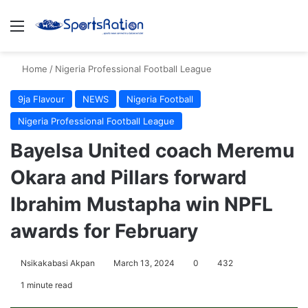
Menu
S
Home
/
Nigeria Professional Football League
9ja Flavour
NEWS
Nigeria Football
Nigeria Professional Football League
Bayelsa United coach Meremu
Okara and Pillars forward
Ibrahim Mustapha win NPFL
awards for February
Nsikakabasi Akpan
March 13, 2024
0
432
1 minute read