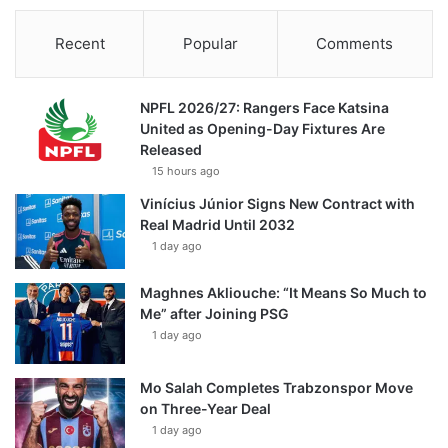
Recent
Popular
Comments
NPFL 2026/27: Rangers Face Katsina
United as Opening-Day Fixtures Are
Released
15 hours ago
Vinícius Júnior Signs New Contract with
Real Madrid Until 2032
1 day ago
Maghnes Akliouche: “It Means So Much to
Me” after Joining PSG
1 day ago
Mo Salah Completes Trabzonspor Move
on Three-Year Deal
1 day ago