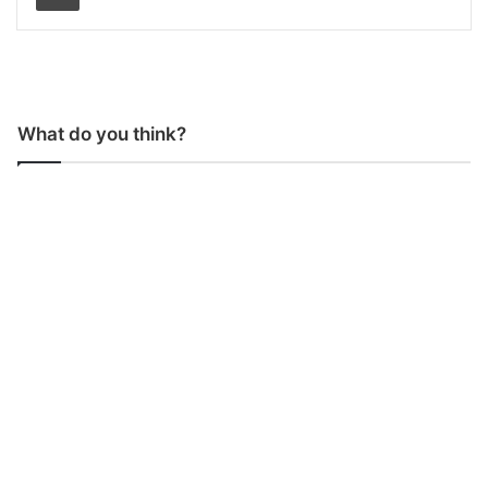
What do you think?