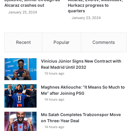
Alcaraz crashes out
Hurkacz progress to
quarters
January 25, 2024
January 23, 2024
Recent
Popular
Comments
Vinícius Júnior Signs New Contract with
Real Madrid Until 2032
13 hours ago
Maghnes Akliouche: “It Means So Much to
Me” after Joining PSG
14 hours ago
Mo Salah Completes Trabzonspor Move
on Three-Year Deal
14 hours ago