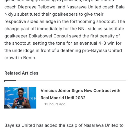
coach Diepreye Teibowei and Nasarawa United coach Bala
Nkiyu substituted their goalkeepers to give their
respective sides an edge in the forthcoming shootout. The
change paid off immediately for the NNL side as substitute
goalkeeper Ebikabowei Consul saved the first penalty of
the shootout, setting the tone for an eventual 4-3 win for
the underdogs in front of a deafening pro-Bayelsa United
crowd in Benin.
Related Articles
Vinícius Júnior Signs New Contract with
Real Madrid Until 2032
13 hours ago
Bayelsa United has added the scalp of Nasarawa United to