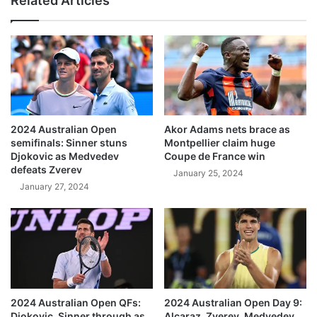
Related Articles
2024 Australian Open
Akor Adams nets brace as
semifinals: Sinner stuns
Montpellier claim huge
Djokovic as Medvedev
Coupe de France win
defeats Zverev
January 25, 2024
January 27, 2024
2024 Australian Open QFs:
2024 Australian Open Day 9:
Djokovic, Sinner through as
Alcaraz, Zverev, Medvedev,