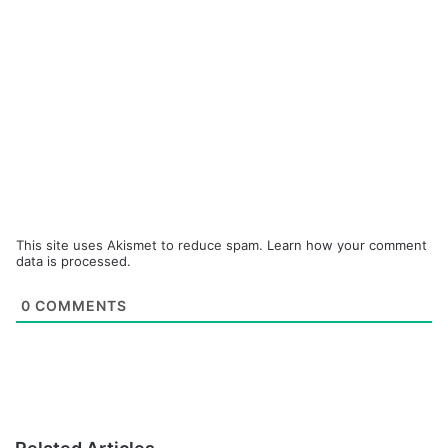
This site uses Akismet to reduce spam.
Learn how your comment
data is processed.
0
COMMENTS