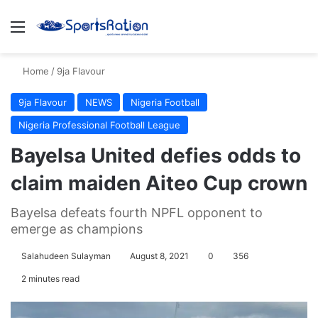
Menu
S
Home
/
9ja Flavour
9ja Flavour
NEWS
Nigeria Football
Nigeria Professional Football League
Bayelsa United defies odds to
claim maiden Aiteo Cup crown
Bayelsa defeats fourth NPFL opponent to
emerge as champions
Salahudeen Sulayman
August 8, 2021
0
356
2 minutes read