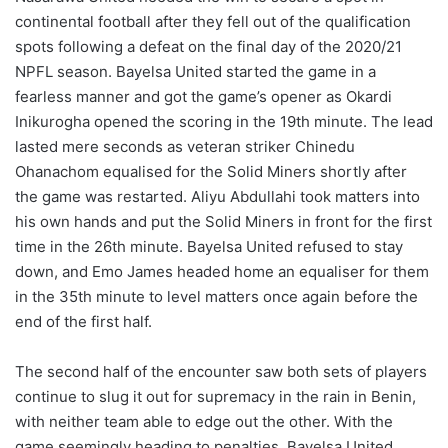
continental football after they fell out of the qualification
spots following a defeat on the final day of the 2020/21
NPFL season. Bayelsa United started the game in a
fearless manner and got the game’s opener as Okardi
Inikurogha opened the scoring in the 19th minute. The lead
lasted mere seconds as veteran striker Chinedu
Ohanachom equalised for the Solid Miners shortly after
the game was restarted. Aliyu Abdullahi took matters into
his own hands and put the Solid Miners in front for the first
time in the 26th minute. Bayelsa United refused to stay
down, and Emo James headed home an equaliser for them
in the 35th minute to level matters once again before the
end of the first half.
The second half of the encounter saw both sets of players
continue to slug it out for supremacy in the rain in Benin,
with neither team able to edge out the other. With the
game seemingly heading to penalties, Bayelsa United