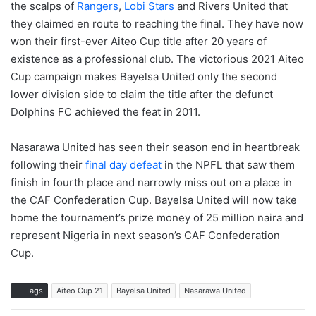
the scalps of
Rangers
,
Lobi Stars
and Rivers United that
they claimed en route to reaching the final. They have now
won their first-ever Aiteo Cup title after 20 years of
existence as a professional club. The victorious 2021 Aiteo
Cup campaign makes Bayelsa United only the second
lower division side to claim the title after the defunct
Dolphins FC achieved the feat in 2011.
Nasarawa United has seen their season end in heartbreak
following their
final day defeat
in the NPFL that saw them
finish in fourth place and narrowly miss out on a place in
the CAF Confederation Cup. Bayelsa United will now take
home the tournament’s prize money of 25 million naira and
represent Nigeria in next season’s CAF Confederation
Cup.
Tags
Aiteo Cup 21
Bayelsa United
Nasarawa United