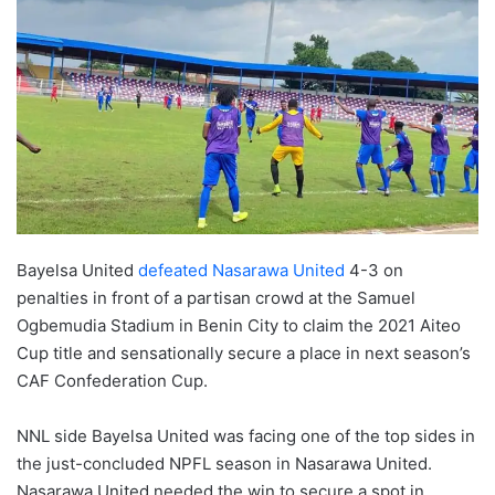
Bayelsa United
defeated Nasarawa United
4-3 on
penalties in front of a partisan crowd at the Samuel
Ogbemudia Stadium in Benin City to claim the 2021 Aiteo
Cup title and sensationally secure a place in next season’s
CAF Confederation Cup.­
NNL side Bayelsa United was facing one of the top sides in
the just-concluded NPFL season in Nasarawa United.
Nasarawa United needed the win to secure a spot in