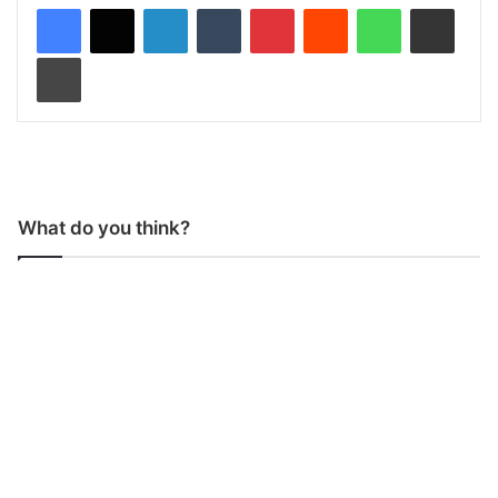
LinkedIn
Tumblr
Pinterest
Reddit
WhatsApp
Share via Email
Print
What do you think?