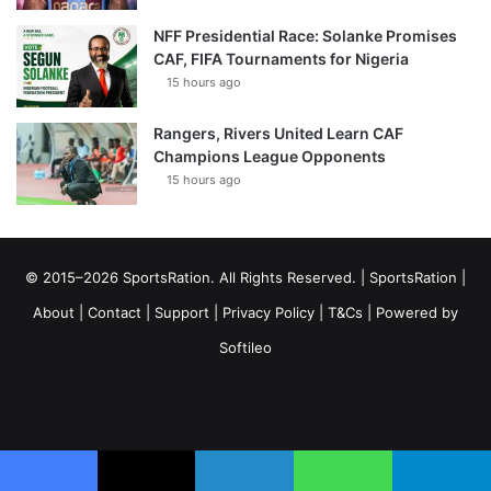
NFF Presidential Race: Solanke Promises
CAF, FIFA Tournaments for Nigeria
15 hours ago
Rangers, Rivers United Learn CAF
Champions League Opponents
15 hours ago
© 2015–2026 SportsRation. All Rights Reserved. |
SportsRation
|
About
|
Contact
|
Support
|
Privacy Policy
|
T&Cs
| Powered by
Softileo
Facebook
X
YouTube
Vimeo
Instagram
RSS