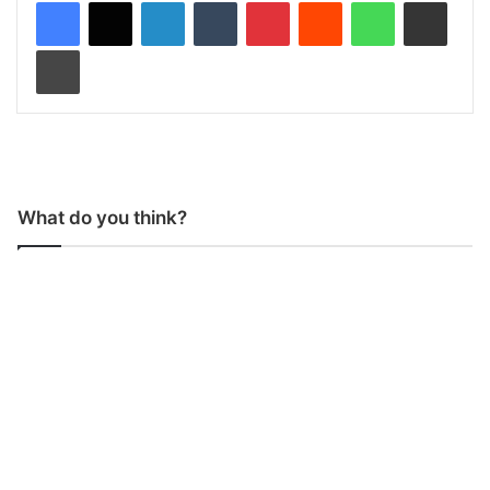
LinkedIn
Tumblr
Pinterest
Reddit
WhatsApp
Share via Email
Print
What do you think?