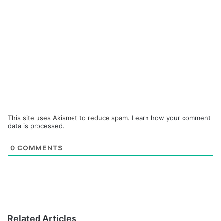
This site uses Akismet to reduce spam.
Learn how your comment
data is processed.
0
COMMENTS
Related Articles