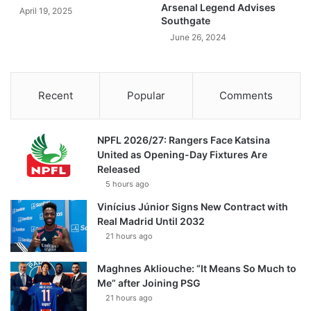
Arsenal Legend Advises
April 19, 2025
Southgate
June 26, 2024
Recent
Popular
Comments
NPFL 2026/27: Rangers Face Katsina
United as Opening-Day Fixtures Are
Released
5 hours ago
Vinícius Júnior Signs New Contract with
Real Madrid Until 2032
21 hours ago
Maghnes Akliouche: “It Means So Much to
Me” after Joining PSG
21 hours ago