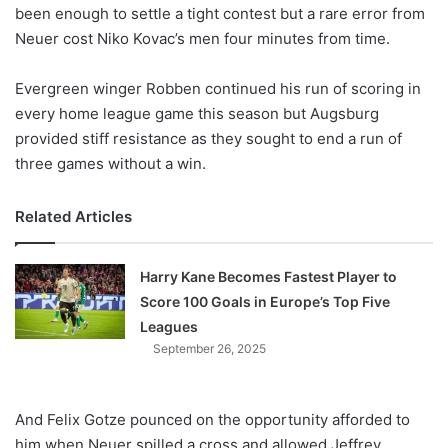
X
been enough to settle a tight contest but a rare error from
Neuer cost Niko Kovac’s men four minutes from time.
Evergreen winger Robben continued his run of scoring in
every home league game this season but Augsburg
provided stiff resistance as they sought to end a run of
three games without a win.
Related Articles
Harry Kane Becomes Fastest Player to
Score 100 Goals in Europe’s Top Five
Leagues
September 26, 2025
And Felix Gotze pounced on the opportunity afforded to
him when Neuer spilled a cross and allowed Jeffrey