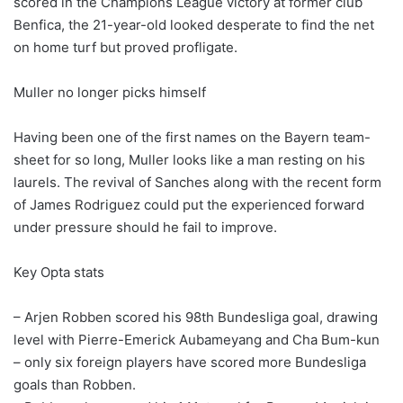
scored in the Champions League victory at former club
Benfica, the 21-year-old looked desperate to find the net
on home turf but proved profligate.
Muller no longer picks himself
Having been one of the first names on the Bayern team-
sheet for so long, Muller looks like a man resting on his
laurels. The revival of Sanches along with the recent form
of James Rodriguez could put the experienced forward
under pressure should he fail to improve.
Key Opta stats
– Arjen Robben scored his 98th Bundesliga goal, drawing
level with Pierre-Emerick Aubameyang and Cha Bum-kun
– only six foreign players have scored more Bundesliga
goals than Robben.