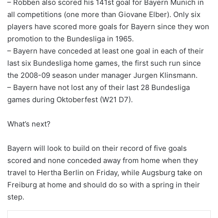
– Robben also scored his 141st goal for Bayern Munich in
all competitions (one more than Giovane Elber). Only six
players have scored more goals for Bayern since they won
promotion to the Bundesliga in 1965.
– Bayern have conceded at least one goal in each of their
last six Bundesliga home games, the first such run since
the 2008-09 season under manager Jurgen Klinsmann.
– Bayern have not lost any of their last 28 Bundesliga
games during Oktoberfest (W21 D7).
What’s next?
Bayern will look to build on their record of five goals
scored and none conceded away from home when they
travel to Hertha Berlin on Friday, while Augsburg take on
Freiburg at home and should do so with a spring in their
step.