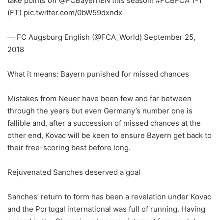
take points off @FCBayernEN this season! #FCBFCA 1-1
(FT) pic.twitter.com/0bW59dxndx
— FC Augsburg English (@FCA_World) September 25,
2018
What it means: Bayern punished for missed chances
Mistakes from Neuer have been few and far between
through the years but even Germany’s number one is
fallible and, after a succession of missed chances at the
other end, Kovac will be keen to ensure Bayern get back to
their free-scoring best before long.
Rejuvenated Sanches deserved a goal
Sanches’ return to form has been a revelation under Kovac
and the Portugal international was full of running. Having