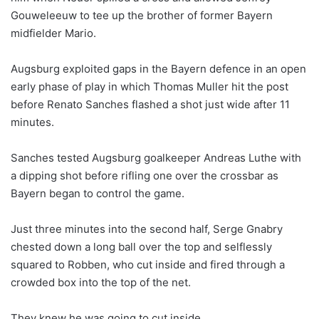
Gouweleeuw to tee up the brother of former Bayern
midfielder Mario.
Augsburg exploited gaps in the Bayern defence in an open
early phase of play in which Thomas Muller hit the post
before Renato Sanches flashed a shot just wide after 11
minutes.
Sanches tested Augsburg goalkeeper Andreas Luthe with
a dipping shot before rifling one over the crossbar as
Bayern began to control the game.
Just three minutes into the second half, Serge Gnabry
chested down a long ball over the top and selflessly
squared to Robben, who cut inside and fired through a
crowded box into the top of the net.
They knew he was going to cut inside…