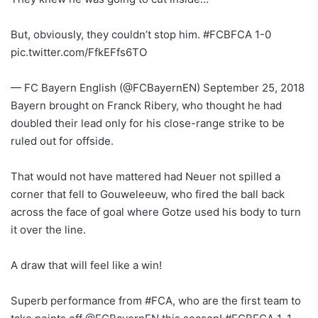
But, obviously, they couldn’t stop him. #FCBFCA 1-0
pic.twitter.com/FfkEFfs6TO
— FC Bayern English (@FCBayernEN) September 25, 2018
Bayern brought on Franck Ribery, who thought he had
doubled their lead only for his close-range strike to be
ruled out for offside.
That would not have mattered had Neuer not spilled a
corner that fell to Gouweleeuw, who fired the ball back
across the face of goal where Gotze used his body to turn
it over the line.
A draw that will feel like a win!
Superb performance from #FCA, who are the first team to