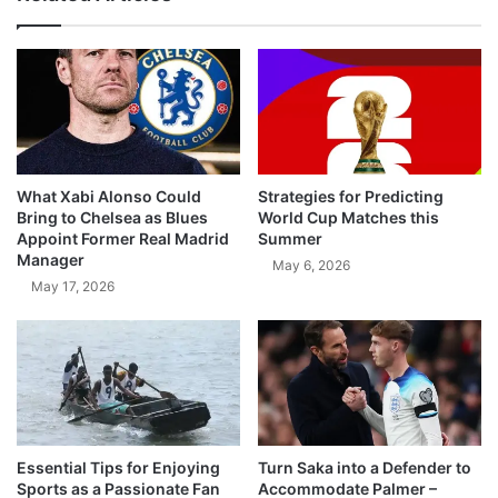
What Xabi Alonso Could
Strategies for Predicting
Bring to Chelsea as Blues
World Cup Matches this
Appoint Former Real Madrid
Summer
Manager
May 6, 2026
May 17, 2026
Essential Tips for Enjoying
Turn Saka into a Defender to
Sports as a Passionate Fan
Accommodate Palmer –