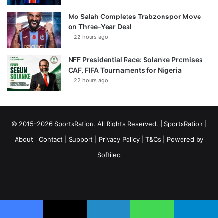
Mo Salah Completes Trabzonspor Move
on Three-Year Deal
22 hours ago
NFF Presidential Race: Solanke Promises
CAF, FIFA Tournaments for Nigeria
22 hours ago
© 2015–2026 SportsRation. All Rights Reserved. |
SportsRation
|
About
|
Contact
|
Support
|
Privacy Policy
|
T&Cs
| Powered by
Softileo
Facebook
X
YouTube
Vimeo
Instagram
RSS