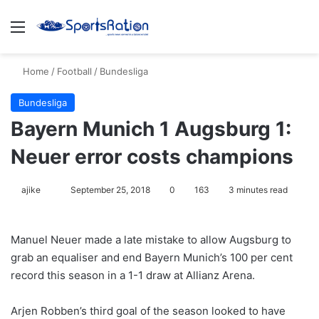
Menu
S
Home
/
Football
/
Bundesliga
Bundesliga
Bayern Munich 1 Augsburg 1:
Neuer error costs champions
ajike
F
September 25, 2018
0
163
3 minutes read
o
l
Manuel Neuer made a late mistake to allow Augsburg to
l
grab an equaliser and end Bayern Munich’s 100 per cent
o
record this season in a 1-1 draw at Allianz Arena.
w
o
Arjen Robben’s third goal of the season looked to have
n