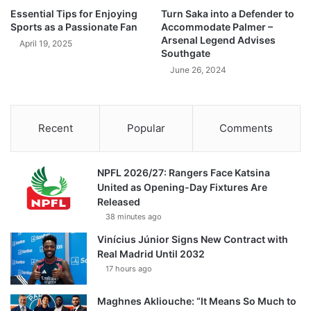
Essential Tips for Enjoying
Turn Saka into a Defender to
Sports as a Passionate Fan
Accommodate Palmer –
Arsenal Legend Advises
April 19, 2025
Southgate
June 26, 2024
Recent
Popular
Comments
NPFL 2026/27: Rangers Face Katsina
United as Opening-Day Fixtures Are
Released
38 minutes ago
Vinícius Júnior Signs New Contract with
Real Madrid Until 2032
17 hours ago
Maghnes Akliouche: “It Means So Much to