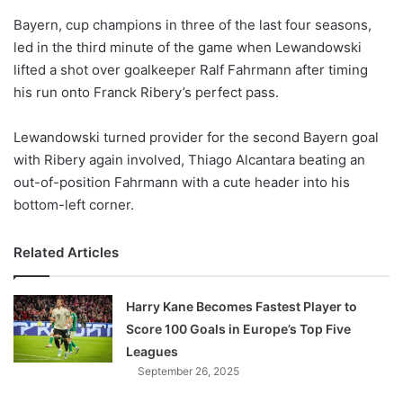
o
Bayern, cup champions in three of the last four seasons,
n
X
led in the third minute of the game when Lewandowski
lifted a shot over goalkeeper Ralf Fahrmann after timing
his run onto Franck Ribery’s perfect pass.
Lewandowski turned provider for the second Bayern goal
with Ribery again involved, Thiago Alcantara beating an
out-of-position Fahrmann with a cute header into his
bottom-left corner.
Related Articles
Harry Kane Becomes Fastest Player to
Score 100 Goals in Europe’s Top Five
Leagues
September 26, 2025