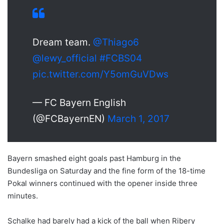
Dream team.
@Thiago6
@lewy_official
#FCBS04
pic.twitter.com/Y5omGuVDws
— FC Bayern English
(@FCBayernEN)
March 1, 2017
Bayern smashed eight goals past Hamburg in the
Bundesliga on Saturday and the fine form of the 18-time
Pokal winners continued with the opener inside three
minutes.
Schalke had barely had a kick of the ball when Ribery