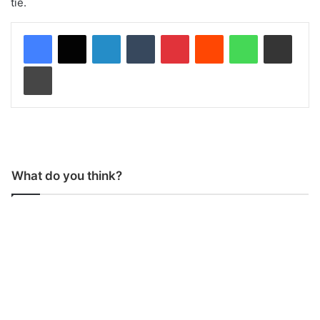
tie.
LinkedIn
Tumblr
Pinterest
Reddit
WhatsApp
Share via Email
Print
What do you think?