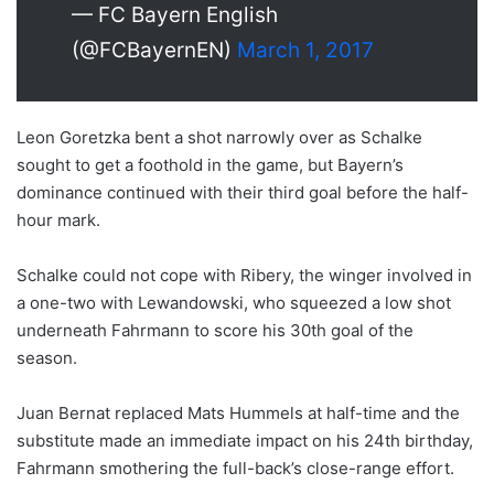
— FC Bayern English
(@FCBayernEN)
March 1, 2017
Leon Goretzka bent a shot narrowly over as Schalke
sought to get a foothold in the game, but Bayern’s
dominance continued with their third goal before the half-
hour mark.
Schalke could not cope with Ribery, the winger involved in
a one-two with Lewandowski, who squeezed a low shot
underneath Fahrmann to score his 30th goal of the
season.
Juan Bernat replaced Mats Hummels at half-time and the
substitute made an immediate impact on his 24th birthday,
Fahrmann smothering the full-back’s close-range effort.