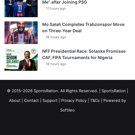
Me” after Joining PSG
17 hours ago
Mo Salah Completes Trabzonspor Move
on Three-Year Deal
18 hours ago
NFF Presidential Race: Solanke Promises
CAF, FIFA Tournaments for Nigeria
18 hours ago
© 2015–2026 SportsRation. All Rights Reserved. |
SportsRation
|
About
|
Contact
|
Support
|
Privacy Policy
|
T&Cs
| Powered by
Softileo
Facebook
X
YouTube
Vimeo
Instagram
RSS