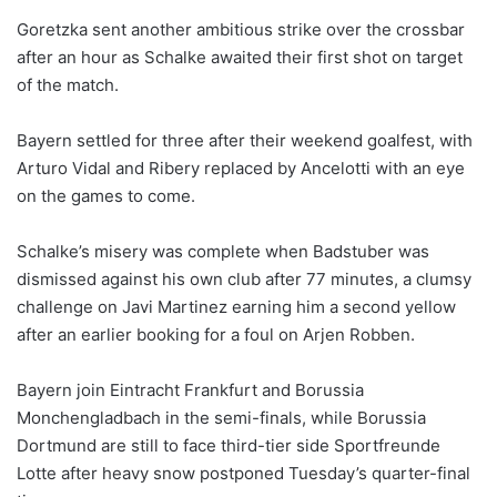
Goretzka sent another ambitious strike over the crossbar
after an hour as Schalke awaited their first shot on target
of the match.
Bayern settled for three after their weekend goalfest, with
Arturo Vidal and Ribery replaced by Ancelotti with an eye
on the games to come.
Schalke’s misery was complete when Badstuber was
dismissed against his own club after 77 minutes, a clumsy
challenge on Javi Martinez earning him a second yellow
after an earlier booking for a foul on Arjen Robben.
Bayern join Eintracht Frankfurt and Borussia
Monchengladbach in the semi-finals, while Borussia
Dortmund are still to face third-tier side Sportfreunde
Lotte after heavy snow postponed Tuesday’s quarter-final