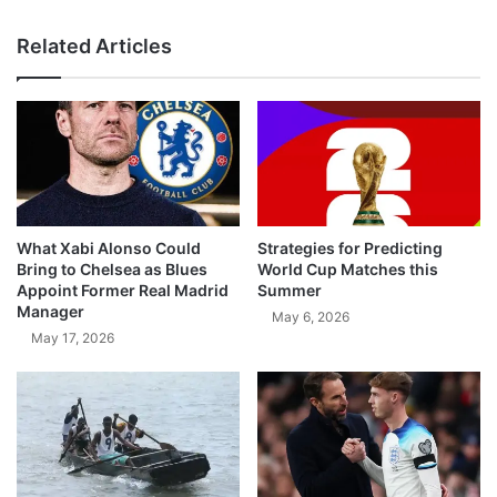
Related Articles
What Xabi Alonso Could
Strategies for Predicting
Bring to Chelsea as Blues
World Cup Matches this
Appoint Former Real Madrid
Summer
Manager
May 6, 2026
May 17, 2026