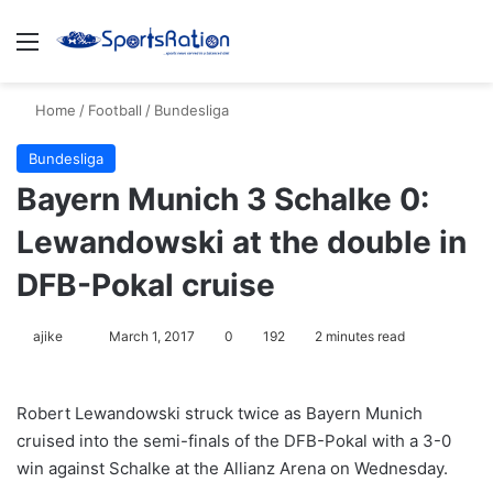
Menu
S
Home
/
Football
/
Bundesliga
Bundesliga
Bayern Munich 3 Schalke 0:
Lewandowski at the double in
DFB-Pokal cruise
ajike
F
March 1, 2017
0
192
2 minutes read
o
l
Robert Lewandowski struck twice as Bayern Munich
l
cruised into the semi-finals of the DFB-Pokal with a 3-0
o
win against Schalke at the Allianz Arena on Wednesday.
w