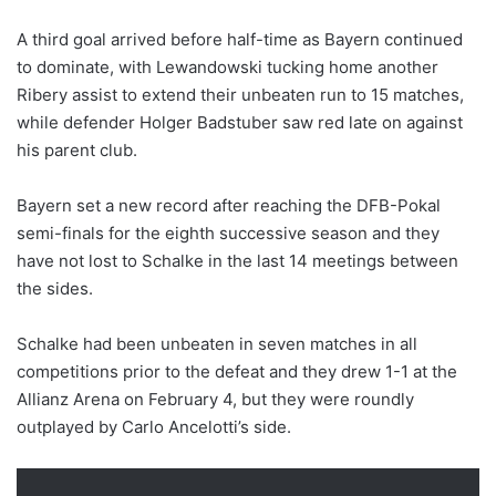
A third goal arrived before half-time as Bayern continued
to dominate, with Lewandowski tucking home another
Ribery assist to extend their unbeaten run to 15 matches,
while defender Holger Badstuber saw red late on against
his parent club.
Bayern set a new record after reaching the DFB-Pokal
semi-finals for the eighth successive season and they
have not lost to Schalke in the last 14 meetings between
the sides.
Schalke had been unbeaten in seven matches in all
competitions prior to the defeat and they drew 1-1 at the
Allianz Arena on February 4, but they were roundly
outplayed by Carlo Ancelotti’s side.