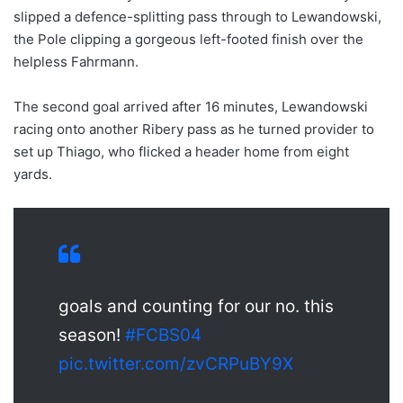
slipped a defence-splitting pass through to Lewandowski,
the Pole clipping a gorgeous left-footed finish over the
helpless Fahrmann.
The second goal arrived after 16 minutes, Lewandowski
racing onto another Ribery pass as he turned provider to
set up Thiago, who flicked a header home from eight
yards.
goals and counting for our no. this
season!
#FCBS04
pic.twitter.com/zvCRPuBY9X