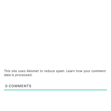
This site uses Akismet to reduce spam.
Learn how your comment
data is processed.
0
COMMENTS