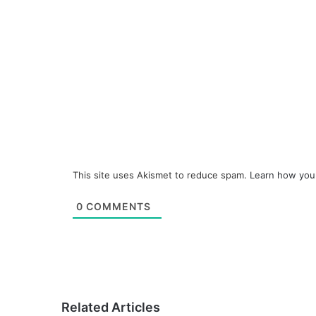
This site uses Akismet to reduce spam.
Learn how you
0
COMMENTS
Related Articles