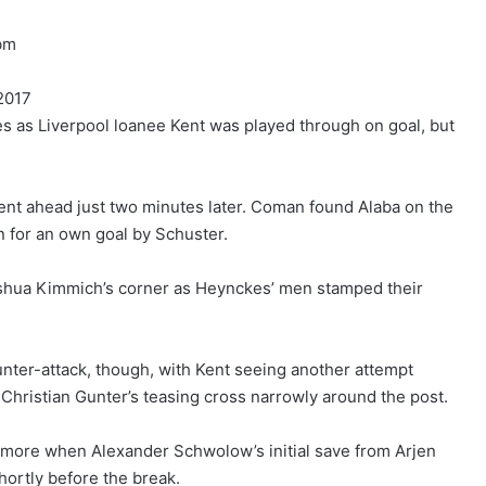
bm
2017
es as Liverpool loanee Kent was played through on goal, but
ent ahead just two minutes later. Coman found Alaba on the
n for an own goal by Schuster.
oshua Kimmich’s corner as Heynckes’ men stamped their
nter-attack, though, with Kent seeing another attempt
 Christian Gunter’s teasing cross narrowly around the post.
e more when Alexander Schwolow’s initial save from Arjen
hortly before the break.