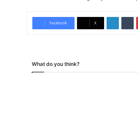
LinkedIn
Tumblr
Facebook
X
What do you think?