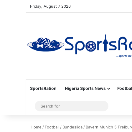
Friday, August 7 2026
SportsRation
Nigeria Sports News
Footbal
Sidebar
Search
for
Home
/
Football
/
Bundesliga
/
Bayern Munich 5 Freibur