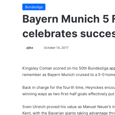
Bundesliga
Bayern Munich 5 
celebrates succe
ajike
F
October 14, 2017
o
l
l
Kingsley Coman scored on his 50th Bundesliga ap
o
remember as Bayern Munich cruised to a 5-0 home
w
o
Back in charge for the fourth time, Heynckes enco
n
winning ways as two first-half goals effectively pu
X
Sven Ulreich proved his value as Manuel Neuer’s i
Kent, with the Bavarian giants taking advantage th