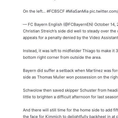
On the left… #FCBSCF #MiaSanMia pic.twitter.c
— FC Bayern English (@FCBayernEN) October 14, 
Christian Streich’s side did well to steady over th
appeals for a penalty denied by the Video Assistan
Instead, it was left to midfielder Thiago to make it 
bottom right corner from outside the area.
Bayern did suffer a setback when Martinez was forc
side as Thomas Muller won possession on the right
Schwolow then saved skipper Schuster from heading
little to brighten a difficult afternoon for last seas
And there will still time for the home side to add f
the face for Kimmich to delightfully backheel in at 