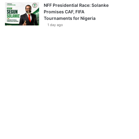
NFF Presidential Race: Solanke
Promises CAF, FIFA
Tournaments for Nigeria
1 day ago