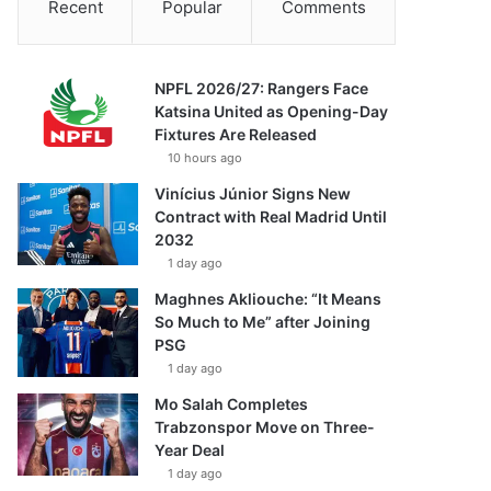
Recent
Popular
Comments
NPFL 2026/27: Rangers Face
Katsina United as Opening-Day
Fixtures Are Released
10 hours ago
Vinícius Júnior Signs New
Contract with Real Madrid Until
2032
1 day ago
Maghnes Akliouche: “It Means
So Much to Me” after Joining
PSG
1 day ago
Mo Salah Completes
Trabzonspor Move on Three-
Year Deal
1 day ago