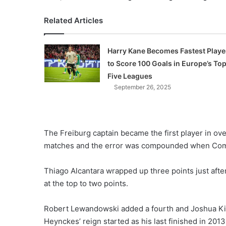
Related Articles
Harry Kane Becomes Fastest Playe
to Score 100 Goals in Europe’s To
Five Leagues
September 26, 2025
The Freiburg captain became the first player in ov
matches and the error was compounded when Coman 
Thiago Alcantara wrapped up three points just aft
at the top to two points.
Robert Lewandowski added a fourth and Joshua Kim
Heynckes’ reign started as his last finished in 2013 