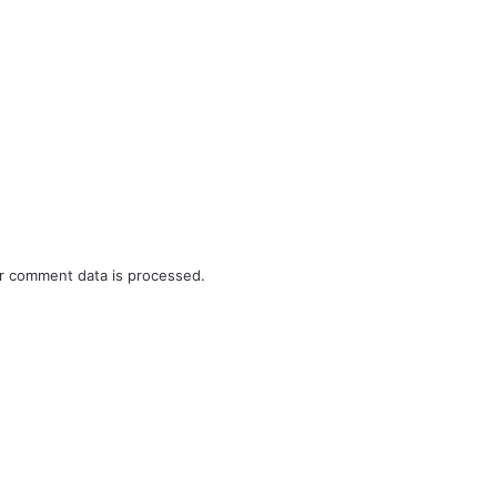
r comment data is processed.