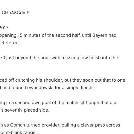
om/fGHnA5GdmE
2017
e opening 15 minutes of the second half, until Bayern had
t Referee.
3-0 just beyond the hour with a fizzing low finish into the
ed off clutching his shoulder, but they soon put that to one
 and found Lewandowski for a simple finish.
 in a second own goal of the match, although that did
on’s seventh-placed side.
ifth as Coman turned provider, pulling a clever pass across
point-blank range.