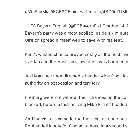
#MiaSanMia #FCBSCF pic.twitter.com/4BC0qZUM
— FC Bayern English (@FCBayernEN) October 14, 
Bayern’s party was almost spoiled inside six minut
Ulreich spread himself well to save with his feet.
Kent’s wasted chance proved costly as the hosts w
overlap and the Austrian’s low cross was bundled i
Javi Martinez then directed a header wide from J
authority on possession and territory.
Freiburg were not without their chances on the cou
blocked, before a fast-arriving Mike Frantz headed
And the visitors came to rue their misfortune onc
Robben fell kindly for Coman to head in a second s