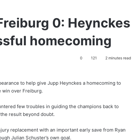
Freiburg 0: Heynckes
ssful homecoming
0
121
2 minutes read
pearance to help give Jupp Heynckes a homecoming to
 win over Freiburg.
untered few troubles in guiding the champions back to
t the result beyond doubt.
njury replacement with an important early save from Ryan
rough Julian Schuster’s own goal.