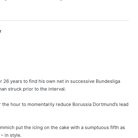
r
p
er 26 years to find his own net in successive Bundesliga
struck prior to the interval.
er the hour to momentarily reduce Borussia Dortmund’s lead
mich put the icing on the cake with a sumptuous fifth as
– in style.