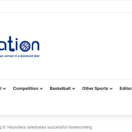
Facebook
X
YouTube
Vimeo
Instagram
RSS
l
Competition
Basketball
Other Sports
Editor
g 0: Heynckes celebrates successful homecoming