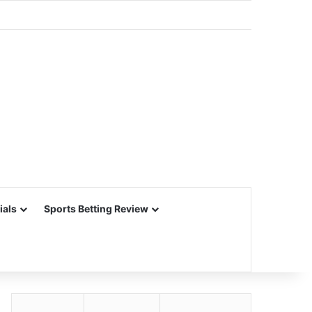
ials
Sports Betting Review