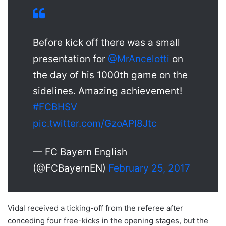
Before kick off there was a small
presentation for
@MrAncelotti
on
the day of his 1000th game on the
sidelines. Amazing achievement!
#FCBHSV
pic.twitter.com/GzoAPI8Jtc
— FC Bayern English
(@FCBayernEN)
February 25, 2017
Vidal received a ticking-off from the referee after
conceding four free-kicks in the opening stages, but the