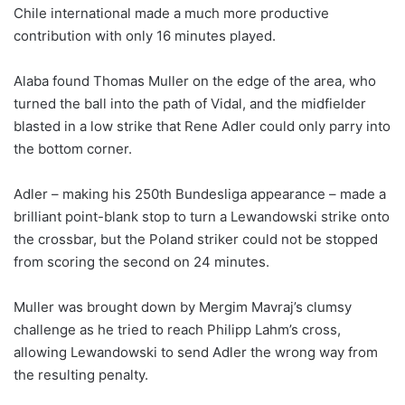
Chile international made a much more productive
contribution with only 16 minutes played.
Alaba found Thomas Muller on the edge of the area, who
turned the ball into the path of Vidal, and the midfielder
blasted in a low strike that Rene Adler could only parry into
the bottom corner.
Adler – making his 250th Bundesliga appearance – made a
brilliant point-blank stop to turn a Lewandowski strike onto
the crossbar, but the Poland striker could not be stopped
from scoring the second on 24 minutes.
Muller was brought down by Mergim Mavraj’s clumsy
challenge as he tried to reach Philipp Lahm’s cross,
allowing Lewandowski to send Adler the wrong way from
the resulting penalty.