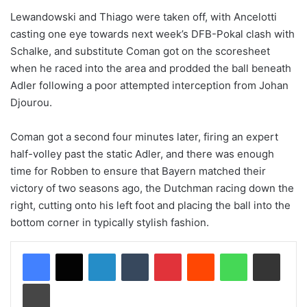
Lewandowski and Thiago were taken off, with Ancelotti
casting one eye towards next week’s DFB-Pokal clash with
Schalke, and substitute Coman got on the scoresheet
when he raced into the area and prodded the ball beneath
Adler following a poor attempted interception from Johan
Djourou.
Coman got a second four minutes later, firing an expert
half-volley past the static Adler, and there was enough
time for Robben to ensure that Bayern matched their
victory of two seasons ago, the Dutchman racing down the
right, cutting onto his left foot and placing the ball into the
bottom corner in typically stylish fashion.
LinkedIn
Tumblr
Pinterest
Reddit
WhatsApp
Share via Email
Print