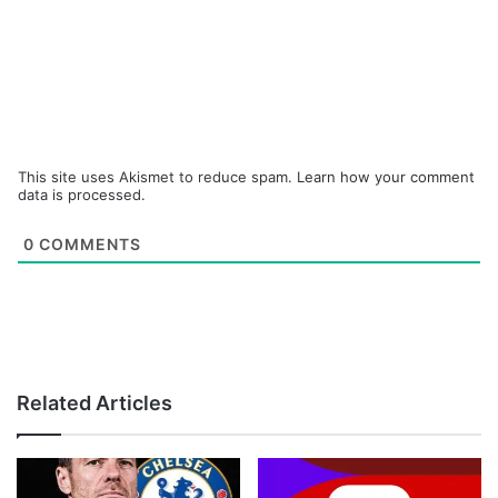
This site uses Akismet to reduce spam.
Learn how your comment
data is processed.
0
COMMENTS
Related Articles