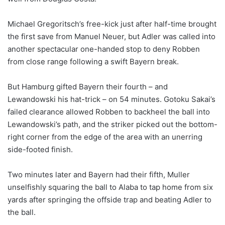
Michael Gregoritsch’s free-kick just after half-time brought
the first save from Manuel Neuer, but Adler was called into
another spectacular one-handed stop to deny Robben
from close range following a swift Bayern break.
But Hamburg gifted Bayern their fourth – and
Lewandowski his hat-trick – on 54 minutes. Gotoku Sakai’s
failed clearance allowed Robben to backheel the ball into
Lewandowski’s path, and the striker picked out the bottom-
right corner from the edge of the area with an unerring
side-footed finish.
Two minutes later and Bayern had their fifth, Muller
unselfishly squaring the ball to Alaba to tap home from six
yards after springing the offside trap and beating Adler to
the ball.