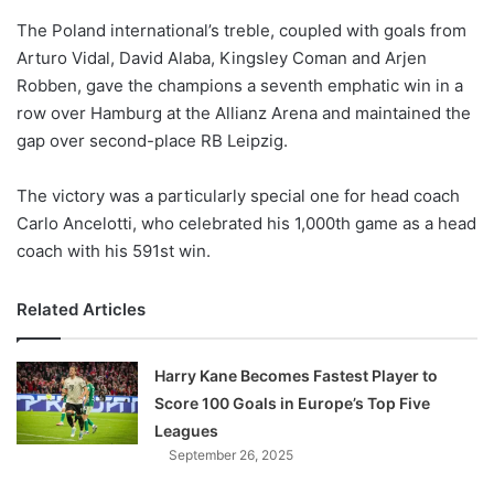
o
The Poland international’s treble, coupled with goals from
n
X
Arturo Vidal, David Alaba, Kingsley Coman and Arjen
Robben, gave the champions a seventh emphatic win in a
row over Hamburg at the Allianz Arena and maintained the
gap over second-place RB Leipzig.
The victory was a particularly special one for head coach
Carlo Ancelotti, who celebrated his 1,000th game as a head
coach with his 591st win.
Related Articles
Harry Kane Becomes Fastest Player to
Score 100 Goals in Europe’s Top Five
Leagues
September 26, 2025