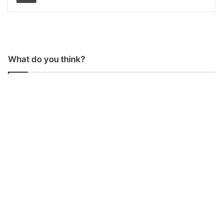
What do you think?