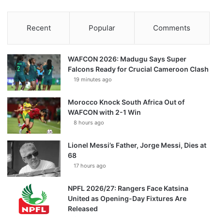
Recent
Popular
Comments
WAFCON 2026: Madugu Says Super
Falcons Ready for Crucial Cameroon Clash
19 minutes ago
Morocco Knock South Africa Out of
WAFCON with 2-1 Win
8 hours ago
Lionel Messi’s Father, Jorge Messi, Dies at
68
17 hours ago
NPFL 2026/27: Rangers Face Katsina
United as Opening-Day Fixtures Are
Released