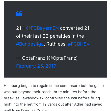
21 –
@FCBayernEN
converted 21
of their last 22 penalties in the
#Bundesliga
. Ruthless.
#FCBHSV
— OptaFranz (@OptaFranz)
February 25, 2017
Hamburg began to regain some composure but the game
was put beyond their reach three minutes before the
break, as Lewandowski controlled the ball before firing
high into the net from 12 yards out after Adler had saved
well from Douglas Costa.