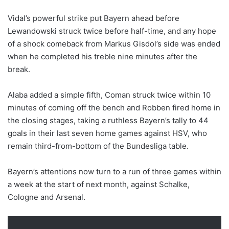
Vidal’s powerful strike put Bayern ahead before
Lewandowski struck twice before half-time, and any hope
of a shock comeback from Markus Gisdol’s side was ended
when he completed his treble nine minutes after the
break.
Alaba added a simple fifth, Coman struck twice within 10
minutes of coming off the bench and Robben fired home in
the closing stages, taking a ruthless Bayern’s tally to 44
goals in their last seven home games against HSV, who
remain third-from-bottom of the Bundesliga table.
Bayern’s attentions now turn to a run of three games within
a week at the start of next month, against Schalke,
Cologne and Arsenal.