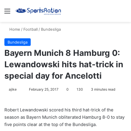
Menu
S
Home
/
Football
/
Bundesliga
Bundesliga
Bayern Munich 8 Hamburg 0:
Lewandowski hits hat-trick in
special day for Ancelotti
ajike
F
February 25, 2017
0
130
3 minutes read
o
l
Robert Lewandowski scored his third hat-trick of the
l
season as Bayern Munich obliterated Hamburg 8-0 to stay
o
five points clear at the top of the Bundesliga.
w