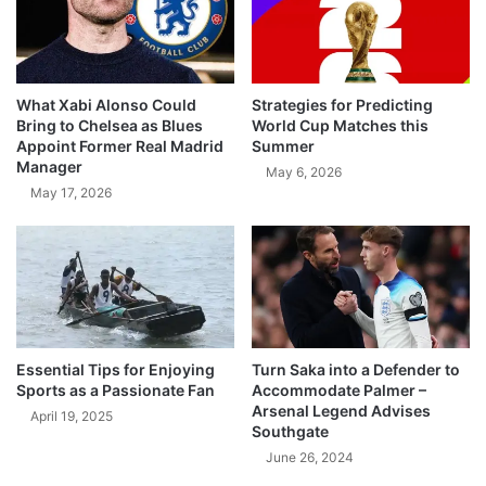
What Xabi Alonso Could
Strategies for Predicting
Bring to Chelsea as Blues
World Cup Matches this
Appoint Former Real Madrid
Summer
Manager
May 6, 2026
May 17, 2026
Essential Tips for Enjoying
Turn Saka into a Defender to
Sports as a Passionate Fan
Accommodate Palmer –
Arsenal Legend Advises
April 19, 2025
Southgate
June 26, 2024