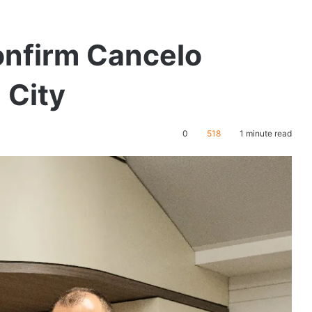
nfirm Cancelo
 City
0
518
1 minute read