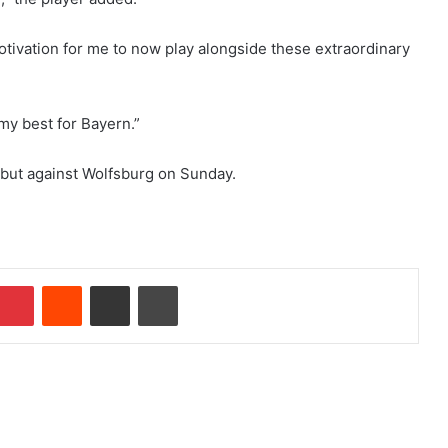
 motivation for me to now play alongside these extraordinary
 my best for Bayern.”
but against Wolfsburg on Sunday.
Pinterest
Reddit
Share via Email
Print