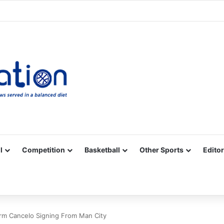
Facebook
X
YouTube
Vimeo
Instagram
RSS
l
Competition
Basketball
Other Sports
Editor
rm Cancelo Signing From Man City