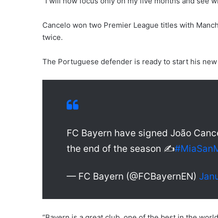
“I will now focus only on my five months and see 
Cancelo won two Premier League titles with Manche
twice.
The Portuguese defender is ready to start his new
FC Bayern have signed João Cancel
the end of the season ✍️
#MiaSan
— FC Bayern (@FCBayernEN)
Janu
“Bayern is a great club, one of the best in the worl