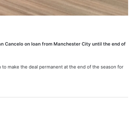
n Cancelo on loan from Manchester City until the end of
n to make the deal permanent at the end of the season for