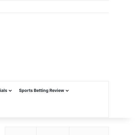
ials
Sports Betting Review