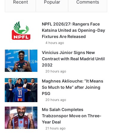
Recent
Popular
Comments
NPFL 2026/27: Rangers Face
Katsina United as Opening-Day
Fixtures Are Released
4 hours ago
Vinícius Júnior Signs New
Contract with Real Madrid Until
2032
20 hours ago
Maghnes Akliouche: “It Means
So Much to Me” after Joining
PSG
20 hours ago
Mo Salah Completes
Trabzonspor Move on Three-
Year Deal
21 hours ago