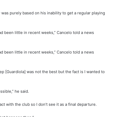
was purely based on his inability to get a regular playing
ad been little in recent weeks,” Cancelo told a news
ad been little in recent weeks,” Cancelo told a news
p [Guardiola] was not the best but the fact is I wanted to
sible,” he said.
ct with the club so I don’t see it as a final departure.