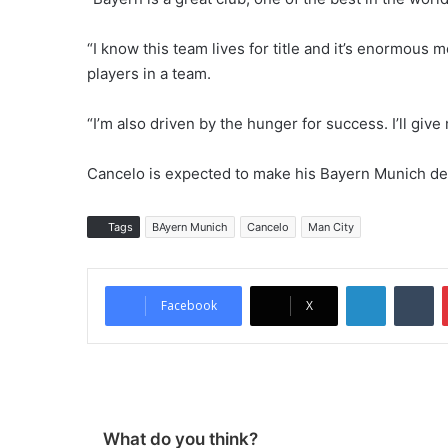
“I know this team lives for title and it’s enormous
players in a team.
“I’m also driven by the hunger for success. I’ll give
Cancelo is expected to make his Bayern Munich de
Tags
BAyern Munich
Cancelo
Man City
LinkedIn
Tumblr
Facebook
X
What do you think?