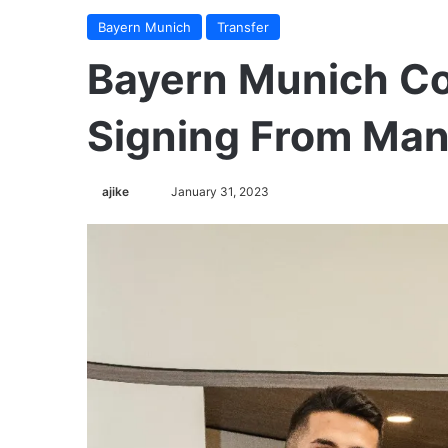
Bayern Munich
Transfer
Bayern Munich Co
Signing From Man
ajike
F
January 31, 2023
o
l
l
o
w
o
n
X