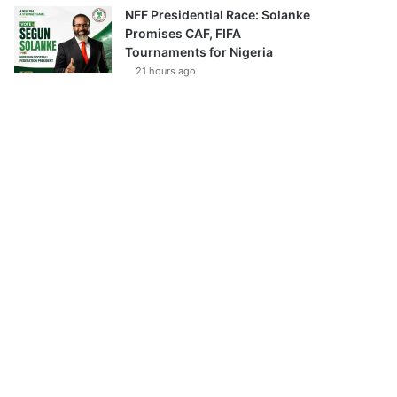
NFF Presidential Race: Solanke
Promises CAF, FIFA
Tournaments for Nigeria
21 hours ago