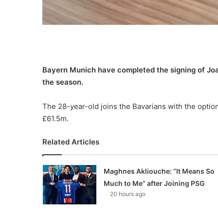
Bayern Munich have completed the signing of Joa
the season.
The 28-year-old joins the Bavarians with the optio
£61.5m.
Related Articles
Maghnes Akliouche: “It Means So
Much to Me” after Joining PSG
20 hours ago