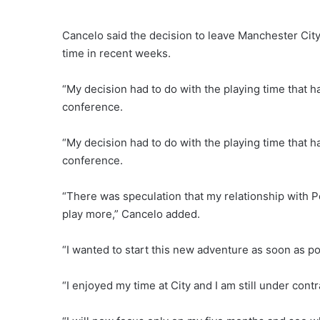
Cancelo said the decision to leave Manchester City 
time in recent weeks.
“My decision had to do with the playing time that h
conference.
“My decision had to do with the playing time that h
conference.
“There was speculation that my relationship with Pe
play more,” Cancelo added.
“I wanted to start this new adventure as soon as pos
“I enjoyed my time at City and I am still under contra