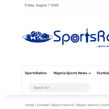
Friday, August 7 2026
SportsRation
Nigeria Sports News
Footbal
Sidebar
Search
for
Home
/
Football
/
Bayern Munich
/
Bayern Munich Confi