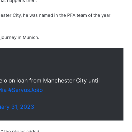
what happens then.”
ster City, he was named in the PFA team of the year
 journey in Munich.
o on loan from Manchester City until
Mia
#ServusJoão
ary 31, 2023
d,” the player added.