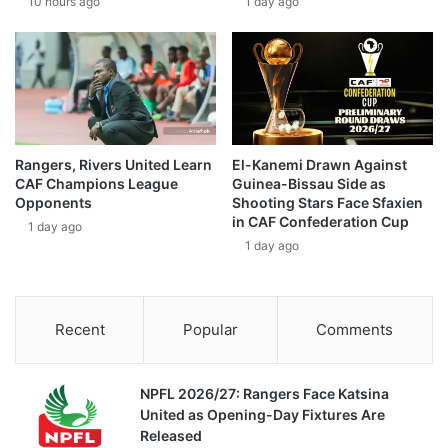
10 hours ago
1 day ago
Rangers, Rivers United Learn
El-Kanemi Drawn Against
CAF Champions League
Guinea-Bissau Side as
Opponents
Shooting Stars Face Sfaxien
in CAF Confederation Cup
1 day ago
1 day ago
Recent
Popular
Comments
NPFL 2026/27: Rangers Face Katsina
United as Opening-Day Fixtures Are
Released