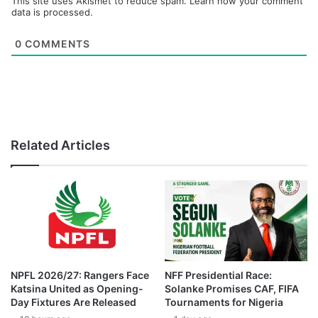
This site uses Akismet to reduce spam.
Learn how your comment
data is processed.
0
COMMENTS
Related Articles
NPFL 2026/27: Rangers Face
NFF Presidential Race:
Katsina United as Opening-
Solanke Promises CAF, FIFA
Day Fixtures Are Released
Tournaments for Nigeria