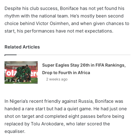
Despite his club success, Boniface has not yet found his
rhythm with the national team. He’s mostly been second
choice behind Victor Osimhen, and when given chances to
start, his performances have not met expectations.
Related Articles
Super Eagles Stay 26th in FIFA Rankings,
Drop to Fourth in Africa
2 weeks ago
In Nigeria’s recent friendly against Russia, Boniface was
handed a rare start but had a quiet game. He had just one
shot on target and completed eight passes before being
replaced by Tolu Arokodare, who later scored the
equaliser.