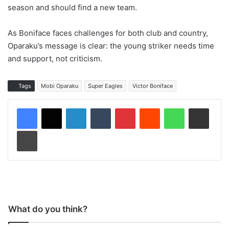
season and should find a new team.
As Boniface faces challenges for both club and country,
Oparaku’s message is clear: the young striker needs time
and support, not criticism.
Tags
Mobi Oparaku
Super Eagles
Victor Boniface
LinkedIn
Tumblr
Pinterest
Reddit
WhatsApp
Share via Email
Print
What do you think?