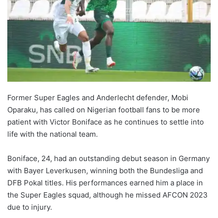
Former Super Eagles and Anderlecht defender, Mobi
Oparaku, has called on Nigerian football fans to be more
patient with Victor Boniface as he continues to settle into
life with the national team.
Boniface, 24, had an outstanding debut season in Germany
with Bayer Leverkusen, winning both the Bundesliga and
DFB Pokal titles. His performances earned him a place in
the Super Eagles squad, although he missed AFCON 2023
due to injury.