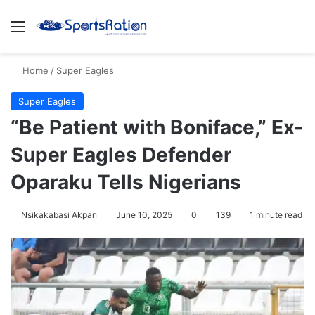
Menu
S
Home
/
Super Eagles
Super Eagles
“Be Patient with Boniface,” Ex-
Super Eagles Defender
Oparaku Tells Nigerians
Nsikakabasi Akpan
June 10, 2025
0
139
1 minute read