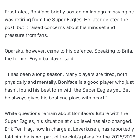
Frustrated, Boniface briefly posted on Instagram saying he
was retiring from the Super Eagles. He later deleted the
post, but it raised concerns about his mindset and
pressure from fans.
Oparaku, however, came to his defence. Speaking to Brila,
the former Enyimba player said:
“It has been a long season. Many players are tired, both
physically and mentally. Boniface is a good player who just
hasn’t found his best form with the Super Eagles yet. But
he always gives his best and plays with heart.”
While questions remain about Boniface’s future with the
Super Eagles, his situation at club level has also changed.
Erik Ten Hag, now in charge at Leverkusen, has reportedly
told him he is not part of the club’s plans for the 2025/2026