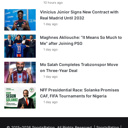
10 hours ago
Vinícius Júnior Signs New Contract with
Real Madrid Until 2032
1 day ago
Maghnes Akliouche: “It Means So Much to
Me” after Joining PSG
1 day ago
Mo Salah Completes Trabzonspor Move
on Three-Year Deal
1 day ago
NFF Presidential Race: Solanke Promises
CAF, FIFA Tournaments for Nigeria
1 day ago
© 2015–2026 SportsRation. All Rights Reserved. |
SportsRation
|