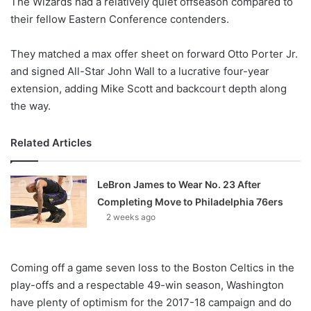
The Wizards had a relatively quiet offseason compared to
o
their fellow Eastern Conference contenders.
n
X
They matched a max offer sheet on forward Otto Porter Jr.
and signed All-Star John Wall to a lucrative four-year
extension, adding Mike Scott and backcourt depth along
the way.
Related Articles
LeBron James to Wear No. 23 After
Completing Move to Philadelphia 76ers
2 weeks ago
Coming off a game seven loss to the Boston Celtics in the
play-offs and a respectable 49-win season, Washington
have plenty of optimism for the 2017-18 campaign and do