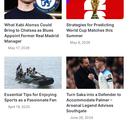
What Xabi Alonso Could
Strategies for Predicting
Bring to Chelsea as Blues
World Cup Matches this
Appoint Former Real Madrid
Summer
Manager
May 6, 2026
May 17, 2026
Essential Tips for Enjoying
Turn Saka into a Defender to
Sports as a Passionate Fan
Accommodate Palmer –
Arsenal Legend Advises
April 19, 2025
Southgate
June 26, 2024