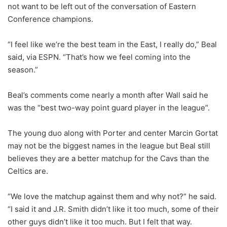
not want to be left out of the conversation of Eastern
Conference champions.
“I feel like we’re the best team in the East, I really do,” Beal
said, via ESPN. “That’s how we feel coming into the
season.”
Beal’s comments come nearly a month after Wall said he
was the “best two-way point guard player in the league”.
The young duo along with Porter and center Marcin Gortat
may not be the biggest names in the league but Beal still
believes they are a better matchup for the Cavs than the
Celtics are.
“We love the matchup against them and why not?” he said.
“I said it and J.R. Smith didn’t like it too much, some of their
other guys didn’t like it too much. But I felt that way.