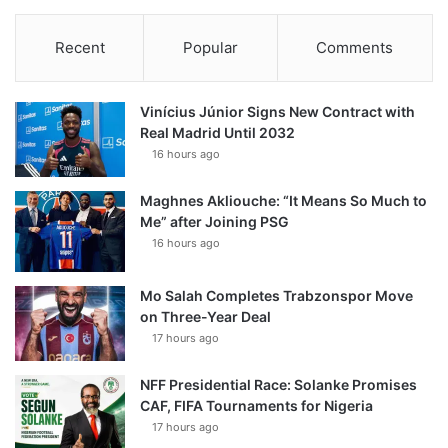
Recent
Popular
Comments
Vinícius Júnior Signs New Contract with
Real Madrid Until 2032
16 hours ago
Maghnes Akliouche: “It Means So Much to
Me” after Joining PSG
16 hours ago
Mo Salah Completes Trabzonspor Move
on Three-Year Deal
17 hours ago
NFF Presidential Race: Solanke Promises
CAF, FIFA Tournaments for Nigeria
17 hours ago