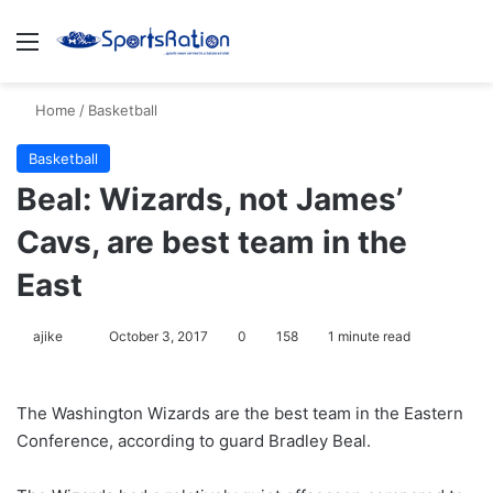
Menu
S
Home
/
Basketball
Basketball
Beal: Wizards, not James’
Cavs, are best team in the
East
ajike
F
October 3, 2017
0
158
1 minute read
o
l
The Washington Wizards are the best team in the Eastern
l
Conference, according to guard Bradley Beal.
o
w