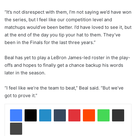
“It’s not disrespect with them, I’m not saying we’d have won
the series, but I feel like our competition level and
matchups would’ve been better. I’d have loved to see it, but
at the end of the day you tip your hat to them. They’ve
been in the Finals for the last three years.”
Beal has yet to play a LeBron James-led roster in the play-
offs and hopes to finally get a chance backup his words
later in the season.
“I feel like we’re the team to beat,” Beal said. “But we’ve
got to prove it.”
LinkedIn
Tumblr
Pinterest
Reddit
WhatsApp
Share via Email
Print