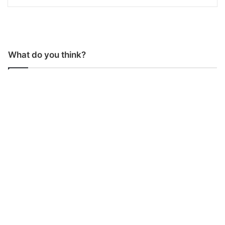
What do you think?