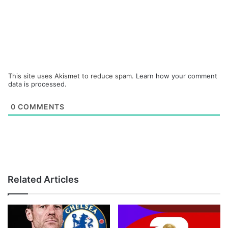
This site uses Akismet to reduce spam.
Learn how your comment
data is processed.
0
COMMENTS
Related Articles