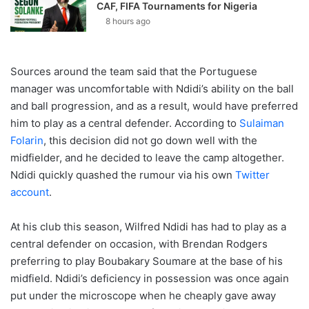
CAF, FIFA Tournaments for Nigeria
8 hours ago
Sources around the team said that the Portuguese
manager was uncomfortable with Ndidi’s ability on the ball
and ball progression, and as a result, would have preferred
him to play as a central defender. According to
Sulaiman
Folarin
, this decision did not go down well with the
midfielder, and he decided to leave the camp altogether.
Ndidi quickly quashed the rumour via his own
Twitter
account
.
At his club this season, Wilfred Ndidi has had to play as a
central defender on occasion, with Brendan Rodgers
preferring to play Boubakary Soumare at the base of his
midfield. Ndidi’s deficiency in possession was once again
put under the microscope when he cheaply gave away