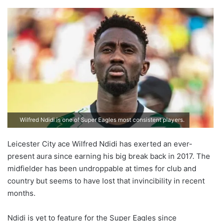
Wilfred Ndidi is one of Super Eagles most consistent players.
Leicester City ace Wilfred Ndidi has exerted an ever-
present aura since earning his big break back in 2017. The
midfielder has been undroppable at times for club and
country but seems to have lost that invincibility in recent
months.
Ndidi is yet to feature for the Super Eagles since