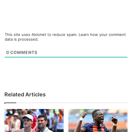
This site uses Akismet to reduce spam.
Learn how your comment
data is processed.
0
COMMENTS
Related Articles