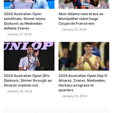
2024 Australian Open
Akor Adams nets brace as
semifinals: Sinner stuns
Montpellier claim huge
Djokovic as Medvedev
Coupe de France win
defeats Zverev
January 25, 2024
January 27, 2024
2024 Australian Open QFs:
2024 Australian Open Day 9:
Djokovic, Sinner through as
Alcaraz, Zverev, Medvedev,
Alcaraz crashes out
Hurkacz progress to
quarters
January 25, 2024
January 23, 2024