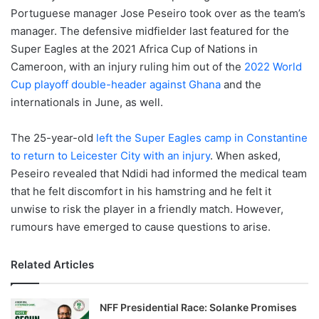
Portuguese manager Jose Peseiro took over as the team’s
manager. The defensive midfielder last featured for the
Super Eagles at the 2021 Africa Cup of Nations in
Cameroon, with an injury ruling him out of the
2022 World
Cup playoff double-header against Ghana
and the
internationals in June, as well.
The 25-year-old
left the Super Eagles camp in Constantine
to return to Leicester City with an injury
. When asked,
Peseiro revealed that Ndidi had informed the medical team
that he felt discomfort in his hamstring and he felt it
unwise to risk the player in a friendly match. However,
rumours have emerged to cause questions to arise.
Related Articles
NFF Presidential Race: Solanke Promises