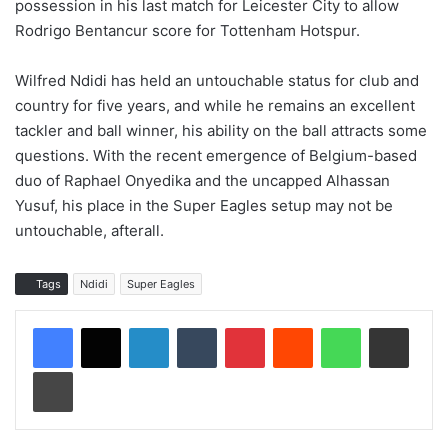
possession in his last match for Leicester City to allow
Rodrigo Bentancur score for Tottenham Hotspur.
Wilfred Ndidi has held an untouchable status for club and
country for five years, and while he remains an excellent
tackler and ball winner, his ability on the ball attracts some
questions. With the recent emergence of Belgium-based
duo of Raphael Onyedika and the uncapped Alhassan
Yusuf, his place in the Super Eagles setup may not be
untouchable, afterall.
Tags
Ndidi
Super Eagles
LinkedIn
Tumblr
Pinterest
Reddit
WhatsApp
Share via Email
Print