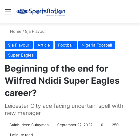
Menu
S
Home
/
9ja Flavour
9ja Flavour
Article
Football
Nigeria Football
Super Eagles
Beginning of the end for
Wilfred Ndidi Super Eagles
career?
Leicester City ace facing uncertain spell with
new manager
Salahudeen Sulayman
September 22, 2022
0
250
1 minute read