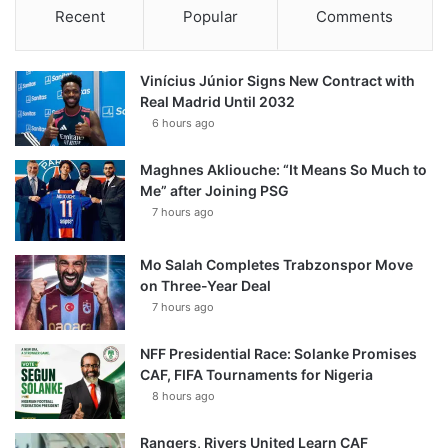
Recent
Popular
Comments
Vinícius Júnior Signs New Contract with
Real Madrid Until 2032
6 hours ago
Maghnes Akliouche: “It Means So Much to
Me” after Joining PSG
7 hours ago
Mo Salah Completes Trabzonspor Move
on Three-Year Deal
7 hours ago
NFF Presidential Race: Solanke Promises
CAF, FIFA Tournaments for Nigeria
8 hours ago
Rangers, Rivers United Learn CAF