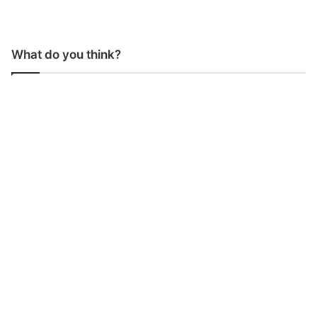
What do you think?