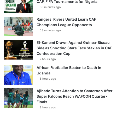
CAF, FIFA Tournaments for Nigeria
30 minutes ago
Rangers, Rivers United Learn CAF
Champions League Opponents
53 minutes ago
El-Kanemi Drawn Against Guinea-Bissau
Side as Shooting Stars Face Sfaxien in CAF
Confederation Cup
7 hours ago
African Footballer Beaten to Death in
Uganda
8 hours ago
Ajibade Turns Attention to Cameroon After
Super Falcons Reach WAFCON Quarter-
Finals
8 hours ago