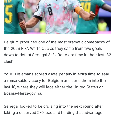
Belgium produced one of the most dramatic comebacks of
the 2026 FIFA World Cup as they came from two goals
down to defeat Senegal 3-2 after extra time in their last-32
clash.
Youri Tielemans scored a late penalty in extra time to seal
a remarkable victory for Belgium and send them into the
last 16, where they will face either the United States or
Bosnia-Herzegovina.
Senegal looked to be cruising into the next round after
taking a deserved 2-0 lead and holding that advantage