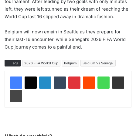
tournament. After leading by two goals with only minutes
left, they were left stunned as their dream of reaching the
World Cup last 16 slipped away in dramatic fashion.
Belgium will now remain in Seattle as they prepare for
their last-16 encounter, while Senegal’s 2026 FIFA World
Cup journey comes to a painful end.
Tags
2026 FIFA Workd Cup
Belgium
Belgium Vs Senegal
LinkedIn
Tumblr
Pinterest
Reddit
WhatsApp
Share via Email
Print