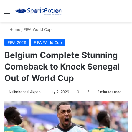
Menu
S
Home
/
FIFA World Cup
FIFA 2026
FIFA World Cup
Belgium Complete Stunning
Comeback to Knock Senegal
Out of World Cup
Nsikakabasi Akpan
July 2, 2026
0
5
2 minutes read