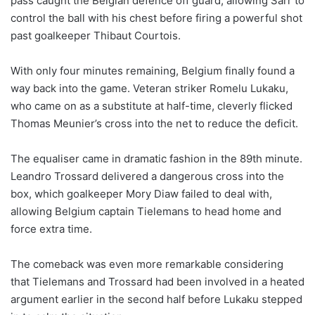
pass caught the Belgian defence off guard, allowing Sarr to
control the ball with his chest before firing a powerful shot
past goalkeeper Thibaut Courtois.
With only four minutes remaining, Belgium finally found a
way back into the game. Veteran striker Romelu Lukaku,
who came on as a substitute at half-time, cleverly flicked
Thomas Meunier’s cross into the net to reduce the deficit.
The equaliser came in dramatic fashion in the 89th minute.
Leandro Trossard delivered a dangerous cross into the
box, which goalkeeper Mory Diaw failed to deal with,
allowing Belgium captain Tielemans to head home and
force extra time.
The comeback was even more remarkable considering
that Tielemans and Trossard had been involved in a heated
argument earlier in the second half before Lukaku stepped