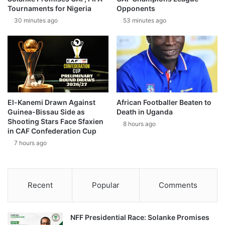
Tournaments for Nigeria
Opponents
30 minutes ago
53 minutes ago
El-Kanemi Drawn Against
African Footballer Beaten to
Guinea-Bissau Side as
Death in Uganda
Shooting Stars Face Sfaxien
8 hours ago
in CAF Confederation Cup
7 hours ago
Recent
Popular
Comments
NFF Presidential Race: Solanke Promises