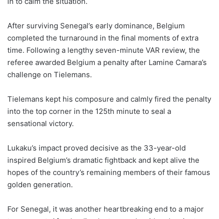
in to calm the situation.
After surviving Senegal’s early dominance, Belgium
completed the turnaround in the final moments of extra
time. Following a lengthy seven-minute VAR review, the
referee awarded Belgium a penalty after Lamine Camara’s
challenge on Tielemans.
Tielemans kept his composure and calmly fired the penalty
into the top corner in the 125th minute to seal a
sensational victory.
Lukaku’s impact proved decisive as the 33-year-old
inspired Belgium’s dramatic fightback and kept alive the
hopes of the country’s remaining members of their famous
golden generation.
For Senegal, it was another heartbreaking end to a major