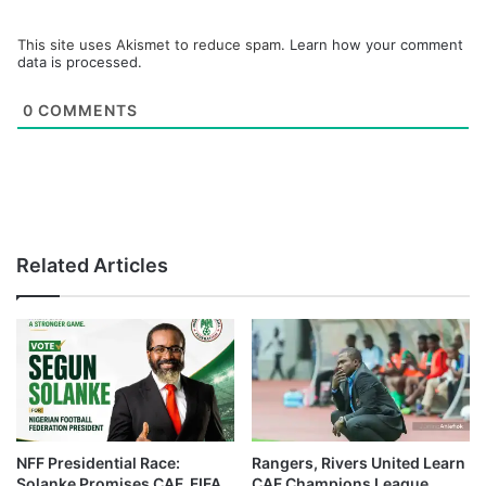
This site uses Akismet to reduce spam.
Learn how your comment
data is processed.
0
COMMENTS
Related Articles
NFF Presidential Race:
Rangers, Rivers United Learn
Solanke Promises CAF, FIFA
CAF Champions League