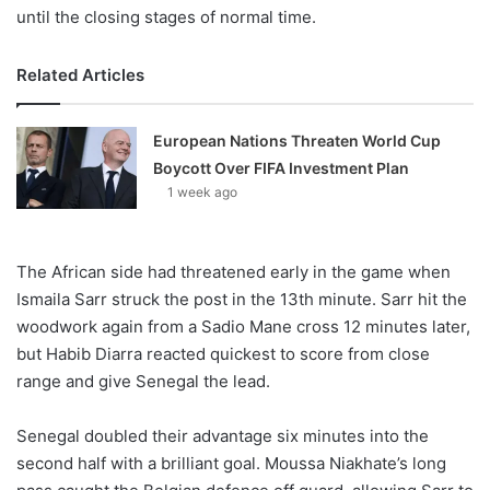
until the closing stages of normal time.
Related Articles
European Nations Threaten World Cup
Boycott Over FIFA Investment Plan
1 week ago
The African side had threatened early in the game when
Ismaila Sarr struck the post in the 13th minute. Sarr hit the
woodwork again from a Sadio Mane cross 12 minutes later,
but Habib Diarra reacted quickest to score from close
range and give Senegal the lead.
Senegal doubled their advantage six minutes into the
second half with a brilliant goal. Moussa Niakhate’s long