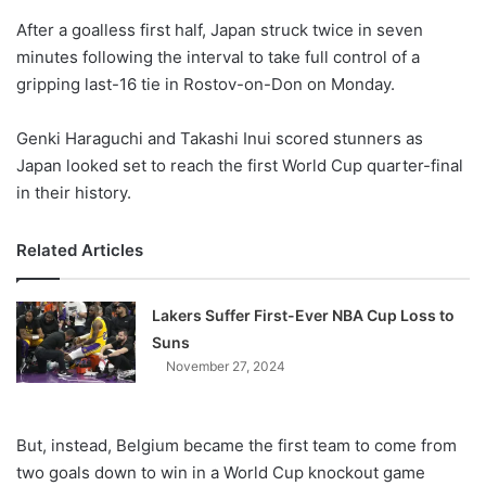
o
After a goalless first half, Japan struck twice in seven
n
X
minutes following the interval to take full control of a
gripping last-16 tie in Rostov-on-Don on Monday.
Genki Haraguchi and Takashi Inui scored stunners as
Japan looked set to reach the first World Cup quarter-final
in their history.
Related Articles
Lakers Suffer First-Ever NBA Cup Loss to
Suns
November 27, 2024
But, instead, Belgium became the first team to come from
two goals down to win in a World Cup knockout game