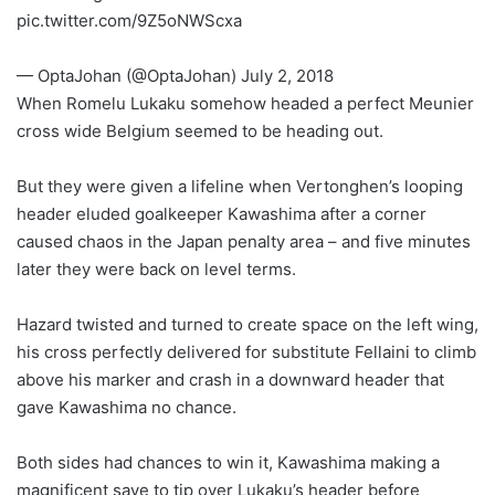
pic.twitter.com/9Z5oNWScxa
— OptaJohan (@OptaJohan) July 2, 2018
When Romelu Lukaku somehow headed a perfect Meunier
cross wide Belgium seemed to be heading out.
But they were given a lifeline when Vertonghen’s looping
header eluded goalkeeper Kawashima after a corner
caused chaos in the Japan penalty area – and five minutes
later they were back on level terms.
Hazard twisted and turned to create space on the left wing,
his cross perfectly delivered for substitute Fellaini to climb
above his marker and crash in a downward header that
gave Kawashima no chance.
Both sides had chances to win it, Kawashima making a
magnificent save to tip over Lukaku’s header before