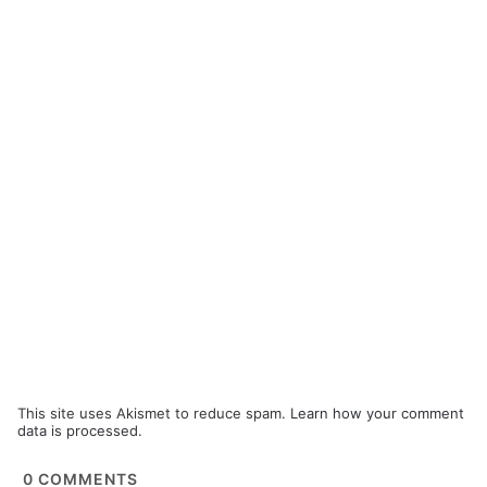
This site uses Akismet to reduce spam.
Learn how your comment
data is processed.
0
COMMENTS