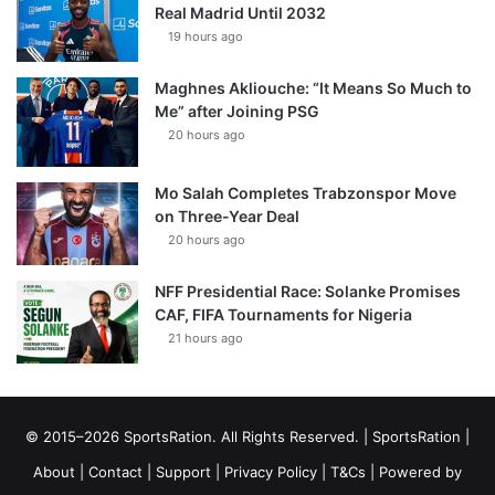
Real Madrid Until 2032
19 hours ago
Maghnes Akliouche: “It Means So Much to
Me” after Joining PSG
20 hours ago
Mo Salah Completes Trabzonspor Move
on Three-Year Deal
20 hours ago
NFF Presidential Race: Solanke Promises
CAF, FIFA Tournaments for Nigeria
21 hours ago
© 2015–2026 SportsRation. All Rights Reserved. |
SportsRation
|
About
|
Contact
|
Support
|
Privacy Policy
|
T&Cs
| Powered by