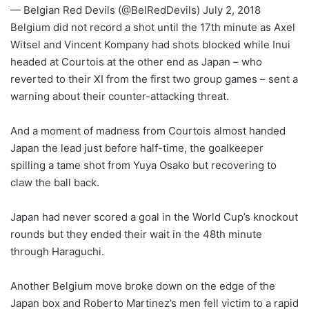
— Belgian Red Devils (@BelRedDevils) July 2, 2018
Belgium did not record a shot until the 17th minute as Axel
Witsel and Vincent Kompany had shots blocked while Inui
headed at Courtois at the other end as Japan – who
reverted to their XI from the first two group games – sent a
warning about their counter-attacking threat.
And a moment of madness from Courtois almost handed
Japan the lead just before half-time, the goalkeeper
spilling a tame shot from Yuya Osako but recovering to
claw the ball back.
Japan had never scored a goal in the World Cup’s knockout
rounds but they ended their wait in the 48th minute
through Haraguchi.
Another Belgium move broke down on the edge of the
Japan box and Roberto Martinez’s men fell victim to a rapid