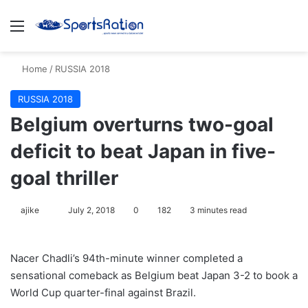
Menu
S
Home
/
RUSSIA 2018
RUSSIA 2018
Belgium overturns two-goal
deficit to beat Japan in five-
goal thriller
ajike
F
July 2, 2018
0
182
3 minutes read
o
l
Nacer Chadli’s 94th-minute winner completed a
l
sensational comeback as Belgium beat Japan 3-2 to book a
o
World Cup quarter-final against Brazil.
w