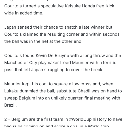
Courtois turned a speculative Keisuke Honda free-kick
wide in added time.
Japan sensed their chance to snatch a late winner but
Courtois claimed the resulting corner and within seconds
the ball was in the net at the other end.
Courtois found Kevin De Bruyne with a long throw and the
Manchester City playmaker freed Meunier with a terrific
pass that left Japan struggling to cover the break.
Meunier kept his cool to square a low cross and, when
Lukaku dummied the ball, substitute Chadli was on hand to
sweep Belgium into an unlikely quarter-final meeting with
Brazil.
2 – Belgium are the first team in #WorldCup history to have
two subs coming on and score a goal in a World Cup