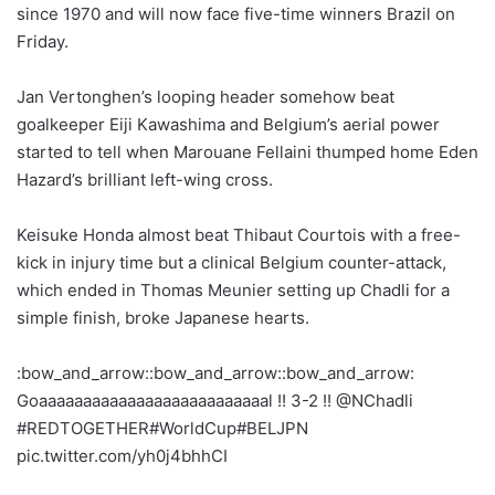
since 1970 and will now face five-time winners Brazil on
Friday.
Jan Vertonghen’s looping header somehow beat
goalkeeper Eiji Kawashima and Belgium’s aerial power
started to tell when Marouane Fellaini thumped home Eden
Hazard’s brilliant left-wing cross.
Keisuke Honda almost beat Thibaut Courtois with a free-
kick in injury time but a clinical Belgium counter-attack,
which ended in Thomas Meunier setting up Chadli for a
simple finish, broke Japanese hearts.
:bow_and_arrow::bow_and_arrow::bow_and_arrow:
Goaaaaaaaaaaaaaaaaaaaaaaaaaal !! 3-2 !! @NChadli
#REDTOGETHER#WorldCup#BELJPN
pic.twitter.com/yh0j4bhhCI