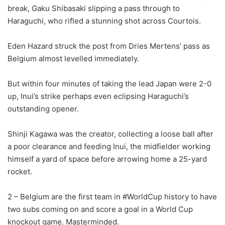
break, Gaku Shibasaki slipping a pass through to
Haraguchi, who rifled a stunning shot across Courtois.
Eden Hazard struck the post from Dries Mertens’ pass as
Belgium almost levelled immediately.
But within four minutes of taking the lead Japan were 2-0
up, Inui’s strike perhaps even eclipsing Haraguchi’s
outstanding opener.
Shinji Kagawa was the creator, collecting a loose ball after
a poor clearance and feeding Inui, the midfielder working
himself a yard of space before arrowing home a 25-yard
rocket.
2 – Belgium are the first team in #WorldCup history to have
two subs coming on and score a goal in a World Cup
knockout game. Masterminded.