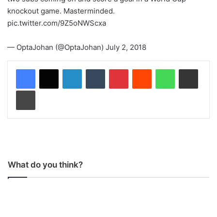
knockout game. Masterminded.
pic.twitter.com/9Z5oNWScxa
— OptaJohan (@OptaJohan) July 2, 2018
LinkedIn
Tumblr
Pinterest
Reddit
WhatsApp
Share via Email
Print
What do you think?