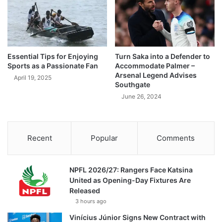
Essential Tips for Enjoying
Turn Saka into a Defender to
Sports as a Passionate Fan
Accommodate Palmer –
Arsenal Legend Advises
April 19, 2025
Southgate
June 26, 2024
Recent
Popular
Comments
NPFL 2026/27: Rangers Face Katsina
United as Opening-Day Fixtures Are
Released
3 hours ago
Vinícius Júnior Signs New Contract with