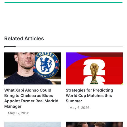
Related Articles
What Xabi Alonso Could
Strategies for Predicting
Bring to Chelsea as Blues
World Cup Matches this
Appoint Former Real Madrid
Summer
Manager
May 6, 2026
May 17, 2026