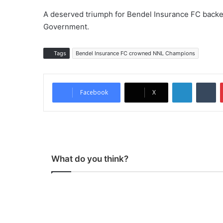
A deserved triumph for Bendel Insurance FC backe
Government.
Tags
Bendel Insurance FC crowned NNL Champions
LinkedIn
Tumblr
Facebook
X
What do you think?