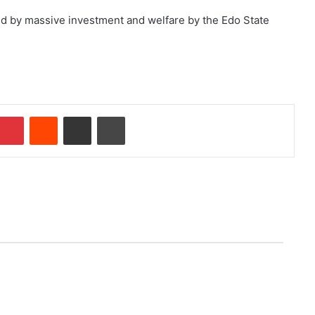
d by massive investment and welfare by the Edo State
Pinterest
Reddit
Share via Email
Print