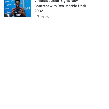
Vinícius Júnior Signs New
Contract with Real Madrid Until
2032
3 days ago