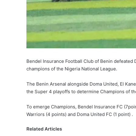
Bendel Insurance Football Club of Benin defeated
champions of the Nigeria National League.
The Benin Arsenal alongside Doma United, El Kanem
the Super 4 playoffs to determine Champions of t
To emerge Champions, Bendel Insurance FC (7point
Warriors (4 points) and Doma United FC (1 point) .
Related Articles