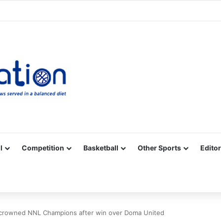
Facebook
X
YouTube
Vimeo
Instagram
RSS
l
Competition
Basketball
Other Sports
Editor
 crowned NNL Champions after win over Doma United