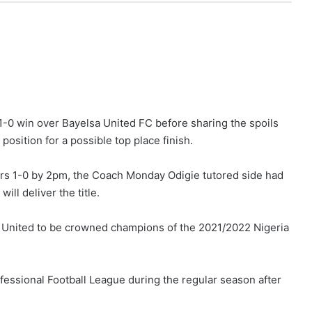
 1-0 win over Bayelsa United FC before sharing the spoils
osition for a possible top place finish.
ors 1-0 by 2pm, the Coach Monday Odigie tutored side had
ill deliver the title.
 United to be crowned champions of the 2021/2022 Nigeria
ofessional Football League during the regular season after