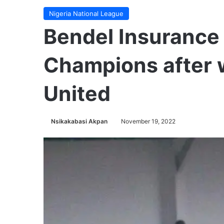
Nigeria National League
Bendel Insurance
Champions after 
United
Nsikakabasi Akpan
November 19, 2022