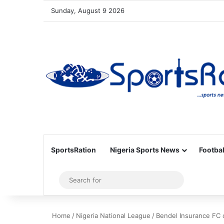
Sunday, August 9 2026
SportsRation
Nigeria Sports News
Footbal
Sidebar
Search
for
Home
/
Nigeria National League
/
Bendel Insurance FC