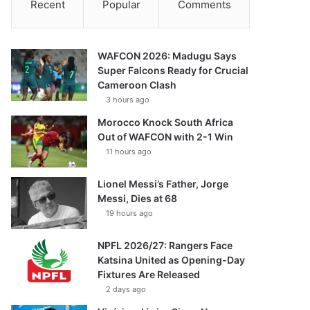
Recent
Popular
Comments
WAFCON 2026: Madugu Says
Super Falcons Ready for Crucial
Cameroon Clash
3 hours ago
Morocco Knock South Africa
Out of WAFCON with 2-1 Win
11 hours ago
Lionel Messi’s Father, Jorge
Messi, Dies at 68
19 hours ago
NPFL 2026/27: Rangers Face
Katsina United as Opening-Day
Fixtures Are Released
2 days ago