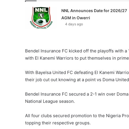
NNL Announces Date for 2026/27
AGM in Owerri
4 days ago
Bendel Insurance FC kicked off the playoffs with a
with El Kanemi Warriors to put themselves in prime p
With Bayelsa United FC defeating El Kanemi Warri
their job cut out knowing at a point vs Doma United w
Bendel Insurance FC secured a 2-1 win over Doma
National League season.
All four clubs secured promotion to the Nigeria Pr
topping their respective groups.