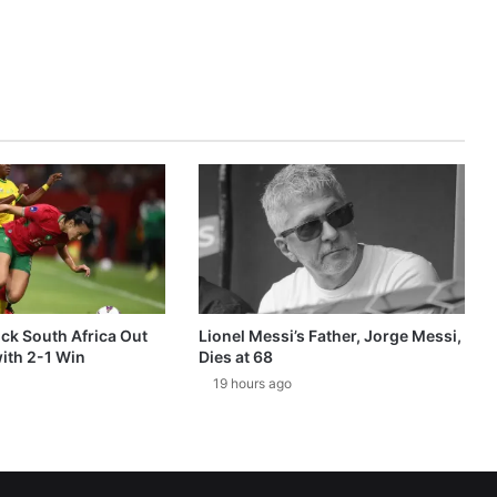
k South Africa Out
Lionel Messi’s Father, Jorge Messi,
ith 2-1 Win
Dies at 68
19 hours ago