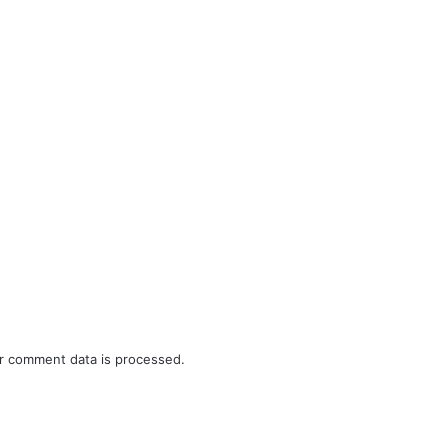
r comment data is processed.