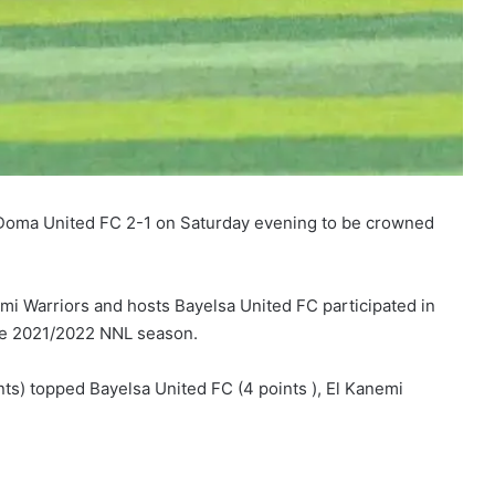
 Doma United FC 2-1 on Saturday evening to be crowned
i Warriors and hosts Bayelsa United FC participated in
he 2021/2022 NNL season.
s) topped Bayelsa United FC (4 points ), El Kanemi