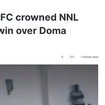
 FC crowned NNL
win over Doma
0
311
1 minute read