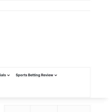
ials
Sports Betting Review