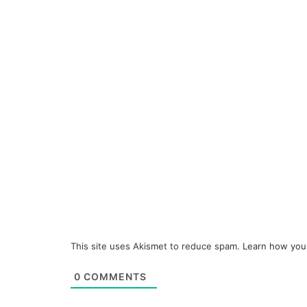
This site uses Akismet to reduce spam.
Learn how you
0
COMMENTS