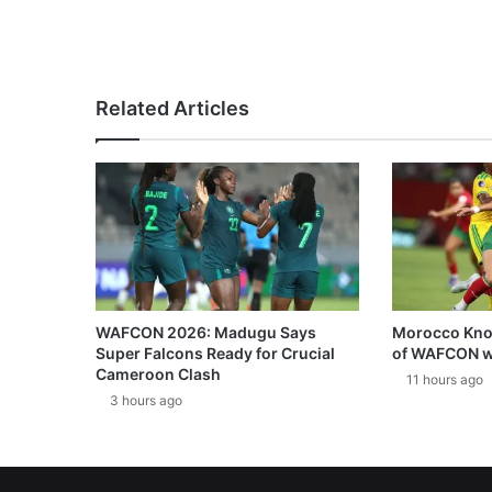
Related Articles
WAFCON 2026: Madugu Says
Morocco Knoc
Super Falcons Ready for Crucial
of WAFCON w
Cameroon Clash
11 hours ago
3 hours ago