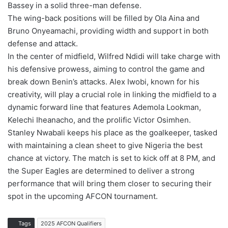
Bassey in a solid three-man defense.
The wing-back positions will be filled by Ola Aina and
Bruno Onyeamachi, providing width and support in both
defense and attack.
In the center of midfield, Wilfred Ndidi will take charge with
his defensive prowess, aiming to control the game and
break down Benin’s attacks. Alex Iwobi, known for his
creativity, will play a crucial role in linking the midfield to a
dynamic forward line that features Ademola Lookman,
Kelechi Iheanacho, and the prolific Victor Osimhen.
Stanley Nwabali keeps his place as the goalkeeper, tasked
with maintaining a clean sheet to give Nigeria the best
chance at victory. The match is set to kick off at 8 PM, and
the Super Eagles are determined to deliver a strong
performance that will bring them closer to securing their
spot in the upcoming AFCON tournament.
Tags
2025 AFCON Qualifiers