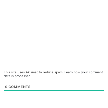
This site uses Akismet to reduce spam.
Learn how your comment
data is processed.
0
COMMENTS