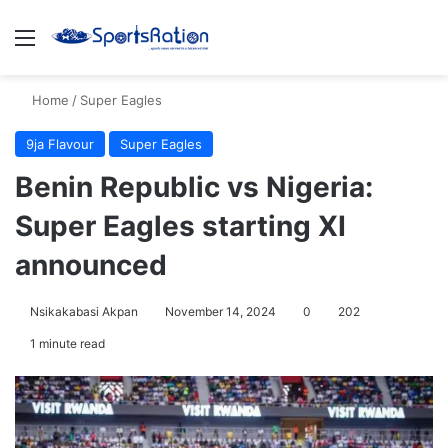
Menu
S
Home
/
Super Eagles
9ja Flavour
Super Eagles
Benin Republic vs Nigeria:
Super Eagles starting XI
announced
Nsikakabasi Akpan
November 14, 2024
0
202
1 minute read