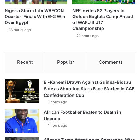
Nigeria Storm Into WAFCON
NFF Invites 62 Players to
Quarter-Finals With 6-2 Win
Golden Eaglets Camp Ahead
Over Egypt
of WAFU B U17
Championship
16 hours ago
21 hours ago
Recent
Popular
Comments
El-Kanemi Drawn Against Guinea-Bissau
Side as Shooting Stars Face Sfaxien in CAF
Confederation Cup
3 hours ago
African Footballer Beaten to Death in
Uganda
4 hours ago
Ajibade Turns Attention to Cameroon After