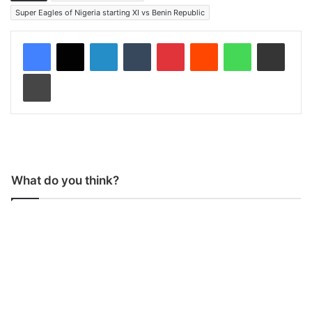
Super Eagles of Nigeria starting XI vs Benin Republic
LinkedIn
Tumblr
Pinterest
Reddit
WhatsApp
Share via Email
Print
What do you think?