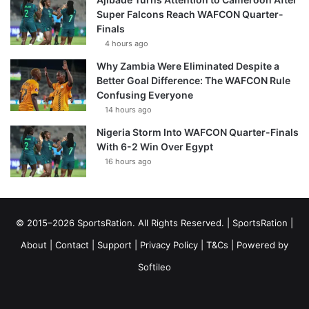
Super Falcons Reach WAFCON Quarter-
Finals
4 hours ago
Why Zambia Were Eliminated Despite a
Better Goal Difference: The WAFCON Rule
Confusing Everyone
14 hours ago
Nigeria Storm Into WAFCON Quarter-Finals
With 6-2 Win Over Egypt
16 hours ago
© 2015–2026 SportsRation. All Rights Reserved. |
SportsRation
|
About
|
Contact
|
Support
|
Privacy Policy
|
T&Cs
| Powered by
Softileo
Facebook
X
YouTube
Vimeo
Instagram
RSS