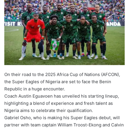
On their road to the 2025 Africa Cup of Nations (AFCON),
the Super Eagles of Nigeria are set to face the Benin
Republic in a huge encounter.
Coach Austin Eguavoen has unveiled his starting lineup,
highlighting a blend of experience and fresh talent as
Nigeria aims to celebrate their qualification.
Gabriel Osho, who is making his Super Eagles debut, will
partner with team captain William Troost-Ekong and Calvin