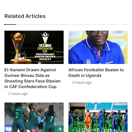
Related Articles
El-Kanemi Drawn Against
African Footballer Beaten to
Guinea-Bissau Side as
Death in Uganda
Shooting Stars Face Sfaxien
4 hours ago
in CAF Confederation Cup
3 hours ago