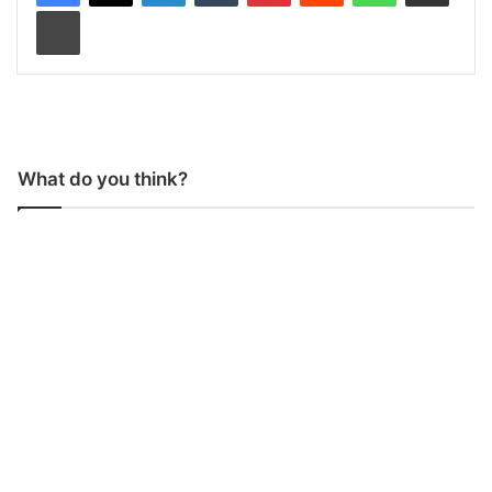
Print
What do you think?