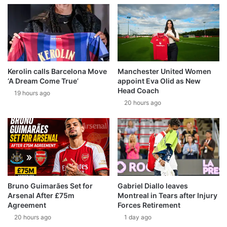
Kerolin calls Barcelona Move
Manchester United Women
‘A Dream Come True’
appoint Eva Olid as New
Head Coach
19 hours ago
20 hours ago
Bruno Guimarães Set for
Gabriel Diallo leaves
Arsenal After £75m
Montreal in Tears after Injury
Agreement
Forces Retirement
20 hours ago
1 day ago