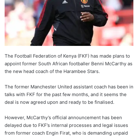
The Football Federation of Kenya (FKF) has made plans to
appoint former South African footballer Benni McCarthy as
the new head coach of the Harambee Stars.
The former Manchester United assistant coach has been in
talks with FKF for the past few months, and it seems the
deal is now agreed upon and ready to be finalised.
However, McCarthy’s official announcement has been
delayed due to FKF’s internal processes and legal issues
from former coach Engin Firat, who is demanding unpaid