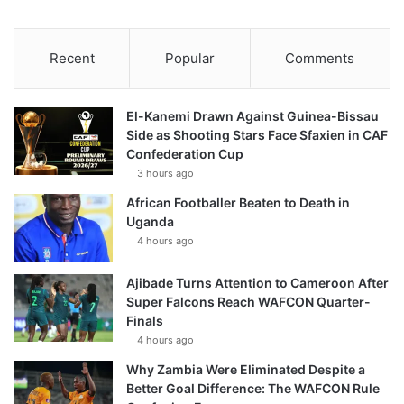
Recent
Popular
Comments
El-Kanemi Drawn Against Guinea-Bissau
Side as Shooting Stars Face Sfaxien in CAF
Confederation Cup
3 hours ago
African Footballer Beaten to Death in
Uganda
4 hours ago
Ajibade Turns Attention to Cameroon After
Super Falcons Reach WAFCON Quarter-
Finals
4 hours ago
Why Zambia Were Eliminated Despite a
Better Goal Difference: The WAFCON Rule