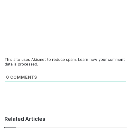
This site uses Akismet to reduce spam.
Learn how your comment
data is processed.
0
COMMENTS
Related Articles