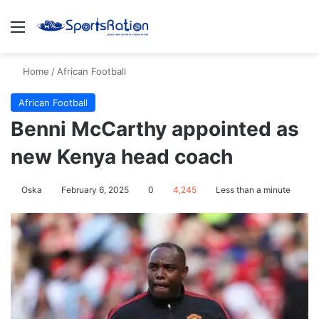
Menu
S
Home
/
African Football
African Football
Benni McCarthy appointed as
new Kenya head coach
Oska
February 6, 2025
0
4,245
Less than a minute