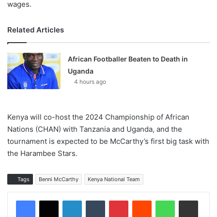
wages.
Related Articles
African Footballer Beaten to Death in
Uganda
4 hours ago
Kenya will co-host the 2024 Championship of African
Nations (CHAN) with Tanzania and Uganda, and the
tournament is expected to be McCarthy’s first big task with
the Harambee Stars.
Tags
Benni McCarthy
Kenya National Team
LinkedIn
Tumblr
Pinterest
Reddit
WhatsApp
Share via Email