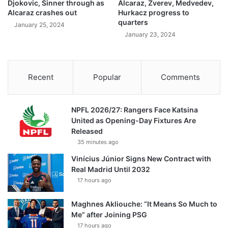
Djokovic, Sinner through as
Alcaraz, Zverev, Medvedev,
Alcaraz crashes out
Hurkacz progress to
quarters
January 25, 2024
January 23, 2024
Recent
Popular
Comments
NPFL 2026/27: Rangers Face Katsina
United as Opening-Day Fixtures Are
Released
35 minutes ago
Vinícius Júnior Signs New Contract with
Real Madrid Until 2032
17 hours ago
Maghnes Akliouche: “It Means So Much to
Me” after Joining PSG
17 hours ago