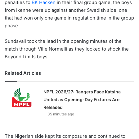
penalties to
BK Hacken
in their final group game, the boys
from Ikenne were up against another Swedish side, one
that had won only one game in regulation time in the group
phase.
Sundsvall took the lead in the opening minutes of the
match through Ville Normelli as they looked to shock the
Beyond Limits boys.
Related Articles
NPFL 2026/27: Rangers Face Katsina
United as Opening-Day Fixtures Are
Released
35 minutes ago
The Nigerian side kept its composure and continued to