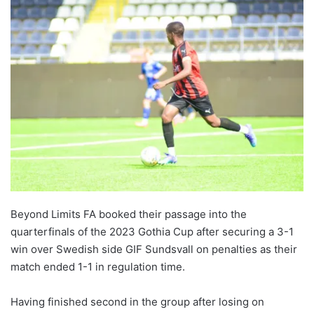
Beyond Limits FA booked their passage into the
quarterfinals of the 2023 Gothia Cup after securing a 3-1
win over Swedish side GIF Sundsvall on penalties as their
match ended 1-1 in regulation time.
Having finished second in the group after losing on