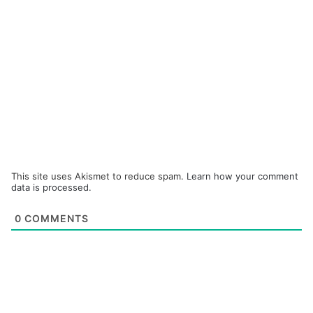
This site uses Akismet to reduce spam.
Learn how your comment
data is processed.
0
COMMENTS