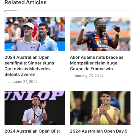
Related Articles
2024 Australian Open
Akor Adams nets brace as
semifinals: Sinner stuns
Montpellier claim huge
Djokovic as Medvedev
Coupe de France win
defeats Zverev
January 25, 2024
January 27, 2024
2024 Australian Open QFs:
2024 Australian Open Day 9: