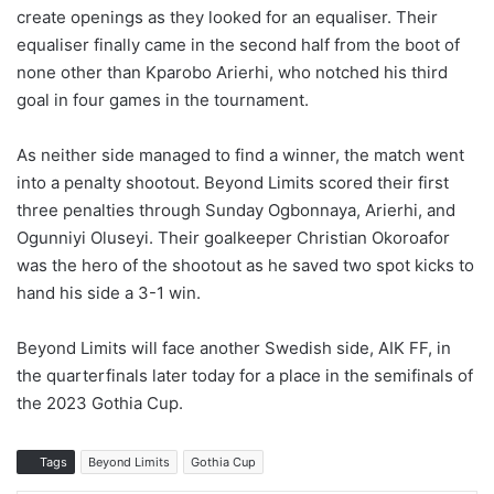
create openings as they looked for an equaliser. Their
equaliser finally came in the second half from the boot of
none other than Kparobo Arierhi, who notched his third
goal in four games in the tournament.
As neither side managed to find a winner, the match went
into a penalty shootout. Beyond Limits scored their first
three penalties through Sunday Ogbonnaya, Arierhi, and
Ogunniyi Oluseyi. Their goalkeeper Christian Okoroafor
was the hero of the shootout as he saved two spot kicks to
hand his side a 3-1 win.
Beyond Limits will face another Swedish side, AIK FF, in
the quarterfinals later today for a place in the semifinals of
the 2023 Gothia Cup.
Tags
Beyond Limits
Gothia Cup