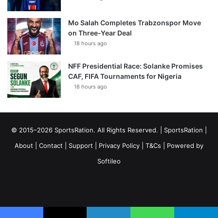
Mo Salah Completes Trabzonspor Move
on Three-Year Deal
18 hours ago
NFF Presidential Race: Solanke Promises
CAF, FIFA Tournaments for Nigeria
18 hours ago
© 2015–2026 SportsRation. All Rights Reserved. |
SportsRation
|
About
|
Contact
|
Support
|
Privacy Policy
|
T&Cs
| Powered by
Softileo
Facebook
X
YouTube
Vimeo
Instagram
RSS