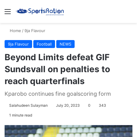
Menu
S
Home
/
9ja Flavour
9ja Flavour
Football
NEWS
Beyond Limits defeat GIF
Sundsvall on penalties to
reach quarterfinals
Kparobo continues fine goalscoring form
Salahudeen Sulayman
July 20, 2023
0
343
1 minute read