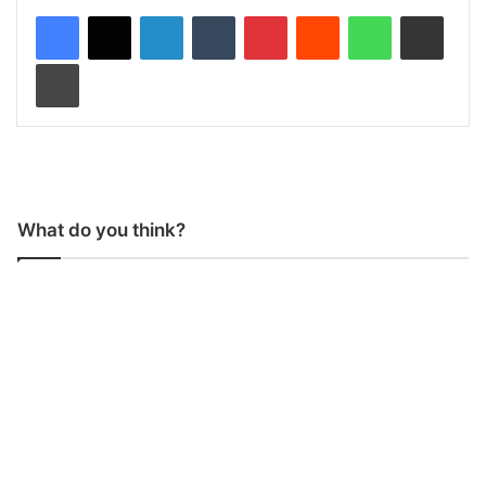
LinkedIn
Tumblr
Pinterest
Reddit
WhatsApp
Share via Email
Print
What do you think?