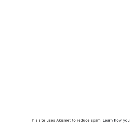
This site uses Akismet to reduce spam.
Learn how you