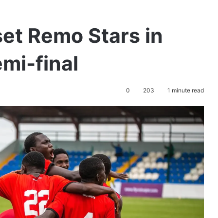
et Remo Stars in
mi-final
0
203
1 minute read