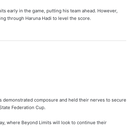
ts early in the game, putting his team ahead. However,
ng through Haruna Hadi to level the score.
its demonstrated composure and held their nerves to secure
 State Federation Cup.
ay, where Beyond Limits will look to continue their