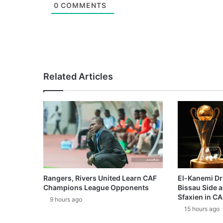
0
COMMENTS
Related Articles
Rangers, Rivers United Learn CAF
El-Kanemi Dr
Champions League Opponents
Bissau Side a
Sfaxien in C
9 hours ago
15 hours ago