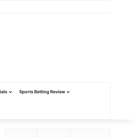
ials
Sports Betting Review