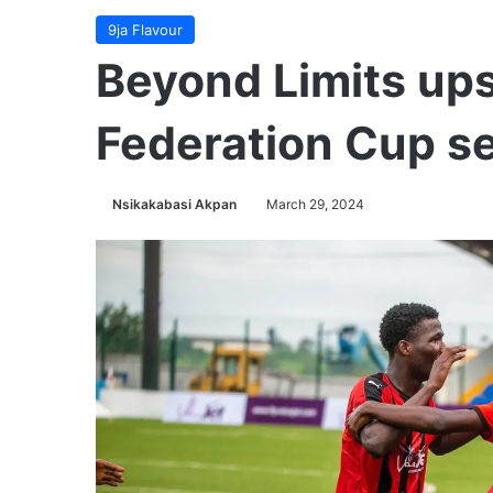
9ja Flavour
Beyond Limits ups
Federation Cup se
Nsikakabasi Akpan
March 29, 2024