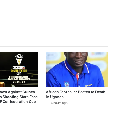
awn Against Guinea-
African Footballer Beaten to Death
s Shooting Stars Face
in Uganda
AF Confederation Cup
16 hours ago