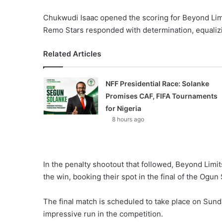
Chukwudi Isaac opened the scoring for Beyond Limi
Remo Stars responded with determination, equalizi
Related Articles
NFF Presidential Race: Solanke
Promises CAF, FIFA Tournaments
for Nigeria
8 hours ago
In the penalty shootout that followed, Beyond Lim
the win, booking their spot in the final of the Ogun
The final match is scheduled to take place on Sund
impressive run in the competition.