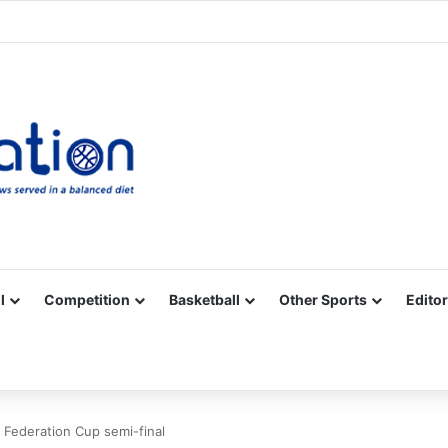
Facebook
X
YouTube
Vimeo
Instagram
RSS
l
Competition
Basketball
Other Sports
Editor
 Federation Cup semi-final