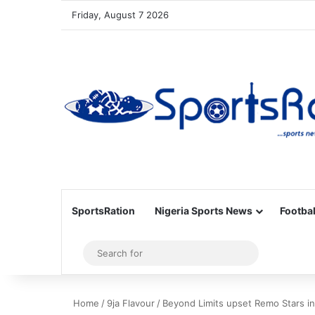
Friday, August 7 2026
SportsRation
Nigeria Sports News
Footbal
Sidebar
Search
for
Home
/
9ja Flavour
/
Beyond Limits upset Remo Stars in