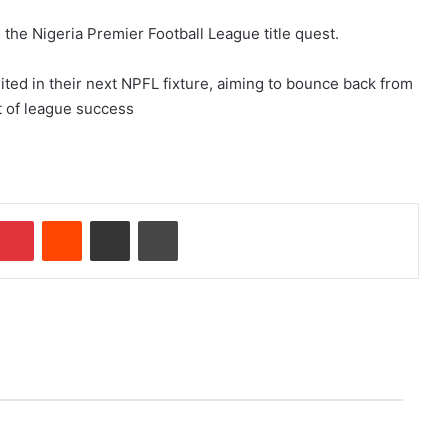
 the Nigeria Premier Football League title quest.
ted in their next NPFL fixture, aiming to bounce back from
t of league success
Pinterest
Reddit
Share via Email
Print