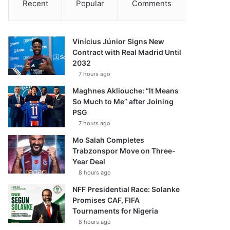
Recent
Popular
Comments
Vinícius Júnior Signs New
Contract with Real Madrid Until
2032
7 hours ago
Maghnes Akliouche: “It Means
So Much to Me” after Joining
PSG
7 hours ago
Mo Salah Completes
Trabzonspor Move on Three-
Year Deal
8 hours ago
NFF Presidential Race: Solanke
Promises CAF, FIFA
Tournaments for Nigeria
8 hours ago