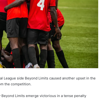
onal League side Beyond Limits caused another upset in the
om the competition.
 Beyond Limits emerge victorious in a tense penalty