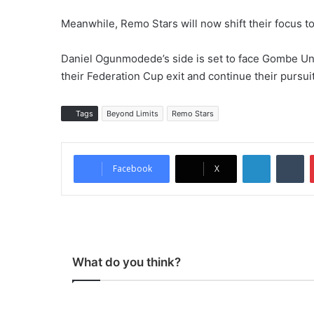
Meanwhile, Remo Stars will now shift their focus to
Daniel Ogunmodede’s side is set to face Gombe Uni
their Federation Cup exit and continue their pursui
Tags
Beyond Limits
Remo Stars
LinkedIn
Tumblr
Facebook
X
What do you think?