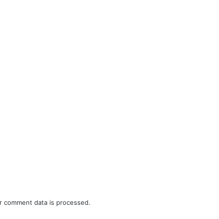
r comment data is processed.