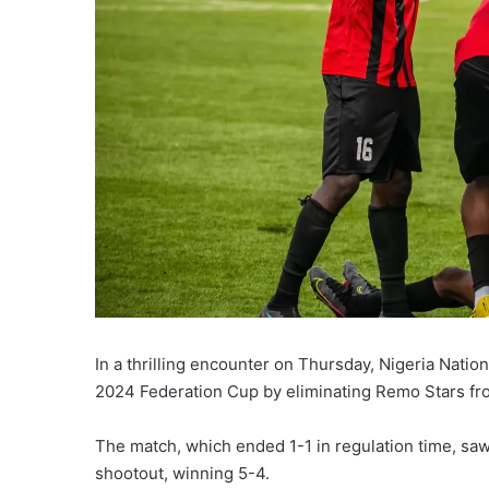
In a thrilling encounter on Thursday, Nigeria Nati
2024 Federation Cup by eliminating Remo Stars fr
The match, which ended 1-1 in regulation time, saw
shootout, winning 5-4.