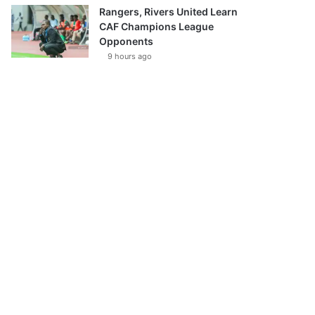
Rangers, Rivers United Learn
CAF Champions League
Opponents
9 hours ago