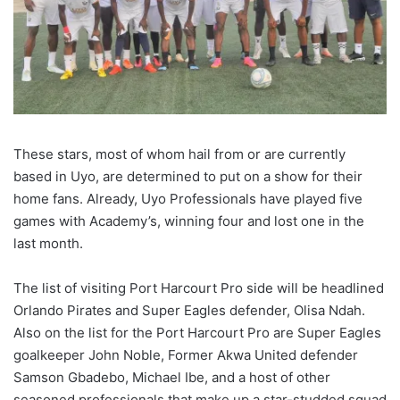
These stars, most of whom hail from or are currently
based in Uyo, are determined to put on a show for their
home fans. Already, Uyo Professionals have played five
games with Academy’s, winning four and lost one in the
last month.
The list of visiting Port Harcourt Pro side will be headlined
Orlando Pirates and Super Eagles defender, Olisa Ndah.
Also on the list for the Port Harcourt Pro are Super Eagles
goalkeeper John Noble, Former Akwa United defender
Samson Gbadebo, Michael Ibe, and a host of other
seasoned professionals that make up a star-studded squad