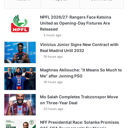
NPFL 2026/27: Rangers Face Katsina
United as Opening-Day Fixtures Are
Released
3 hours ago
Vinícius Júnior Signs New Contract with
Real Madrid Until 2032
19 hours ago
Maghnes Akliouche: “It Means So Much to
Me” after Joining PSG
19 hours ago
Mo Salah Completes Trabzonspor Move
on Three-Year Deal
20 hours ago
NFF Presidential Race: Solanke Promises