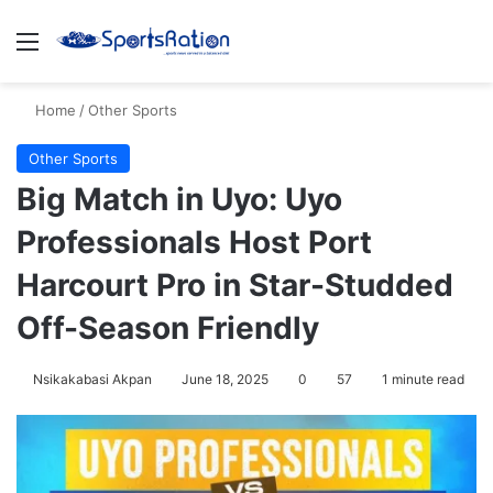
Menu
S
Home
/
Other Sports
Other Sports
Big Match in Uyo: Uyo
Professionals Host Port
Harcourt Pro in Star-Studded
Off-Season Friendly
Nsikakabasi Akpan
June 18, 2025
0
57
1 minute read