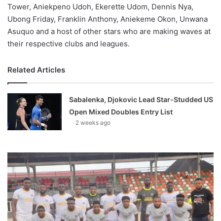
Tower, Aniekpeno Udoh, Ekerette Udom, Dennis Nya,
Ubong Friday, Franklin Anthony, Aniekeme Okon, Unwana
Asuquo and a host of other stars who are making waves at
their respective clubs and leagues.
Related Articles
Sabalenka, Djokovic Lead Star-Studded US
Open Mixed Doubles Entry List
2 weeks ago