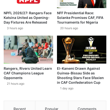
NPFL 2026/27: Rangers Face
NFF Presidential Race:
Katsina United as Opening-
Solanke Promises CAF, FIFA
Day Fixtures Are Released
Tournaments for Nigeria
3 hours ago
20 hours ago
Rangers, Rivers United Learn
El-Kanemi Drawn Against
CAF Champions League
Guinea-Bissau Side as
Opponents
Shooting Stars Face Sfaxien
in CAF Confederation Cup
21 hours ago
1 day ago
Recent
Popular
Comments