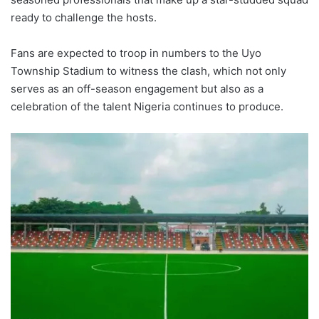
ready to challenge the hosts.
Fans are expected to troop in numbers to the Uyo
Township Stadium to witness the clash, which not only
serves as an off-season engagement but also as a
celebration of the talent Nigeria continues to produce.