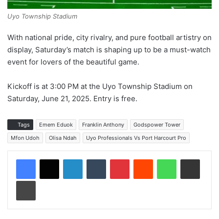
Uyo Township Stadium
With national pride, city rivalry, and pure football artistry on
display, Saturday’s match is shaping up to be a must-watch
event for lovers of the beautiful game.
Kickoff is at 3:00 PM at the Uyo Township Stadium on
Saturday, June 21, 2025. Entry is free.
Tags
Emem Eduok
Franklin Anthony
Godspower Tower
Mfon Udoh
Olisa Ndah
Uyo Professionals Vs Port Harcourt Pro
LinkedIn
Tumblr
Pinterest
Reddit
WhatsApp
Share via Email
Print