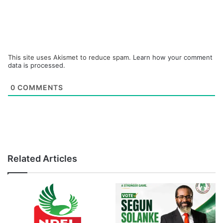
This site uses Akismet to reduce spam.
Learn how your comment
data is processed.
0
COMMENTS
Related Articles