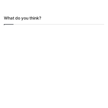
What do you think?