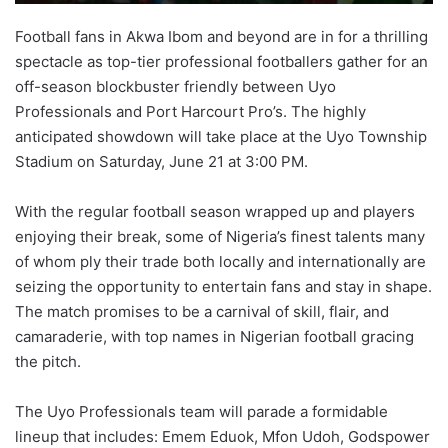
Football fans in Akwa Ibom and beyond are in for a thrilling
spectacle as top-tier professional footballers gather for an
off-season blockbuster friendly between Uyo
Professionals and Port Harcourt Pro’s. The highly
anticipated showdown will take place at the Uyo Township
Stadium on Saturday, June 21 at 3:00 PM.
With the regular football season wrapped up and players
enjoying their break, some of Nigeria’s finest talents many
of whom ply their trade both locally and internationally are
seizing the opportunity to entertain fans and stay in shape.
The match promises to be a carnival of skill, flair, and
camaraderie, with top names in Nigerian football gracing
the pitch.
The Uyo Professionals team will parade a formidable
lineup that includes: Emem Eduok, Mfon Udoh, Godspower