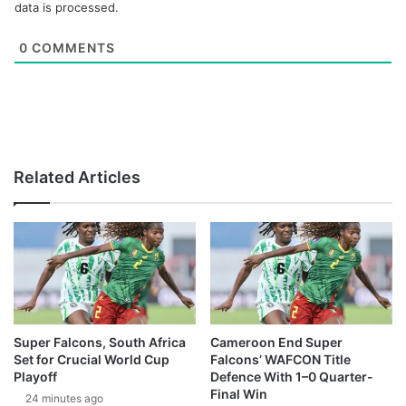
data is processed.
0
COMMENTS
Related Articles
Super Falcons, South Africa
Cameroon End Super
Set for Crucial World Cup
Falcons’ WAFCON Title
Playoff
Defence With 1–0 Quarter-
Final Win
24 minutes ago