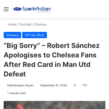
Menu
S
Home
/
Football
/
Chelsea
Chelsea
Off the Pitch
“Big Sorry” – Robert Sánchez
Apologises to Chelsea Fans
After Red Card in Man Utd
Defeat
Nsikakabasi Akpan
September 21, 2025
0
115
1 minute read