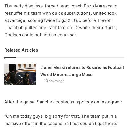
The early dismissal forced head coach Enzo Maresca to
reshuffle his team with quick substitutions. United took
advantage, scoring twice to go 2-0 up before Trevoh
Chalobah pulled one back late on. Despite their efforts,
Chelsea could not find an equaliser.
Related Articles
Lionel Messi returns to Rosario as Football
World Mourns Jorge Messi
19 hours ago
After the game, Sánchez posted an apology on Instagram:
“On me today guys, big sorry for that. The team put in a
massive effort in the second half but couldn’t get there.”