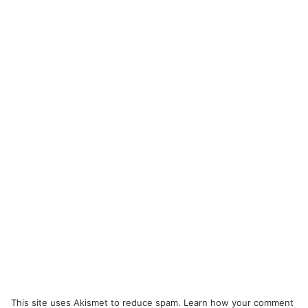
This site uses Akismet to reduce spam.
Learn how your comment