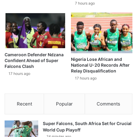
7 hours ago
Cameroon Defender Ndzana
Nigeria Lose African and
Confident Ahead of Super
National U-20 Records After
Falcons Clash
Relay Disqualification
17 hours ago
17 hours ago
Recent
Popular
Comments
Super Falcons, South Africa Set for Crucial
World Cup Playoff
24 minutes ago