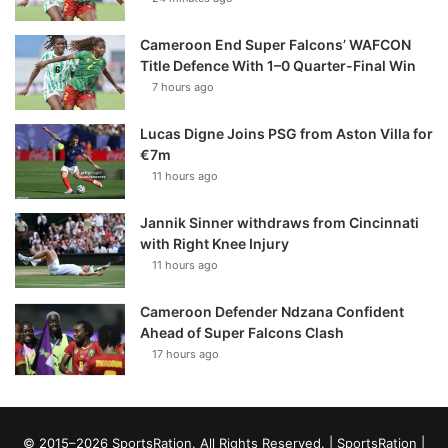
Cameroon End Super Falcons’ WAFCON
Title Defence With 1–0 Quarter-Final Win
7 hours ago
Lucas Digne Joins PSG from Aston Villa for
€7m
11 hours ago
Jannik Sinner withdraws from Cincinnati
with Right Knee Injury
11 hours ago
Cameroon Defender Ndzana Confident
Ahead of Super Falcons Clash
17 hours ago
© 2015–2026 SportsRation. All Rights Reserved. |
SportsRation
|