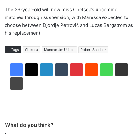
The 26-year-old will now miss Chelsea’s upcoming
matches through suspension, with Maresca expected to
choose between Djordje Petrović and Lucas Bergström as
his replacement.
Tags
Chelsea
Manchester United
Robert Sanchez
LinkedIn
Tumblr
Pinterest
Reddit
WhatsApp
Share via Email
Print
What do you think?