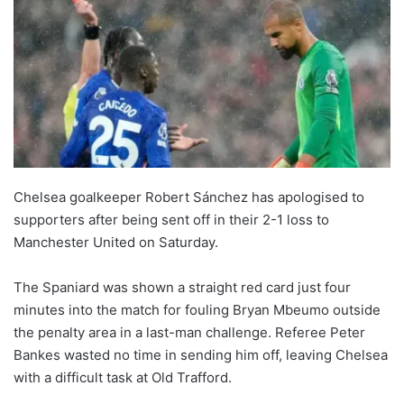
Chelsea goalkeeper Robert Sánchez has apologised to
supporters after being sent off in their 2-1 loss to
Manchester United on Saturday.
The Spaniard was shown a straight red card just four
minutes into the match for fouling Bryan Mbeumo outside
the penalty area in a last-man challenge. Referee Peter
Bankes wasted no time in sending him off, leaving Chelsea
with a difficult task at Old Trafford.