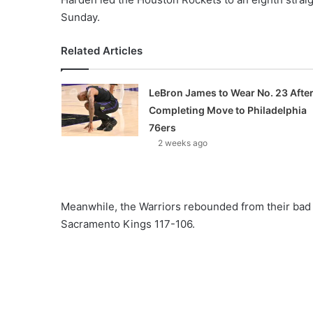
Sunday.
Related Articles
LeBron James to Wear No. 23 Afte
Completing Move to Philadelphia
76ers
2 weeks ago
Meanwhile, the Warriors rebounded from their bad 
Sacramento Kings 117-106.