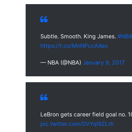
Subtle. Smooth. King James.
#NBA
https://t.co/MnNPccAXeo
— NBA (@NBA)
January 9, 2017
LeBron gets career field goal no. 1
pic.twitter.com/0VYql9ZLrh