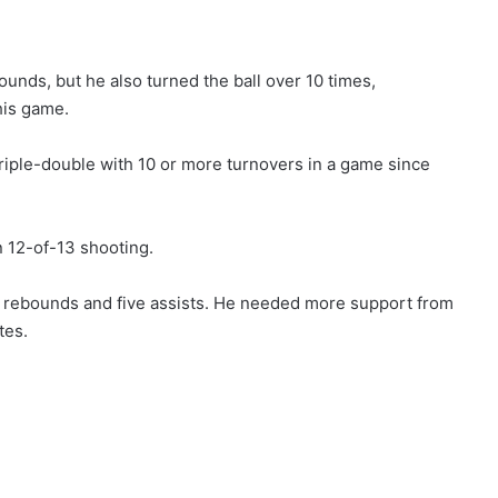
unds, but he also turned the ball over 10 times,
his game.
triple-double with 10 or more turnovers in a game since
n 12-of-13 shooting.
x rebounds and five assists. He needed more support from
tes.