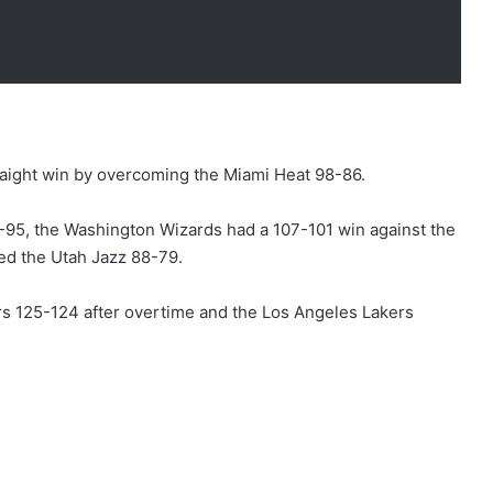
raight win by overcoming the Miami Heat 98-86.
-95, the Washington Wizards had a 107-101 win against the
d the Utah Jazz 88-79.
ers 125-124 after overtime and the Los Angeles Lakers