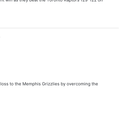
r
loss to the Memphis Grizzlies by overcoming the