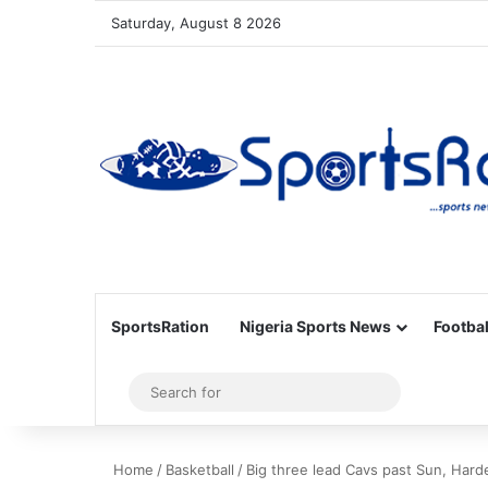
Saturday, August 8 2026
SportsRation
Nigeria Sports News
Footbal
Sidebar
Search
for
Home
/
Basketball
/
Big three lead Cavs past Sun, Hard