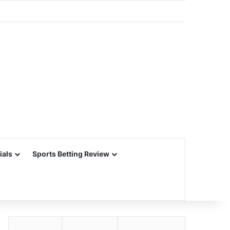
ials
Sports Betting Review