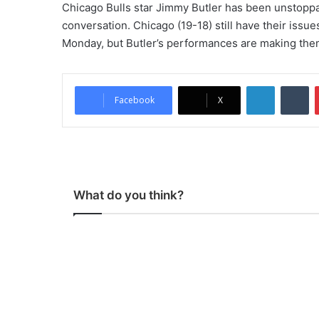
Chicago Bulls star Jimmy Butler has been unstoppab
conversation. Chicago (19-18) still have their iss
Monday, but Butler’s performances are making the
LinkedIn
Tumblr
Facebook
X
What do you think?