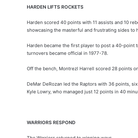
HARDEN LIFTS ROCKETS
Harden scored 40 points with 11 assists and 10 rebo
showcasing the masterful and frustrating sides to 
Harden became the first player to post a 40-point 
turnovers became official in 1977-78.
Off the bench, Montrezl Harrell scored 28 points o
DeMar DeRozan led the Raptors with 36 points, si
Kyle Lowry, who managed just 12 points in 40 minu
WARRIORS RESPOND
The Warriors returned to winning ways.