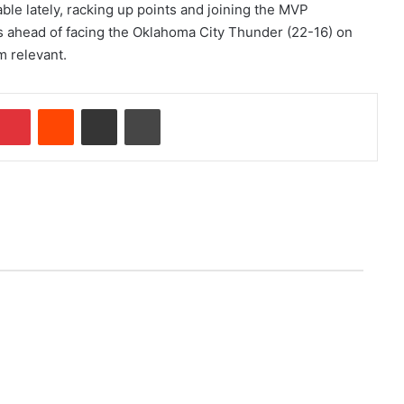
le lately, racking up points and joining the MVP
ues ahead of facing the Oklahoma City Thunder (22-16) on
m relevant.
Pinterest
Reddit
Share via Email
Print