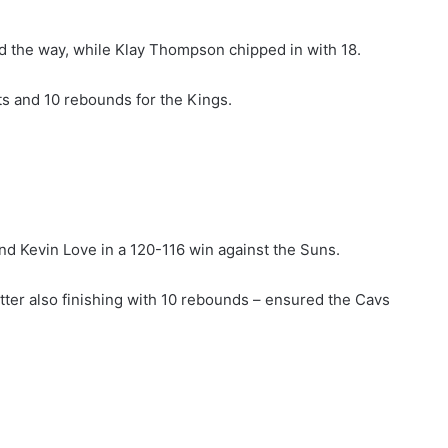
d the way, while Klay Thompson chipped in with 18.
s and 10 rebounds for the Kings.
nd Kevin Love in a 120-116 win against the Suns.
latter also finishing with 10 rebounds – ensured the Cavs