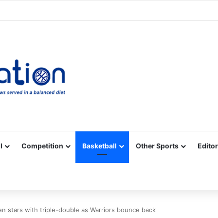
Facebook
X
YouTube
Vimeo
Instagram
RSS
l
Competition
Basketball
Other Sports
Editor
en stars with triple-double as Warriors bounce back