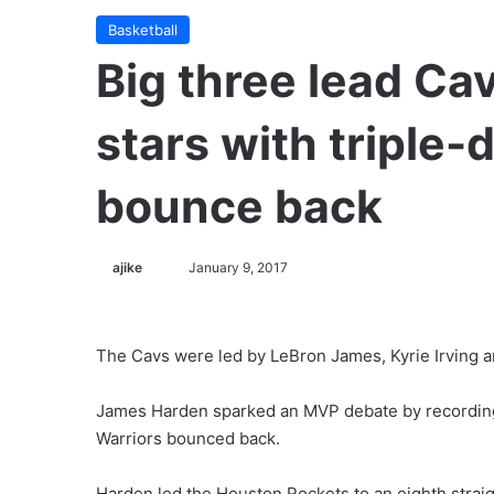
Basketball
Big three lead Ca
stars with triple-
bounce back
ajike
F
January 9, 2017
o
l
l
The Cavs were led by LeBron James, Kyrie Irving a
o
w
James Harden sparked an MVP debate by recording 
o
Warriors bounced back.
n
X
Harden led the Houston Rockets to an eighth strai