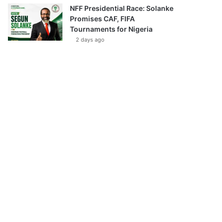
NFF Presidential Race: Solanke
Promises CAF, FIFA
Tournaments for Nigeria
2 days ago