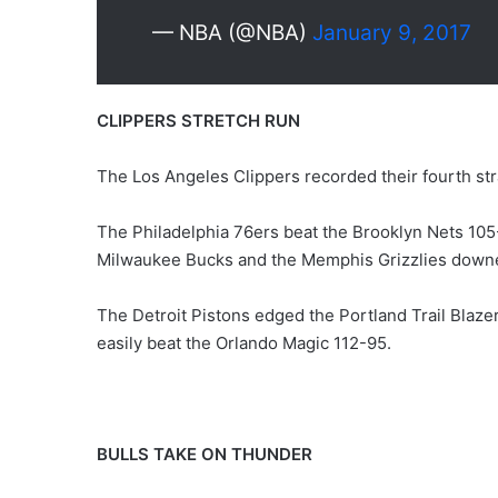
— NBA (@NBA)
January 9, 2017
CLIPPERS STRETCH RUN
The Los Angeles Clippers recorded their fourth st
The Philadelphia 76ers beat the Brooklyn Nets 105
Milwaukee Bucks and the Memphis Grizzlies downe
The Detroit Pistons edged the Portland Trail Blaz
easily beat the Orlando Magic 112-95.
BULLS TAKE ON THUNDER