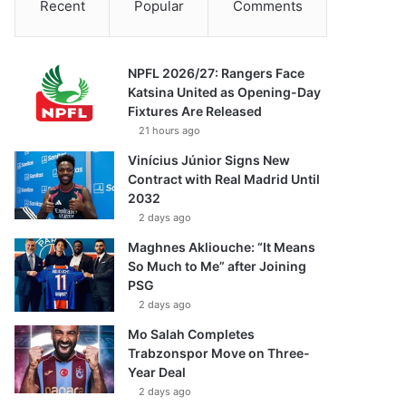
Recent
Popular
Comments
NPFL 2026/27: Rangers Face
Katsina United as Opening-Day
Fixtures Are Released
21 hours ago
Vinícius Júnior Signs New
Contract with Real Madrid Until
2032
2 days ago
Maghnes Akliouche: “It Means
So Much to Me” after Joining
PSG
2 days ago
Mo Salah Completes
Trabzonspor Move on Three-
Year Deal
2 days ago