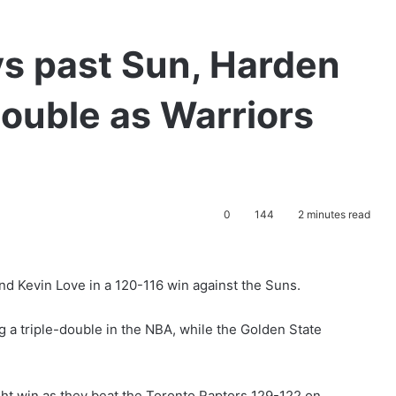
vs past Sun, Harden
double as Warriors
0
144
2 minutes read
nd Kevin Love in a 120-116 win against the Suns.
a triple-double in the NBA, while the Golden State
ght win as they beat the Toronto Raptors 129-122 on