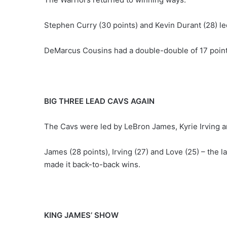
Stephen Curry (30 points) and Kevin Durant (28) le
DeMarcus Cousins had a double-double of 17 point
BIG THREE LEAD CAVS AGAIN
The Cavs were led by LeBron James, Kyrie Irving a
James (28 points), Irving (27) and Love (25) – the 
made it back-to-back wins.
KING JAMES’ SHOW