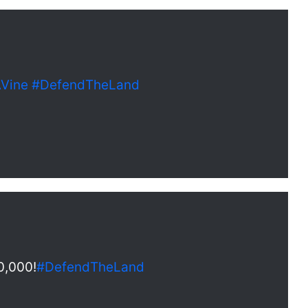
Vine
#DefendTheLand
0,000!
#DefendTheLand