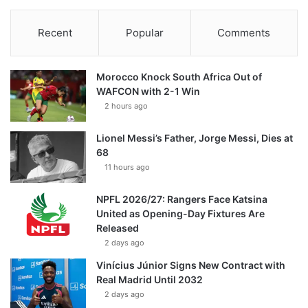
Recent
Popular
Comments
Morocco Knock South Africa Out of
WAFCON with 2-1 Win
2 hours ago
Lionel Messi’s Father, Jorge Messi, Dies at
68
11 hours ago
NPFL 2026/27: Rangers Face Katsina
United as Opening-Day Fixtures Are
Released
2 days ago
Vinícius Júnior Signs New Contract with
Real Madrid Until 2032
2 days ago