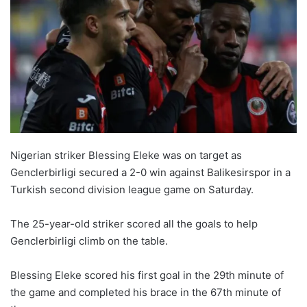
Nigerian striker Blessing Eleke was on target as
Genclerbirligi secured a 2-0 win against Balikesirspor in a
Turkish second division league game on Saturday.
The 25-year-old striker scored all the goals to help
Genclerbirligi climb on the table.
Blessing Eleke scored his first goal in the 29th minute of
the game and completed his brace in the 67th minute of