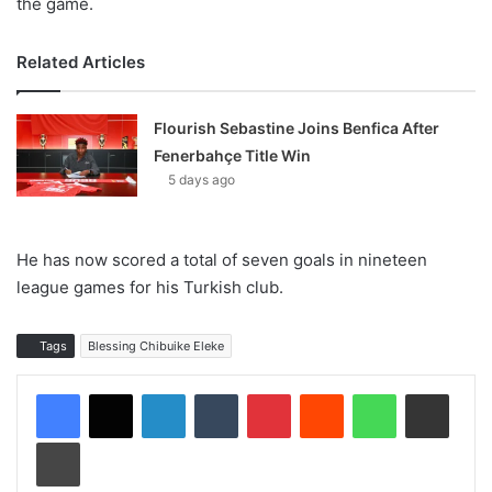
the game.
Related Articles
Flourish Sebastine Joins Benfica After
Fenerbahçe Title Win
5 days ago
He has now scored a total of seven goals in nineteen
league games for his Turkish club.
Tags
Blessing Chibuike Eleke
LinkedIn
Tumblr
Pinterest
Reddit
WhatsApp
Share via Email
Print