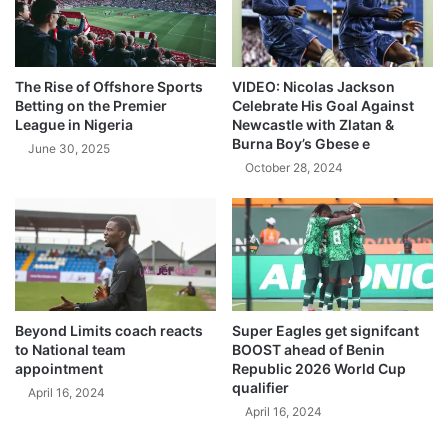
The Rise of Offshore Sports
VIDEO: Nicolas Jackson
Betting on the Premier
Celebrate His Goal Against
League in Nigeria
Newcastle with Zlatan &
Burna Boy’s Gbese e
June 30, 2025
October 28, 2024
Beyond Limits coach reacts
Super Eagles get signifcant
to National team
BOOST ahead of Benin
appointment
Republic 2026 World Cup
qualifier
April 16, 2024
April 16, 2024