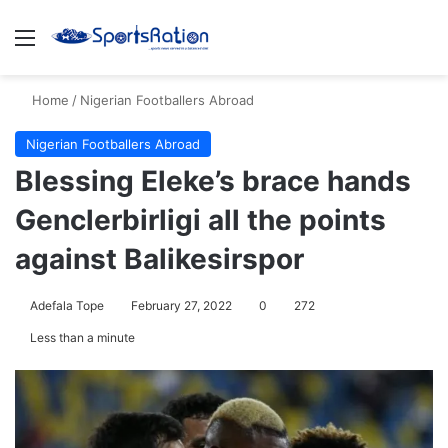
Menu
S
Home
/
Nigerian Footballers Abroad
Nigerian Footballers Abroad
Blessing Eleke’s brace hands
Genclerbirligi all the points
against Balikesirspor
Adefala Tope
February 27, 2022
0
272
Less than a minute