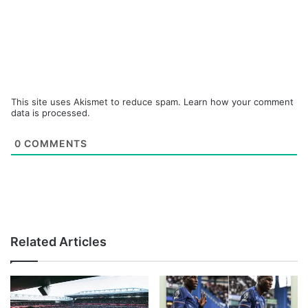
This site uses Akismet to reduce spam.
Learn how your comment
data is processed.
0
COMMENTS
Related Articles