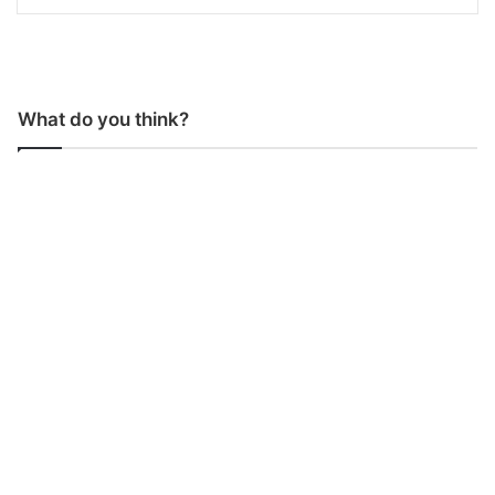
What do you think?