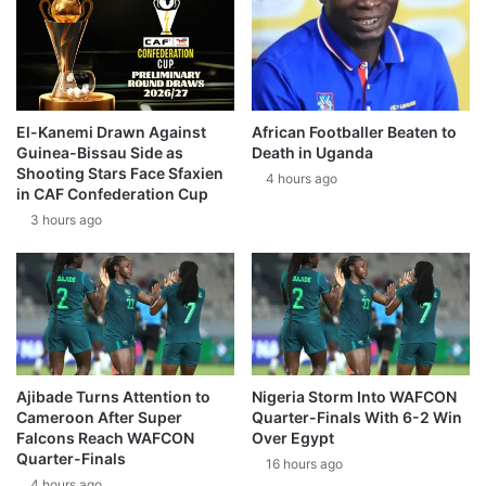
El-Kanemi Drawn Against
African Footballer Beaten to
Guinea-Bissau Side as
Death in Uganda
Shooting Stars Face Sfaxien
4 hours ago
in CAF Confederation Cup
3 hours ago
Ajibade Turns Attention to
Nigeria Storm Into WAFCON
Cameroon After Super
Quarter-Finals With 6-2 Win
Falcons Reach WAFCON
Over Egypt
Quarter-Finals
16 hours ago
4 hours ago