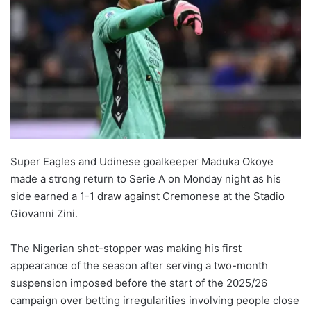
Super Eagles and Udinese goalkeeper Maduka Okoye
made a strong return to Serie A on Monday night as his
side earned a 1-1 draw against Cremonese at the Stadio
Giovanni Zini.
The Nigerian shot-stopper was making his first
appearance of the season after serving a two-month
suspension imposed before the start of the 2025/26
campaign over betting irregularities involving people close