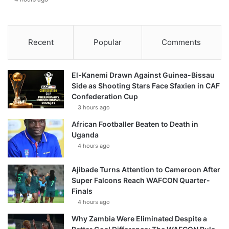
Recent
Popular
Comments
El-Kanemi Drawn Against Guinea-Bissau
Side as Shooting Stars Face Sfaxien in CAF
Confederation Cup
3 hours ago
African Footballer Beaten to Death in
Uganda
4 hours ago
Ajibade Turns Attention to Cameroon After
Super Falcons Reach WAFCON Quarter-
Finals
4 hours ago
Why Zambia Were Eliminated Despite a