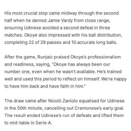
His most crucial stop came midway through the second
half when he denied Jamie Vardy from close range,
ensuring Udinese avoided a second defeat in three
matches. Okoye also impressed with his ball distribution,
completing 22 of 29 passes and 10 accurate long balls.
After the game, Runjaic praised Okoye’s professionalism
and readiness, saying, “Okoye has always been our
number one, even when he wasn’t available. He’s trained
well and used this period to reflect on himself. We’re happy
to have him back and have faith in him.”
The draw came after Nicolò Zaniolo equalised for Udinese
in the 50th minute, cancelling out Cremonese’s early goal.
The result ended Udinese’s run of defeats and lifted them
to mid-table in Serie A.