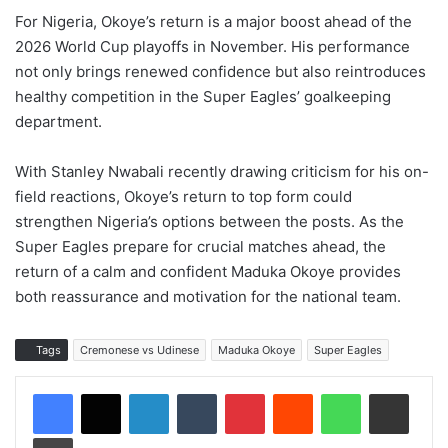
For Nigeria, Okoye’s return is a major boost ahead of the
2026 World Cup playoffs in November. His performance
not only brings renewed confidence but also reintroduces
healthy competition in the Super Eagles’ goalkeeping
department.
With Stanley Nwabali recently drawing criticism for his on-
field reactions, Okoye’s return to top form could
strengthen Nigeria’s options between the posts. As the
Super Eagles prepare for crucial matches ahead, the
return of a calm and confident Maduka Okoye provides
both reassurance and motivation for the national team.
Tags
Cremonese vs Udinese
Maduka Okoye
Super Eagles
LinkedIn
Tumblr
Pinterest
Reddit
WhatsApp
Share via Email
Print