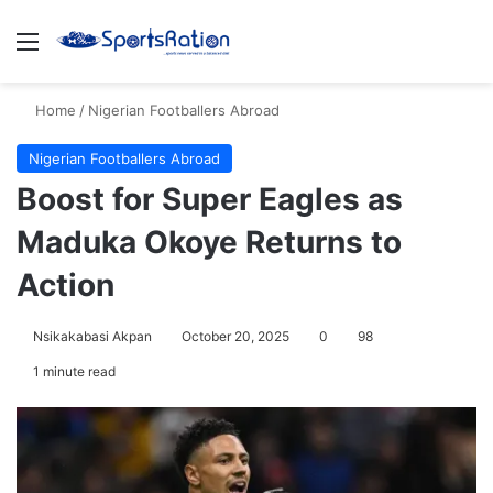
Menu
S
Home
/
Nigerian Footballers Abroad
Nigerian Footballers Abroad
Boost for Super Eagles as
Maduka Okoye Returns to
Action
Nsikakabasi Akpan
October 20, 2025
0
98
1 minute read