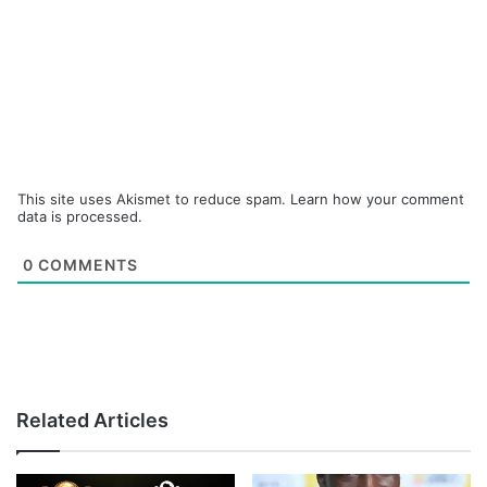
This site uses Akismet to reduce spam.
Learn how your comment
data is processed.
0
COMMENTS
Related Articles