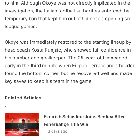
to him. Although Okoye was not directly implicated in the
investigation, the Italian football authorities enforced the
temporary ban that kept him out of Udinese’s opening six
league games.
Okoye was immediately restored to the starting lineup by
head coach Kosta Runjaic, who showed full confidence in
his number one goalkeeper. The 25-year-old conceded
early in the third minute when Filippo Terracciano’s header
found the bottom corner, but he recovered well and made
key saves to keep his team in the game.
Related Articles
Flourish Sebastine Joins Benfica After
Fenerbahçe Title Win
3 days ago