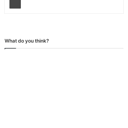
What do you think?