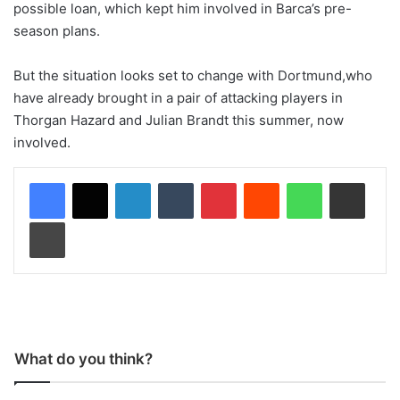
possible loan, which kept him involved in Barca’s pre-
season plans.
But the situation looks set to change with Dortmund,who
have already brought in a pair of attacking players in
Thorgan Hazard and Julian Brandt this summer, now
involved.
LinkedIn
Tumblr
Pinterest
Reddit
WhatsApp
Share via Email
Print
What do you think?