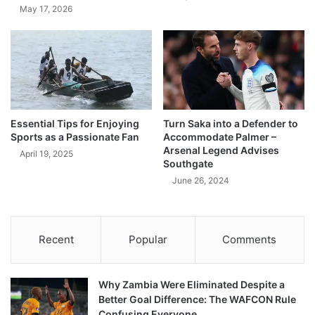
May 17, 2026
Essential Tips for Enjoying
Turn Saka into a Defender to
Sports as a Passionate Fan
Accommodate Palmer –
Arsenal Legend Advises
April 19, 2025
Southgate
June 26, 2024
Recent
Popular
Comments
Why Zambia Were Eliminated Despite a
Better Goal Difference: The WAFCON Rule
Confusing Everyone