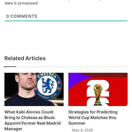
data is processed.
0
COMMENTS
Related Articles
What Xabi Alonso Could
Strategies for Predicting
Bring to Chelsea as Blues
World Cup Matches this
Appoint Former Real Madrid
Summer
Manager
May 6, 2026