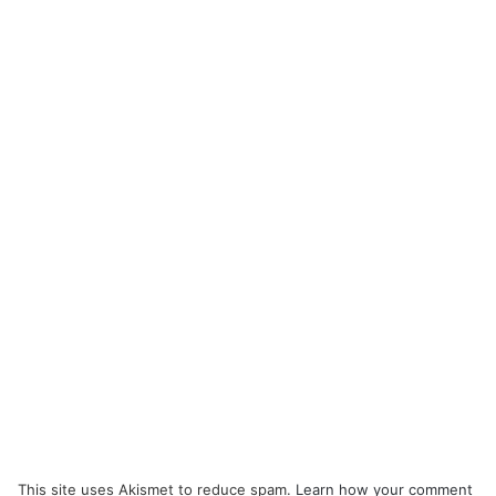
This site uses Akismet to reduce spam.
Learn how your comment