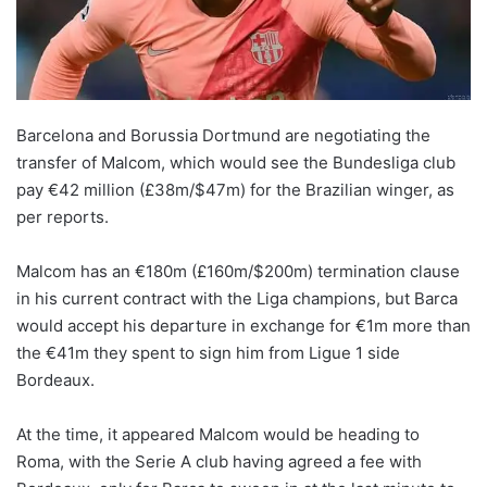
X
Barcelona and Borussia Dortmund are negotiating the
transfer of Malcom, which would see the Bundesliga club
pay €42 million (£38m/$47m) for the Brazilian winger, as
per reports.
Malcom has an €180m (£160m/$200m) termination clause
in his current contract with the Liga champions, but Barca
would accept his departure in exchange for €1m more than
the €41m they spent to sign him from Ligue 1 side
Bordeaux.
At the time, it appeared Malcom would be heading to
Roma, with the Serie A club having agreed a fee with