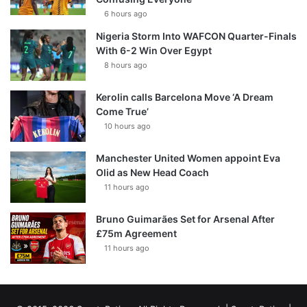
6 hours ago
Nigeria Storm Into WAFCON Quarter-Finals
With 6-2 Win Over Egypt
8 hours ago
Kerolin calls Barcelona Move ‘A Dream
Come True’
10 hours ago
Manchester United Women appoint Eva
Olid as New Head Coach
11 hours ago
Bruno Guimarães Set for Arsenal After
£75m Agreement
11 hours ago