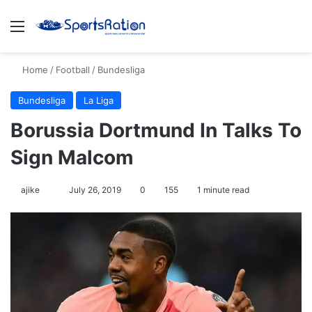
Menu
S
Home
/
Football
/
Bundesliga
Bundesliga
La Liga
Borussia Dortmund In Talks To
Sign Malcom
ajike
F
July 26, 2019
0
155
1 minute read
o
l
l
o
w
o
n