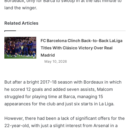
Bordeaux, only for Barca to swoop in at the last minute to
land the winger.
Related Articles
FC Barcelona Clinch Back-to-Back LaLiga
Titles With Clásico Victory Over Real
Madrid
May 10, 2026
But after a bright 2017-18 season with Bordeaux in which
he scored 12 goals and added seven assists, Malcom
struggled for playing time at Barca, managing 15
appearances for the club and just six starts in La Liga.
However, there had been a lack of significant offers for the
22-year-old, with just a slight interest from Arsenal in a