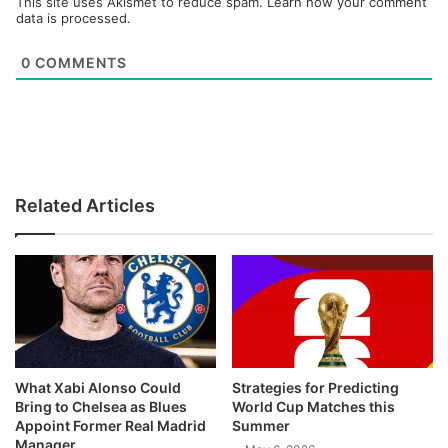
This site uses Akismet to reduce spam.
Learn how your comment
data is processed.
0
COMMENTS
Related Articles
What Xabi Alonso Could
Strategies for Predicting
Bring to Chelsea as Blues
World Cup Matches this
Appoint Former Real Madrid
Summer
Manager