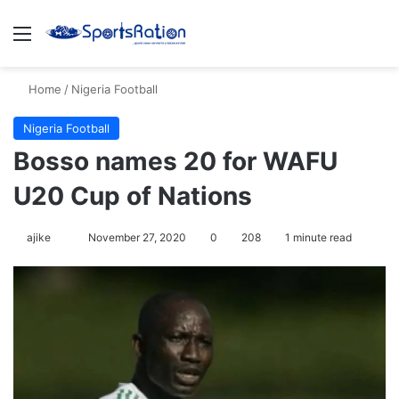
Menu
S
Home
/
Nigeria Football
Nigeria Football
Bosso names 20 for WAFU
U20 Cup of Nations
ajike
F
November 27, 2020
0
208
1 minute read
o
l
l
o
w
o
n