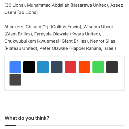
(36 Lions), Muhammad Abdallah (Nasarawa United), Azeez
Oseni (36 Lions)
Attackers: Chisom Orji (Collins Edwin), Wisdom Ubani
(Giant Brillas), Farayola Olawale (Kwara United),
Chukwubuikem Ikwuemesi (Giant Brillas), Nenrot Silas
(Plateau United), Peter Olawale (Hapoel Ranana, Israel)
LinkedIn
Tumblr
Pinterest
Reddit
WhatsApp
Share via Email
Print
What do you think?