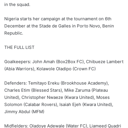
in the squad.
Nigeria starts her campaign at the tournament on 6th
December at the Stade de Galles in Porto Novo, Benin
Republic.
THE FULL LIST
Goalkeepers: John Amah (Box2Box FC), Chibueze Lambert
(Abia Warriors), Kolawole Oladipo (Crown FC)
Defenders: Temitayo Ereku (Brookhouse Academy),
Charles Etim (Blessed Stars), Mike Zaruma (Plateau
United), Christopher Nwaeze (Kwara United), Moses
Solomon (Calabar Rovers), Isaiah Ejeh (Kwara United),
Jimmy Abdul (MFM)
Midfielders: Oladoye Adewale (Water FC), Liameed Quadri