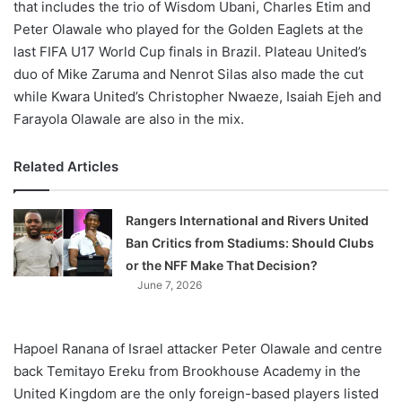
that includes the trio of Wisdom Ubani, Charles Etim and
Peter Olawale who played for the Golden Eaglets at the
last FIFA U17 World Cup finals in Brazil. Plateau United’s
duo of Mike Zaruma and Nenrot Silas also made the cut
while Kwara United’s Christopher Nwaeze, Isaiah Ejeh and
Farayola Olawale are also in the mix.
Related Articles
Rangers International and Rivers United
Ban Critics from Stadiums: Should Clubs
or the NFF Make That Decision?
June 7, 2026
Hapoel Ranana of Israel attacker Peter Olawale and centre
back Temitayo Ereku from Brookhouse Academy in the
United Kingdom are the only foreign-based players listed