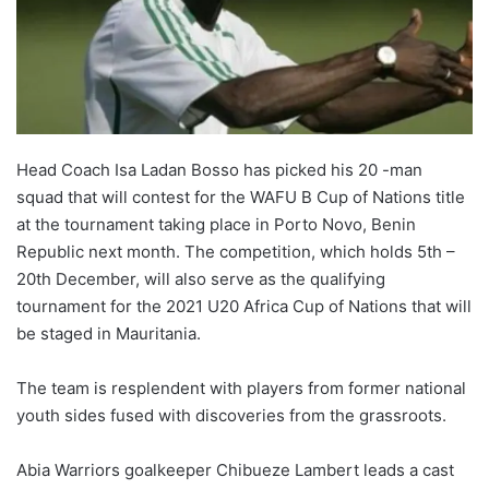
X
Head Coach Isa Ladan Bosso has picked his 20 -man
squad that will contest for the WAFU B Cup of Nations title
at the tournament taking place in Porto Novo, Benin
Republic next month. The competition, which holds 5th –
20th December, will also serve as the qualifying
tournament for the 2021 U20 Africa Cup of Nations that will
be staged in Mauritania.
The team is resplendent with players from former national
youth sides fused with discoveries from the grassroots.
Abia Warriors goalkeeper Chibueze Lambert leads a cast