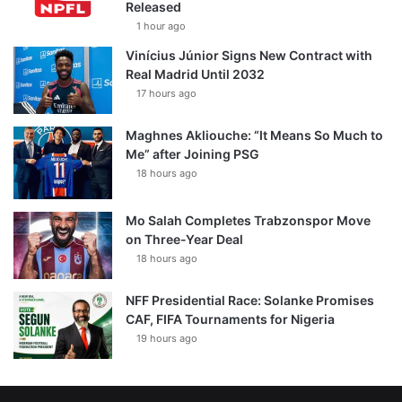
Released
1 hour ago
Vinícius Júnior Signs New Contract with
Real Madrid Until 2032
17 hours ago
Maghnes Akliouche: “It Means So Much to
Me” after Joining PSG
18 hours ago
Mo Salah Completes Trabzonspor Move
on Three-Year Deal
18 hours ago
NFF Presidential Race: Solanke Promises
CAF, FIFA Tournaments for Nigeria
19 hours ago