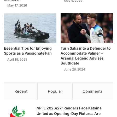
May 6, 2026
May 17, 2026
Essential Tips for Enjoying
Turn Saka into a Defender to
Sports as a Passionate Fan
Accommodate Palmer –
Arsenal Legend Advises
April 19, 2025
Southgate
June 26, 2024
Recent
Popular
Comments
NPFL 2026/27: Rangers Face Katsina
United as Opening-Day Fixtures Are