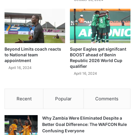
Beyond Limits coach reacts
Super Eagles get signifcant
to National team
BOOST ahead of Benin
appointment
Republic 2026 World Cup
qualifier
April 16, 2024
April 16, 2024
Recent
Popular
Comments
Why Zambia Were Eliminated Despite a
Better Goal Difference: The WAFCON Rule
Confusing Everyone