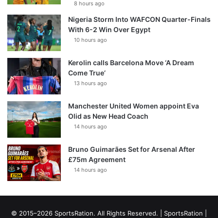
8 hours ago
Nigeria Storm Into WAFCON Quarter-Finals
With 6-2 Win Over Egypt
10 hours ago
Kerolin calls Barcelona Move ‘A Dream
Come True’
13 hours ago
Manchester United Women appoint Eva
Olid as New Head Coach
14 hours ago
Bruno Guimarães Set for Arsenal After
£75m Agreement
14 hours ago
© 2015–2026 SportsRation. All Rights Reserved. |
SportsRation
|