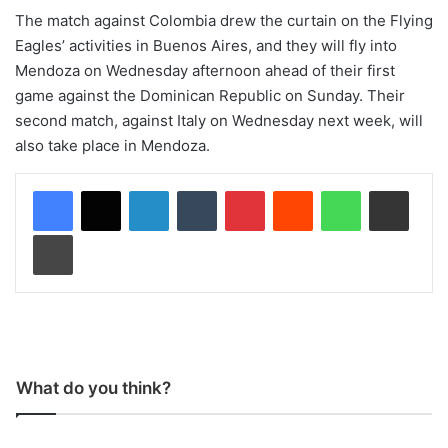
The match against Colombia drew the curtain on the Flying
Eagles’ activities in Buenos Aires, and they will fly into
Mendoza on Wednesday afternoon ahead of their first
game against the Dominican Republic on Sunday. Their
second match, against Italy on Wednesday next week, will
also take place in Mendoza.
LinkedIn
Tumblr
Pinterest
Reddit
WhatsApp
Share via Email
Print
What do you think?