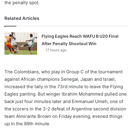
the penalty spot.
Related Articles
Flying Eagles Reach WAFU B U20 Final
After Penalty Shootout Win
17 hours ago
The Colombians, who play in Group C of the tournament
against African champions Senegal, Japan and Israel,
increased the tally in the 73rd minute to leave the Flying
Eagles panting. But winger Ibrahim Mohammed pulled one
back just four minutes later and Emmanuel Umeh, one of
the scorers in the 3-2 defeat of Argentine second division
team Almirante Brown on Friday evening, evened things
up in the 89th minute.