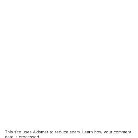
This site uses Akismet to reduce spam.
Learn how your comment
data is processed.