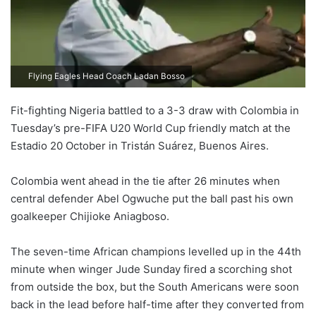
Flying Eagles Head Coach Ladan Bosso
Fit-fighting Nigeria battled to a 3-3 draw with Colombia in
Tuesday’s pre-FIFA U20 World Cup friendly match at the
Estadio 20 October in Tristán Suárez, Buenos Aires.
Colombia went ahead in the tie after 26 minutes when
central defender Abel Ogwuche put the ball past his own
goalkeeper Chijioke Aniagboso.
The seven-time African champions levelled up in the 44th
minute when winger Jude Sunday fired a scorching shot
from outside the box, but the South Americans were soon
back in the lead before half-time after they converted from