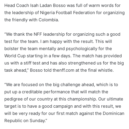
Head Coach Isah Ladan Bosso was full of warm words for
the leadership of Nigeria Football Federation for organizing
the friendly with Colombia.
“We thank the NFF leadership for organizing such a good
test for the team. I am happy with the result. This will
bolster the team mentally and psychologically for the
World Cup starting in a few days. The match has provided
us with a stiff test and has also strengthened us for the big
task ahead,” Bosso told thenff.com at the final whistle.
“We are focused on the big challenge ahead, which is to
put up a creditable performance that will match the
pedigree of our country at this championship. Our ultimate
target is to have a good campaign and with this result, we
will be very ready for our first match against the Dominican
Republic on Sunday.”