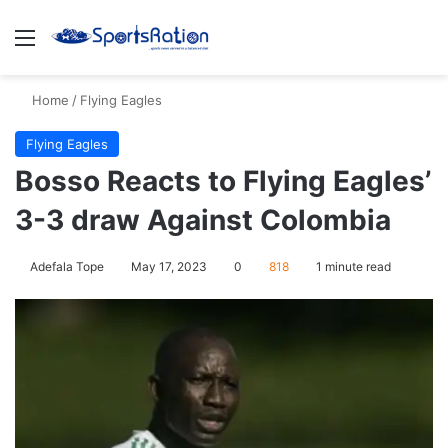
Menu
S
Home
/
Flying Eagles
Flying Eagles
Bosso Reacts to Flying Eagles’
3-3 draw Against Colombia
Adefala Tope
May 17, 2023
0
818
1 minute read