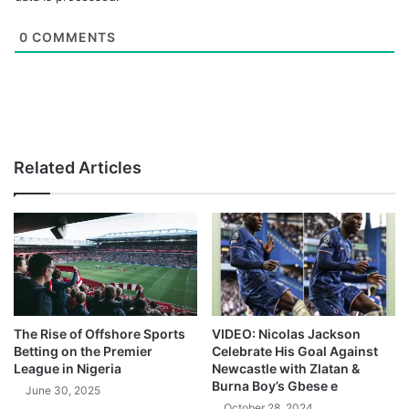
0
COMMENTS
Related Articles
The Rise of Offshore Sports
VIDEO: Nicolas Jackson
Betting on the Premier
Celebrate His Goal Against
League in Nigeria
Newcastle with Zlatan &
Burna Boy’s Gbese e
June 30, 2025
October 28, 2024