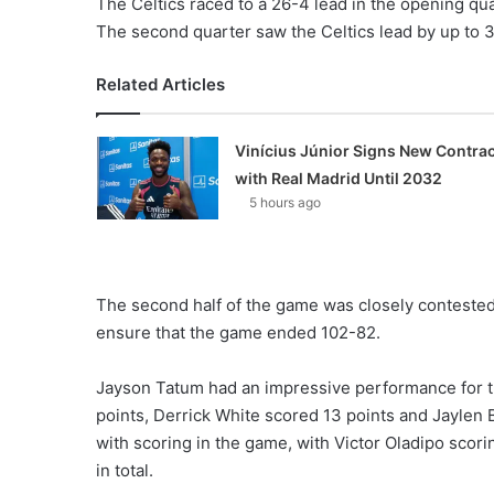
The Celtics raced to a 26-4 lead in the opening quar
The second quarter saw the Celtics lead by up to 32
Related Articles
Vinícius Júnior Signs New Contrac
with Real Madrid Until 2032
5 hours ago
The second half of the game was closely contested
ensure that the game ended 102-82.
Jayson Tatum had an impressive performance for th
points, Derrick White scored 13 points and Jaylen
with scoring in the game, with Victor Oladipo scoring
in total.