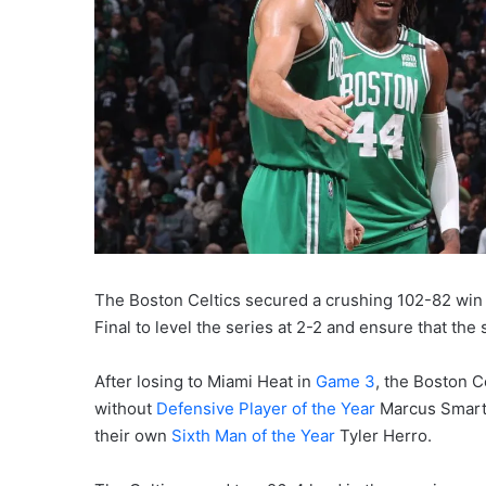
The Boston Celtics secured a crushing 102-82 win
Final to level the series at 2-2 and ensure that the 
After losing to Miami Heat in
Game 3
, the Boston C
without
Defensive Player of the Year
Marcus Smart,
their own
Sixth Man of the Year
Tyler Herro.