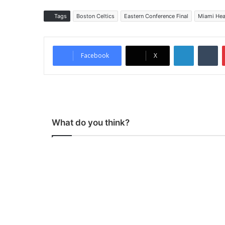
Tags
Boston Celtics
Eastern Conference Final
Miami Hea
LinkedIn
Tumblr
Facebook
X
What do you think?