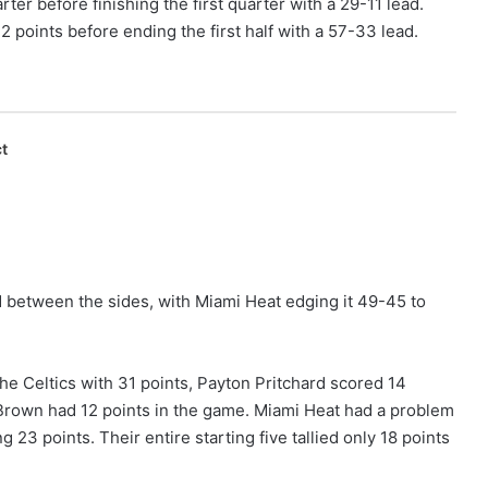
ter before finishing the first quarter with a 29-11 lead.
 points before ending the first half with a 57-33 lead.
t
 between the sides, with Miami Heat edging it 49-45 to
e Celtics with 31 points, Payton Pritchard scored 14
 Brown had 12 points in the game. Miami Heat had a problem
 23 points. Their entire starting five tallied only 18 points