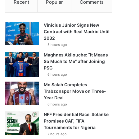
Recent
Popular
Comments
Vinícius Júnior Signs New
Contract with Real Madrid Until
2032
5 hours ago
Maghnes Akliouche: “It Means
So Much to Me” after Joining
PSG
6 hours ago
Mo Salah Completes
Trabzonspor Move on Three-
Year Deal
6 hours ago
NFF Presidential Race: Solanke
Promises CAF, FIFA
Tournaments for Nigeria
7 hours ago