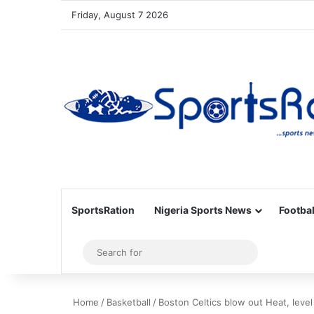
Friday, August 7 2026
SportsRation
Nigeria Sports News
Footbal
Sidebar
Search
for
Home
/
Basketball
/
Boston Celtics blow out Heat, level