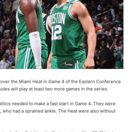
 over the Miami Heat in Game 4 of the Eastern Conference
sides will play at least two more games in the series.
eltics needed to make a fast start in Game 4. They were
 who had a sprained ankle. The Heat were also without