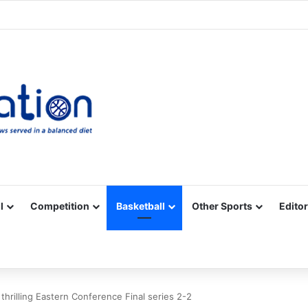
Facebook
X
YouTube
Vimeo
Instagram
RSS
l
Competition
Basketball
Other Sports
Editor
 thrilling Eastern Conference Final series 2-2