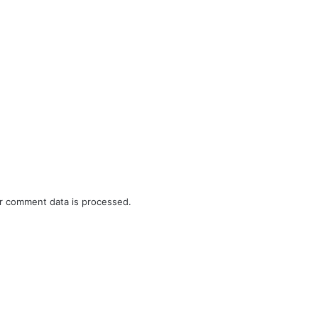
r comment data is processed.