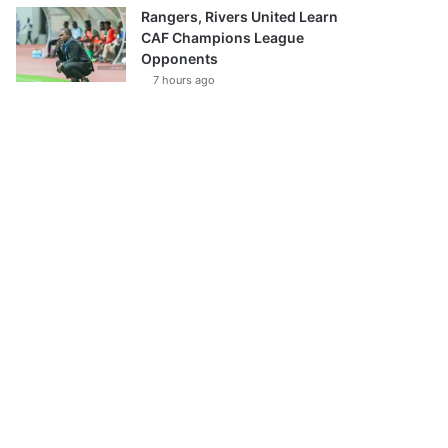
Rangers, Rivers United Learn
CAF Champions League
Opponents
7 hours ago