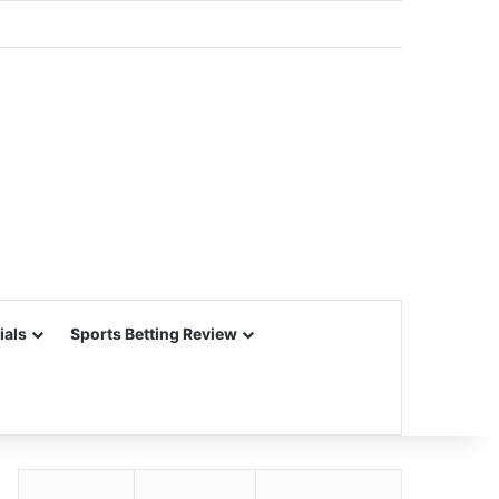
ials
Sports Betting Review