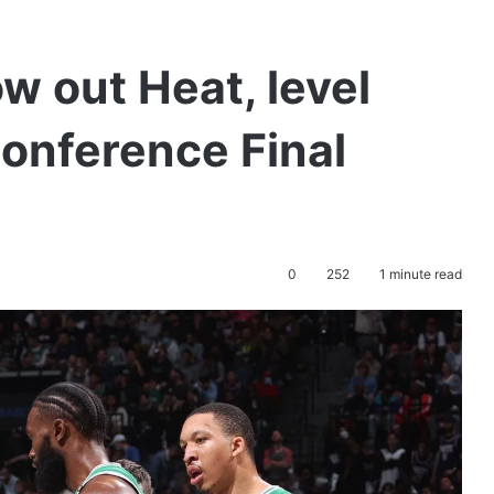
w out Heat, level
Conference Final
0
252
1 minute read