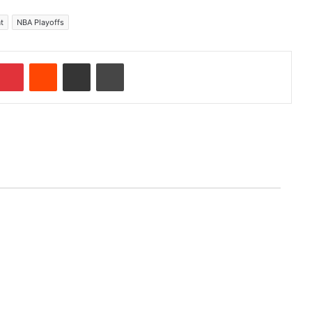
t
NBA Playoffs
Pinterest
Reddit
Share via Email
Print