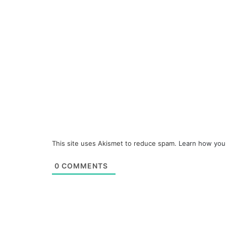
This site uses Akismet to reduce spam.
Learn how you
0
COMMENTS