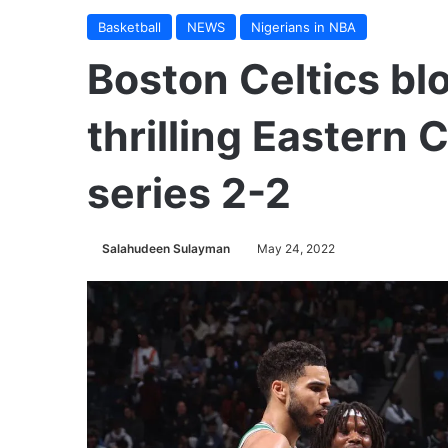
Basketball
NEWS
Nigerians in NBA
Boston Celtics blo
thrilling Eastern 
series 2-2
Salahudeen Sulayman
May 24, 2022