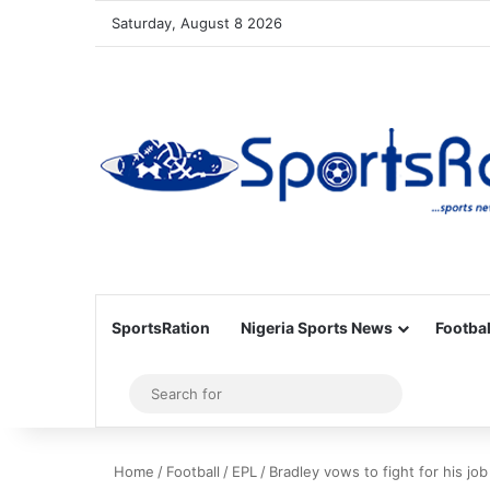
Saturday, August 8 2026
SportsRation
Nigeria Sports News
Footbal
Sidebar
Search
for
Home
/
Football
/
EPL
/
Bradley vows to fight for his jo