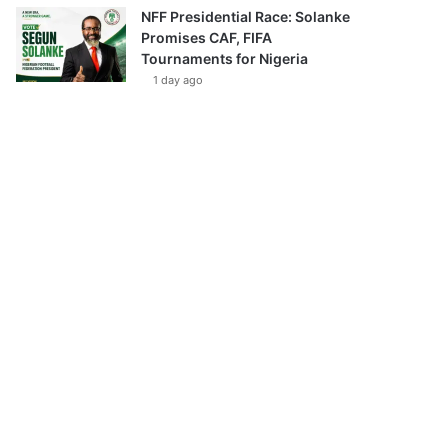
NFF Presidential Race: Solanke
Promises CAF, FIFA
Tournaments for Nigeria
1 day ago