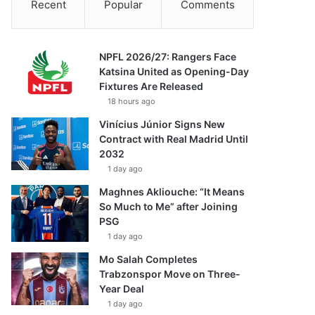
Recent
Popular
Comments
NPFL 2026/27: Rangers Face
Katsina United as Opening-Day
Fixtures Are Released
18 hours ago
Vinícius Júnior Signs New
Contract with Real Madrid Until
2032
1 day ago
Maghnes Akliouche: “It Means
So Much to Me” after Joining
PSG
1 day ago
Mo Salah Completes
Trabzonspor Move on Three-
Year Deal
1 day ago