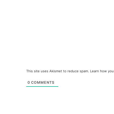
This site uses Akismet to reduce spam.
Learn how you
0
COMMENTS