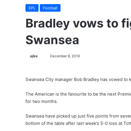
EPL
Football
Bradley vows to fig
Swansea
ajike
F
December 8, 2016
o
l
l
Swansea City manager Bob Bradley has vowed to kee
o
w
The American is the favourite to be the next Premi
o
for two months.
n
X
Swansea have picked up just five points from seve
bottom of the table after last week’s 5-0 loss at To