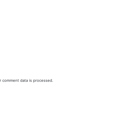
r comment data is processed.