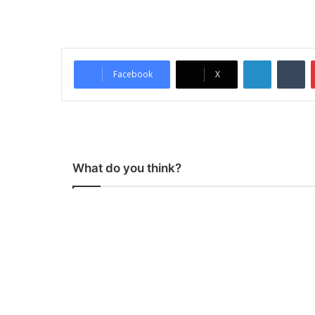
LinkedIn
Tumblr
Facebook
X
What do you think?