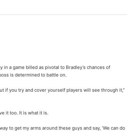
 in a game billed as pivotal to Bradley’s chances of
oss is determined to battle on.
t if you try and cover yourself players will see through it,”
 it too. It is what it is.
le way to get my arms around these guys and say, ‘We can do