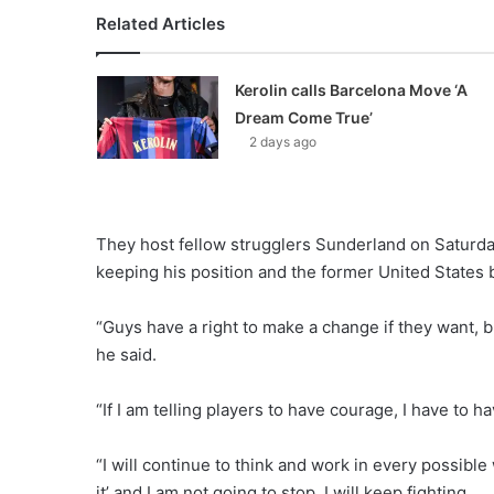
Related Articles
Kerolin calls Barcelona Move ‘A
Dream Come True’
2 days ago
They host fellow strugglers Sunderland on Saturday
keeping his position and the former United States b
“Guys have a right to make a change if they want, bu
he said.
“If I am telling players to have courage, I have to have
“I will continue to think and work in every possib
it’ and I am not going to stop, I will keep fighting.