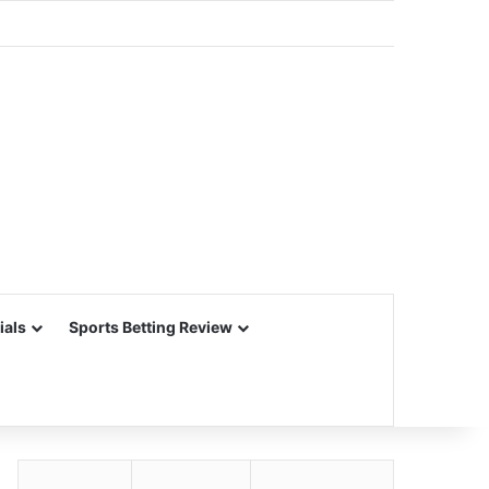
ials
Sports Betting Review