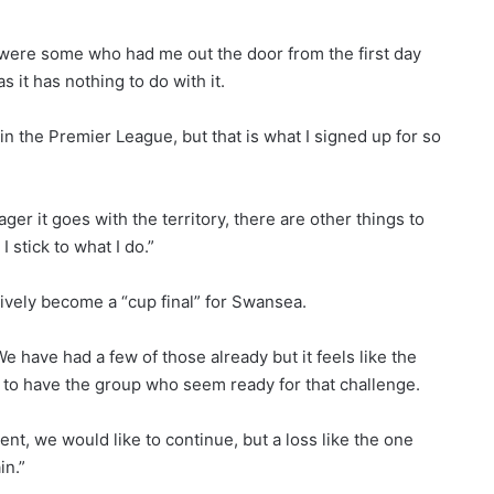
re were some who had me out the door from the first day
 it has nothing to do with it.
in the Premier League, but that is what I signed up for so
ager it goes with the territory, there are other things to
I stick to what I do.”
vely become a “cup final” for Swansea.
 have had a few of those already but it feels like the
e to have the group who seem ready for that challenge.
, we would like to continue, but a loss like the one
in.”