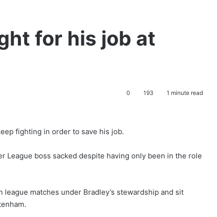
ht for his job at
0
193
1 minute read
p fighting in order to save his job.
er League boss sacked despite having only been in the role
n league matches under Bradley’s stewardship and sit
ttenham.