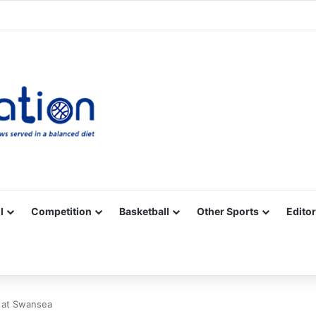
Facebook
X
YouTube
Vimeo
Instagram
RSS
l
Competition
Basketball
Other Sports
Editor
b at Swansea