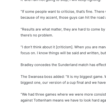
“If some people want to criticise, that’s fine. The
because of my accent, those guys can hit the road as
“Results are what matter, they are hard to come by 
there’s no problem.
“I don’t think about it [criticism]. When you are man
focus on. I know things will be said and written, but 
Bradley concedes the Sunderland match has effecti
The Swansea boss added: “It is my biggest game. We
biggest one, our version of a cup final and we hav
“We had three games where we were more consistent
against Tottenham means we have to look hard aga