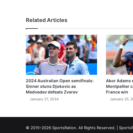
Related Articles
2024 Australian Open semifinals:
Akor Adams n
Sinner stuns Djokovic as
Montpellier 
Medvedev defeats Zverev
France win
January 27, 2024
January 25, 
© 2015–2026 SportsRation. All Rights Reserved. |
SportsR