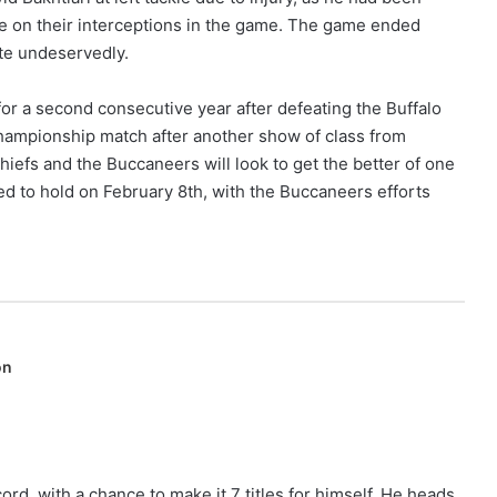
lise on their interceptions in the game. The game ended
ite undeservedly.
for a second consecutive year after defeating the Buffalo
hampionship match after another show of class from
efs and the Buccaneers will look to get the better of one
d to hold on February 8th, with the Buccaneers efforts
on
ord, with a chance to make it 7 titles for himself. He heads