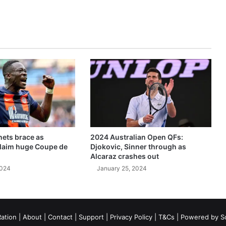
ets brace as
2024 Australian Open QFs:
claim huge Coupe de
Djokovic, Sinner through as
Alcaraz crashes out
2024
January 25, 2024
ation
|
About
|
Contact
|
Support
|
Privacy Policy
|
T&Cs
| Powered by
S