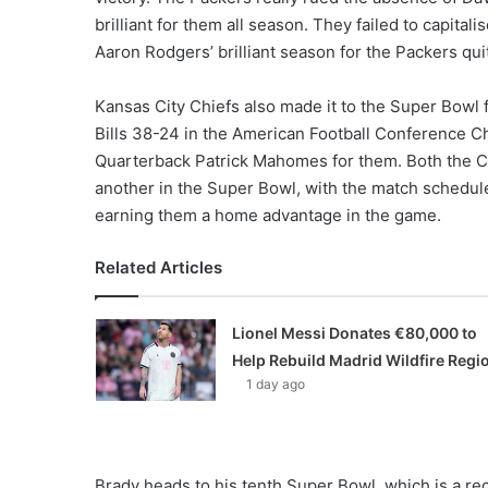
brilliant for them all season. They failed to capita
Aaron Rodgers’ brilliant season for the Packers qu
Kansas City Chiefs also made it to the Super Bowl 
Bills 38-24 in the American Football Conference C
Quarterback Patrick Mahomes for them. Both the Chi
another in the Super Bowl, with the match schedule
earning them a home advantage in the game.
Related Articles
Lionel Messi Donates €80,000 to
Help Rebuild Madrid Wildfire Regi
1 day ago
Brady heads to his tenth Super Bowl, which is a rec