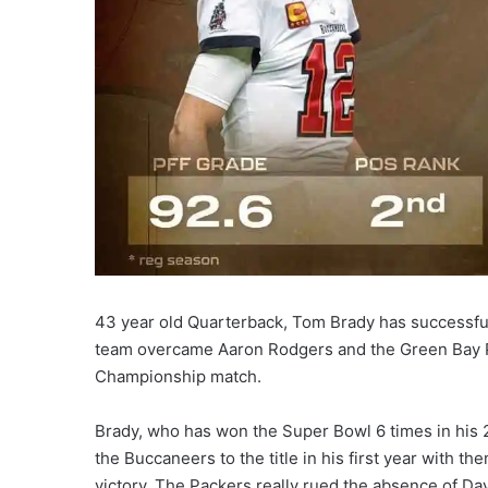
43 year old Quarterback, Tom Brady has successfu
team overcame Aaron Rodgers and the Green Bay Pa
Championship match.
Brady, who has won the Super Bowl 6 times in his 
the Buccaneers to the title in his first year with 
victory. The Packers really rued the absence of Davi