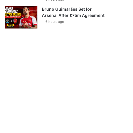
Bruno Guimarães Set for
Arsenal After £75m Agreement
6 hours ago