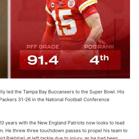
lly led the Tampa Bay Buccaneers to the Super Bowl. His
ckers 31-26 in the National Football Conference
20 years with the New England Patriots now looks to lead
them. He threw three touchdown passes to propel his team to
d Bakhtiari at left tackle due to injury, as he had been