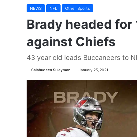
NEWS
NFL
Other Sports
Brady headed for
against Chiefs
43 year old leads Buccaneers to N
Salahudeen Sulayman
January 25, 2021