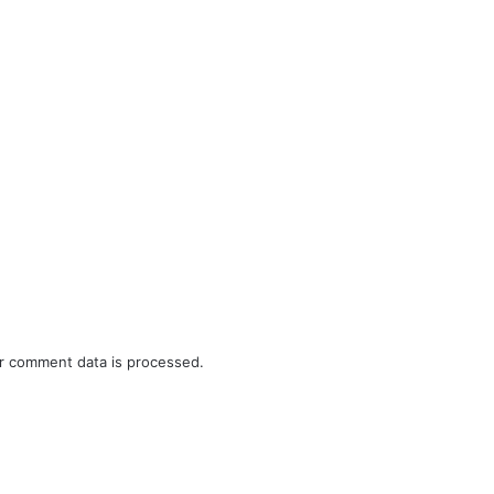
r comment data is processed.