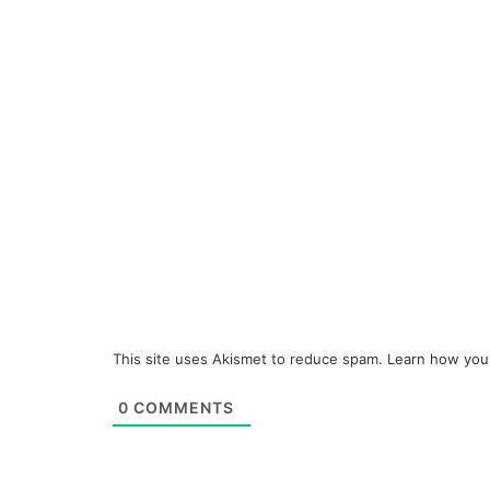
This site uses Akismet to reduce spam.
Learn how you
0
COMMENTS