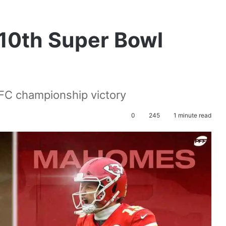
 10th Super Bowl
FC championship victory
0
245
1 minute read