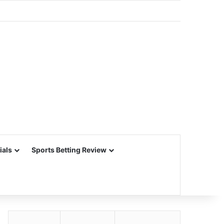
ials
Sports Betting Review