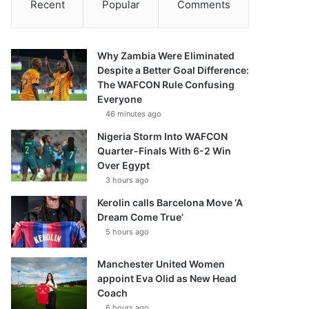
Recent
Popular
Comments
Why Zambia Were Eliminated
Despite a Better Goal Difference:
The WAFCON Rule Confusing
Everyone
46 minutes ago
Nigeria Storm Into WAFCON
Quarter-Finals With 6-2 Win
Over Egypt
3 hours ago
Kerolin calls Barcelona Move ‘A
Dream Come True’
5 hours ago
Manchester United Women
appoint Eva Olid as New Head
Coach
6 hours ago