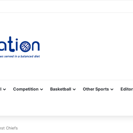
Facebook
X
YouTube
Vimeo
Instagram
RSS
l
Competition
Basketball
Other Sports
Editor
nst Chiefs