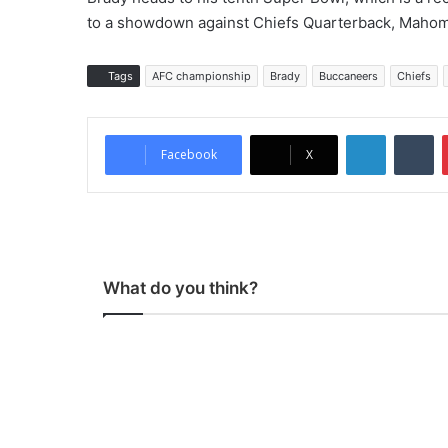
to a showdown against Chiefs Quarterback, Mahomes
Tags
AFC championship
Brady
Buccaneers
Chiefs
LinkedIn
Tumblr
Facebook
X
What do you think?