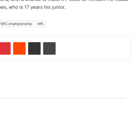
, who is 17 years his junior.
NFC championship
NFL
Pinterest
Reddit
Share via Email
Print