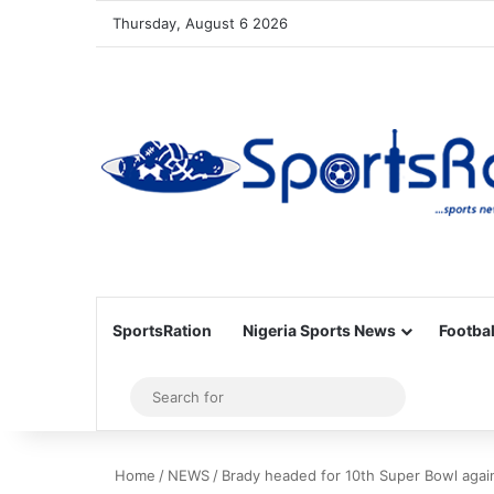
Thursday, August 6 2026
SportsRation
Nigeria Sports News
Footbal
Sidebar
Search
for
Home
/
NEWS
/
Brady headed for 10th Super Bowl agai