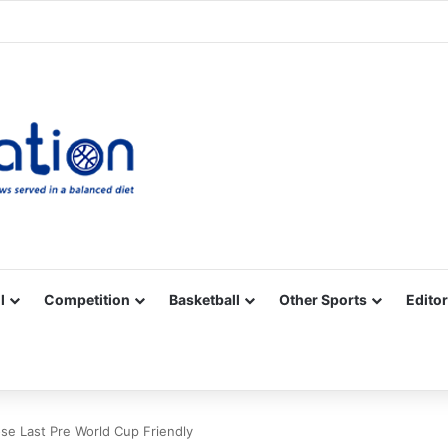
Facebook
X
YouTube
Vimeo
Instagram
RSS
l
Competition
Basketball
Other Sports
Editor
ose Last Pre World Cup Friendly