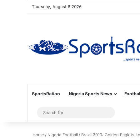
Thursday, August 6 2026
SportsRation
Nigeria Sports News
Footbal
Sidebar
Search
for
Home
/
Nigeria Football
/
Brazil 2019: Golden Eaglets L