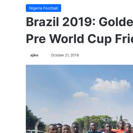
Nigeria Football
Brazil 2019: Gold
Pre World Cup Fri
ajike
F
October 21, 2019
o
l
l
o
w
o
n
X