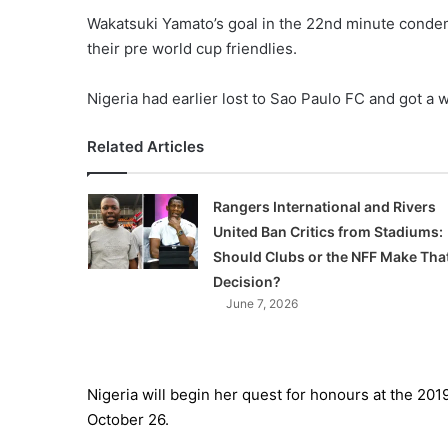
Wakatsuki Yamato’s goal in the 22nd minute condem
their pre world cup friendlies.
Nigeria had earlier lost to Sao Paulo FC and got a 
Related Articles
Rangers International and Rivers
United Ban Critics from Stadiums:
Should Clubs or the NFF Make Tha
Decision?
June 7, 2026
Nigeria will begin her quest for honours at the 2
October 26.