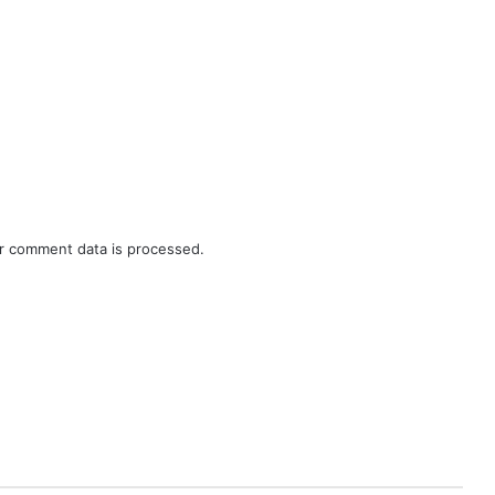
r comment data is processed.