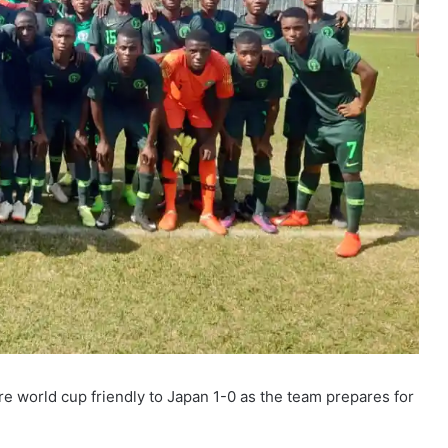
pre world cup friendly to Japan 1-0 as the team prepares for
.