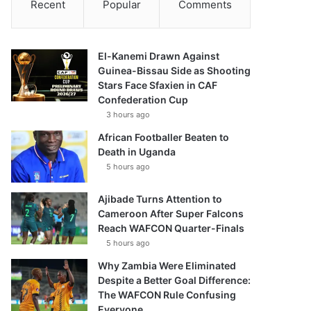
Recent
Popular
Comments
El-Kanemi Drawn Against
Guinea-Bissau Side as Shooting
Stars Face Sfaxien in CAF
Confederation Cup
3 hours ago
African Footballer Beaten to
Death in Uganda
5 hours ago
Ajibade Turns Attention to
Cameroon After Super Falcons
Reach WAFCON Quarter-Finals
5 hours ago
Why Zambia Were Eliminated
Despite a Better Goal Difference:
The WAFCON Rule Confusing
Everyone