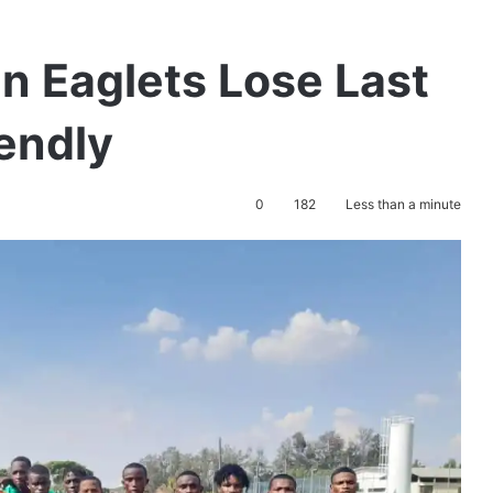
en Eaglets Lose Last
endly
0
182
Less than a minute