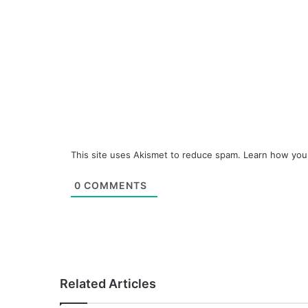
This site uses Akismet to reduce spam.
Learn how you
0
COMMENTS
Related Articles