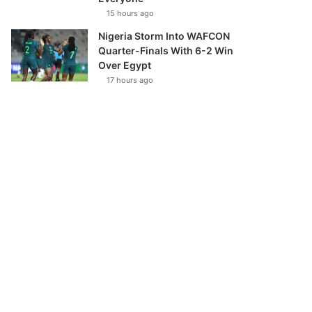
15 hours ago
Nigeria Storm Into WAFCON
Quarter-Finals With 6-2 Win
Over Egypt
17 hours ago