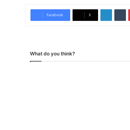
LinkedIn
Tumblr
Facebook
X
What do you think?