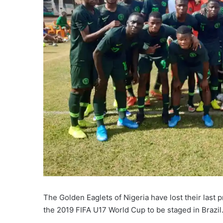
The Golden Eaglets of Nigeria have lost their last 
the 2019 FIFA U17 World Cup to be staged in Brazil