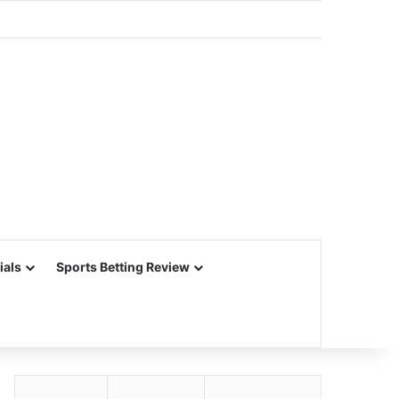
ials
Sports Betting Review