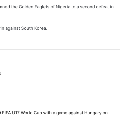
ned the Golden Eaglets of Nigeria to a second defeat in
win against South Korea.
t
019 FIFA U17 World Cup with a game against Hungary on