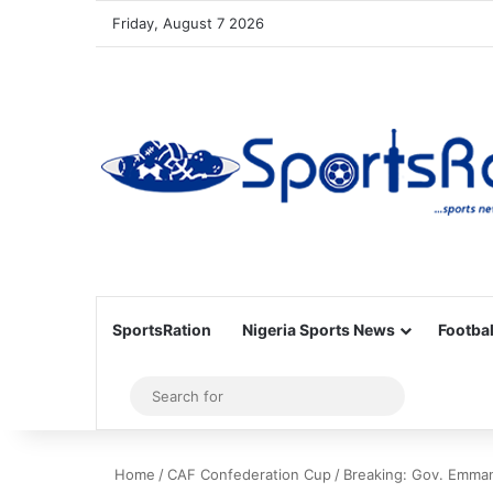
Friday, August 7 2026
SportsRation
Nigeria Sports News
Footbal
Sidebar
Search
for
Home
/
CAF Confederation Cup
/
Breaking: Gov. Emmanu