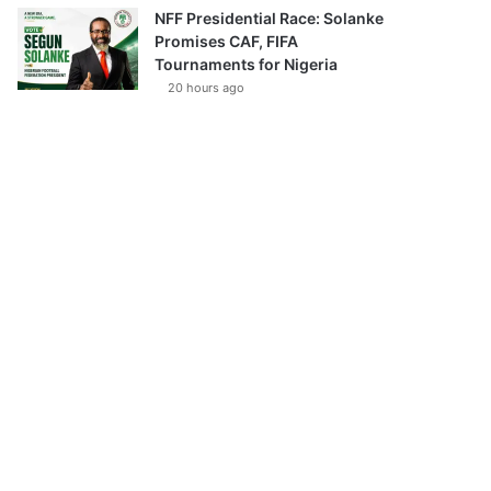
NFF Presidential Race: Solanke
Promises CAF, FIFA
Tournaments for Nigeria
20 hours ago