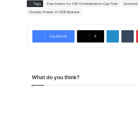
Tags
Free tickets for CAF Confederation Cup Final
Godswill
Orlando Pirates Vs RSB Berkane
LinkedIn
Tumblr
Facebook
X
What do you think?