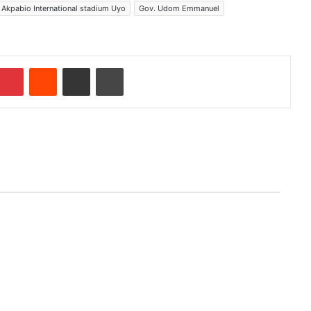
 Akpabio International stadium Uyo
Gov. Udom Emmanuel
Pinterest
Reddit
Share via Email
Print