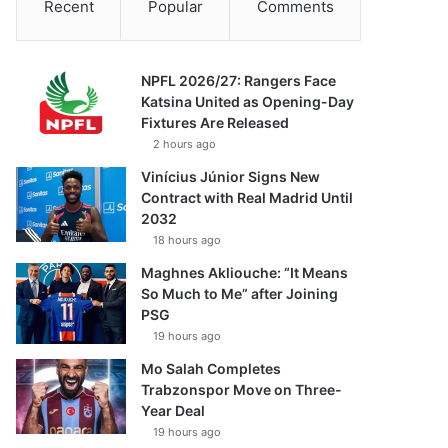
Recent
Popular
Comments
NPFL 2026/27: Rangers Face
Katsina United as Opening-Day
Fixtures Are Released
2 hours ago
Vinícius Júnior Signs New
Contract with Real Madrid Until
2032
18 hours ago
Maghnes Akliouche: “It Means
So Much to Me” after Joining
PSG
19 hours ago
Mo Salah Completes
Trabzonspor Move on Three-
Year Deal
19 hours ago