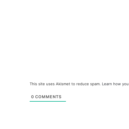
This site uses Akismet to reduce spam.
Learn how you
0
COMMENTS