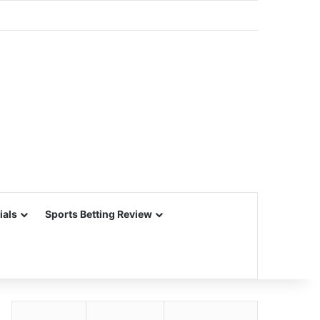
ials
Sports Betting Review