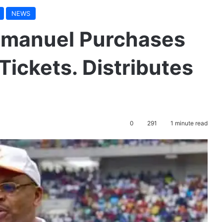
NEWS
mmanuel Purchases
Tickets. Distributes
0
291
1 minute read