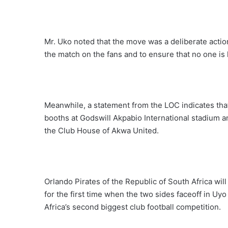
Mr. Uko noted that the move was a deliberate actio
the match on the fans and to ensure that no one is
Meanwhile, a statement from the LOC indicates that th
booths at Godswill Akpabio International stadium and
the Club House of Akwa United.
Orlando Pirates of the Republic of South Africa w
for the first time when the two sides faceoff in Uy
Africa’s second biggest club football competition.