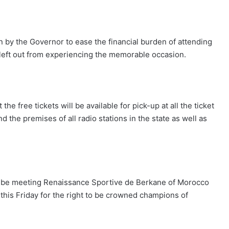
n by the Governor to ease the financial burden of attending
 left out from experiencing the memorable occasion.
e free tickets will be available for pick-up at all the ticket
 the premises of all radio stations in the state as well as
ill be meeting Renaissance Sportive de Berkane of Morocco
o this Friday for the right to be crowned champions of