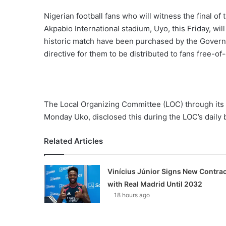
Nigerian football fans who will witness the final o
Akpabio International stadium, Uyo, this Friday, wil
historic match have been purchased by the Govern
directive for them to be distributed to fans free-of
The Local Organizing Committee (LOC) through its
Monday Uko, disclosed this during the LOC’s daily
Related Articles
Vinícius Júnior Signs New Contrac
with Real Madrid Until 2032
18 hours ago