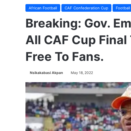
African Football
CAF Confederation Cup
Football
Breaking: Gov. E
All CAF Cup Final 
Free To Fans.
Nsikakabasi Akpan
May 18, 2022