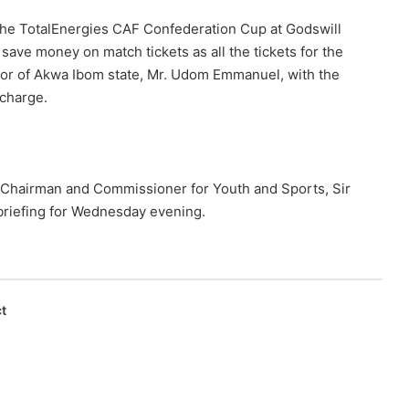
f the TotalEnergies CAF Confederation Cup at Godswill
l save money on match tickets as all the tickets for the
or of Akwa Ibom state, Mr. Udom Emmanuel, with the
-charge.
 Chairman and Commissioner for Youth and Sports, Sir
 briefing for Wednesday evening.
t