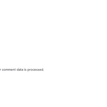
r comment data is processed.