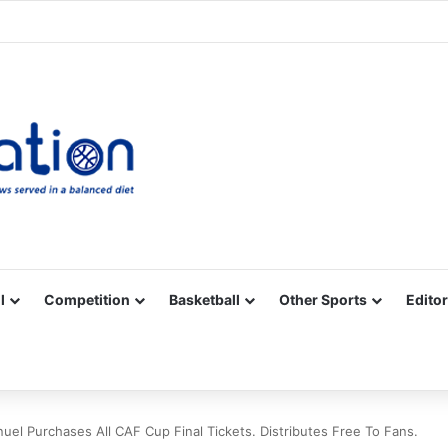
Facebook
X
YouTube
Vimeo
Instagram
RSS
l
Competition
Basketball
Other Sports
Editor
el Purchases All CAF Cup Final Tickets. Distributes Free To Fans.