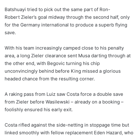
Batshuayi tried to pick out the same part of Ron-
Robert Zieler’s goal midway through the second half, only
for the Germany international to produce a superb flying
save.
With his team increasingly camped close to his penalty
area, a long Zieler clearance sent Musa darting through at
the other end, with Begovic turning his chip
unconvincingly behind before King missed a glorious
headed chance from the resulting corner.
A raking pass from Luiz saw Costa force a double save
from Zieler before Wasilewski – already on a booking –
foolishly ensured his early exit.
Costa rifled against the side-netting in stoppage time but
linked smoothly with fellow replacement Eden Hazard, who