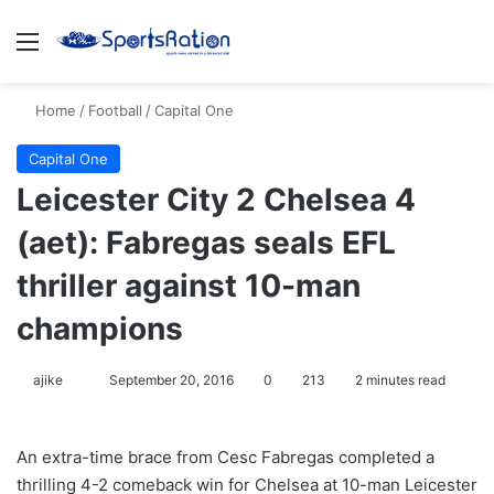
Menu
S
Home
/
Football
/
Capital One
Capital One
Leicester City 2 Chelsea 4
(aet): Fabregas seals EFL
thriller against 10-man
champions
ajike
F
September 20, 2016
0
213
2 minutes read
o
l
An extra-time brace from Cesc Fabregas completed a
l
thrilling 4-2 comeback win for Chelsea at 10-man Leicester
o