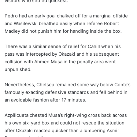
visitors who settled quickest.
Pedro had an early goal chalked off for a marginal offside
and Wasilewski breathed easily when referee Robert
Madley did not punish him for handling inside the box.
There was a similar sense of relief for Cahill when his
pass was intercepted by Okazaki and his subsequent
collision with Ahmed Musa in the penalty area went
unpunished.
Nevertheless, Chelsea remained some way below Conte’s
famously exacting defensive standards and fell behind in
an avoidable fashion after 17 minutes.
Azpilicueta chested Musa’s right-wing cross back across
his own six-yard box and could not rescue the situation
after Okazaki reacted quicker than a lumbering Asmir