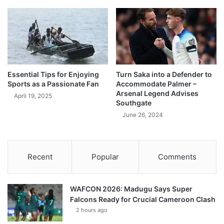
Essential Tips for Enjoying
Turn Saka into a Defender to
Sports as a Passionate Fan
Accommodate Palmer –
Arsenal Legend Advises
April 19, 2025
Southgate
June 26, 2024
Recent
Popular
Comments
WAFCON 2026: Madugu Says Super
Falcons Ready for Crucial Cameroon Clash
2 hours ago