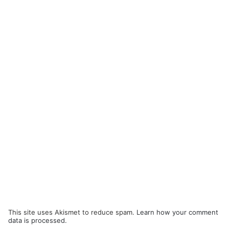
This site uses Akismet to reduce spam.
Learn how your comment
data is processed.