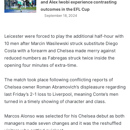
and Alex Iwobi experience contrasting
outcomes in the EFL Cup
September 18, 2024
Leicester were forced to play the additional half-hour with
10 men after Marcin Wasilewski struck substitute Diego
Costa with a forearm and Chelsea made merry against
reduced numbers as Fabregas struck twice inside the
opening four minutes of extra-time.
The match took place following conflicting reports of
Chelsea owner Roman Abramovich’s displeasure regarding
last Friday’s 2-1 loss to Liverpool, meaning Conte’s men
turned in a timely showing of character and class.
Marcos Alonso was selected for his Chelsea debut as both
managers made seven changes and it was the reshuffled