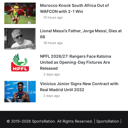
Morocco Knock South Africa Out of
WAFCON with 2-1 Win
10 hours ago
Lionel Messi’s Father, Jorge Messi, Dies at
68
18 hours ago
NPFL 2026/27: Rangers Face Katsina
United as Opening-Day Fixtures Are
Released
2 days ago
Vinícius Júnior Signs New Contract with
Real Madrid Until 2032
2 days ago
© 2015–2026 SportsRation. All Rights Reserved. |
SportsRation
|