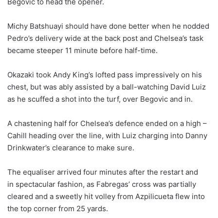
Begovic to head the opener.
Michy Batshuayi should have done better when he nodded
Pedro’s delivery wide at the back post and Chelsea’s task
became steeper 11 minute before half-time.
Okazaki took Andy King’s lofted pass impressively on his
chest, but was ably assisted by a ball-watching David Luiz
as he scuffed a shot into the turf, over Begovic and in.
A chastening half for Chelsea’s defence ended on a high –
Cahill heading over the line, with Luiz charging into Danny
Drinkwater’s clearance to make sure.
The equaliser arrived four minutes after the restart and
in spectacular fashion, as Fabregas’ cross was partially
cleared and a sweetly hit volley from Azpilicueta flew into
the top corner from 25 yards.