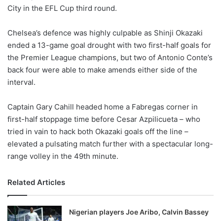
City in the EFL Cup third round.
w
o
Chelsea’s defence was highly culpable as Shinji Okazaki
n
X
ended a 13-game goal drought with two first-half goals for
the Premier League champions, but two of Antonio Conte’s
back four were able to make amends either side of the
interval.
Captain Gary Cahill headed home a Fabregas corner in
first-half stoppage time before Cesar Azpilicueta – who
tried in vain to hack both Okazaki goals off the line –
elevated a pulsating match further with a spectacular long-
range volley in the 49th minute.
Related Articles
Nigerian players Joe Aribo, Calvin Bassey