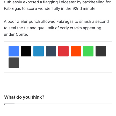
ruthlessly exposed a flagging Leicester by backheeling for
Fabregas to score wonderfully in the 92nd minute.
A poor Zieler punch allowed Fabregas to smash a second
to seal the tie and quell talk of early cracks appearing
under Conte.
LinkedIn
Tumblr
Pinterest
Reddit
WhatsApp
Share via Email
Print
What do you think?