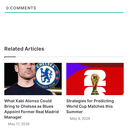
0
COMMENTS
Related Articles
What Xabi Alonso Could
Strategies for Predicting
Bring to Chelsea as Blues
World Cup Matches this
Appoint Former Real Madrid
Summer
Manager
May 6, 2026
May 17, 2026