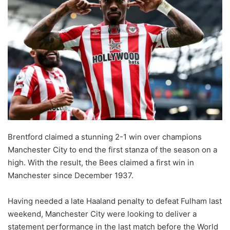
Brentford claimed a stunning 2-1 win over champions
Manchester City to end the first stanza of the season on a
high. With the result, the Bees claimed a first win in
Manchester since December 1937.
Having needed a late Haaland penalty to defeat Fulham last
weekend, Manchester City were looking to deliver a
statement performance in the last match before the World