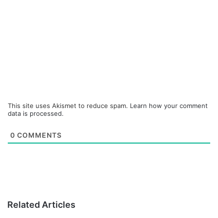
This site uses Akismet to reduce spam.
Learn how your comment
data is processed.
0
COMMENTS
Related Articles