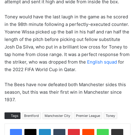
attempt and sent it high and wide from inside the box.
Toney would have the last laugh in the game as he scored
in the 98th minute following a perfectly-executed counter.
Yoanne Wissa picked up the ball in his half and ran half the
length of the pitch before picking out fellow substitute
Josh Da Silva, who put in a brilliant low cross for Toney to
tap home from close range. It was a perfect response from
the striker, who was dropped from the
English squad
for
the 2022 FIFA World Cup in Qatar.
The Bees have now defeated both Manchester sides this
season, but this was their first win in Manchester since
1937.
Tags
Brentford
Manchester City
Premier League
Toney
LinkedIn
Tumblr
Pinterest
Reddit
WhatsApp
Share via Email