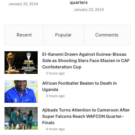
quarters
January 25, 2024
January 23, 2024
Recent
Popular
Comments
El-Kanemi Drawn Against Guinea-Bissau
Side as Shooting Stars Face Sfaxien in CAF
Confederation Cup
2 hours ago
African Footballer Beaten to Death in
Uganda
3 hours ago
Ajibade Turns Attention to Cameroon After
Super Falcons Reach WAFCON Quarter-
Finals
4 hours ago