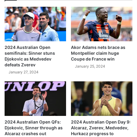
2024 Australian Open
Akor Adams nets brace as
semifinals: Sinner stuns
Montpellier claim huge
Djokovic as Medvedev
Coupe de France win
defeats Zverev
January 25, 2024
January 27, 2024
2024 Australian Open QFs:
2024 Australian Open Day 9:
Djokovic, Sinner through as
Alcaraz, Zverev, Medvedev,
Alcaraz crashes out
Hurkacz progress to