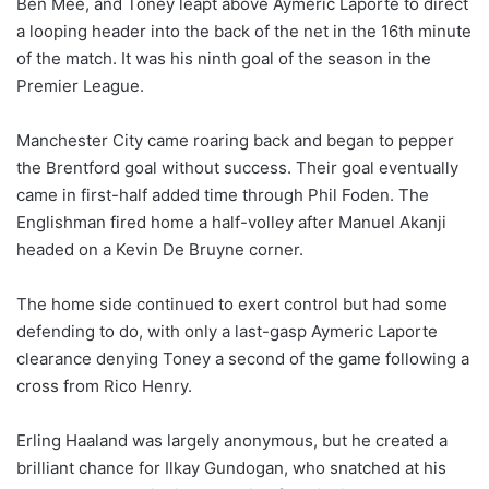
Ben Mee, and Toney leapt above Aymeric Laporte to direct
a looping header into the back of the net in the 16th minute
of the match. It was his ninth goal of the season in the
Premier League.
Manchester City came roaring back and began to pepper
the Brentford goal without success. Their goal eventually
came in first-half added time through Phil Foden. The
Englishman fired home a half-volley after Manuel Akanji
headed on a Kevin De Bruyne corner.
The home side continued to exert control but had some
defending to do, with only a last-gasp Aymeric Laporte
clearance denying Toney a second of the game following a
cross from Rico Henry.
Erling Haaland was largely anonymous, but he created a
brilliant chance for Ilkay Gundogan, who snatched at his