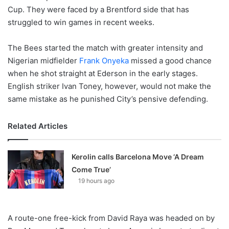
Cup. They were faced by a Brentford side that has
struggled to win games in recent weeks.
The Bees started the match with greater intensity and
Nigerian midfielder
Frank Onyeka
missed a good chance
when he shot straight at Ederson in the early stages.
English striker Ivan Toney, however, would not make the
same mistake as he punished City’s pensive defending.
Related Articles
Kerolin calls Barcelona Move ‘A Dream
Come True’
19 hours ago
A route-one free-kick from David Raya was headed on by