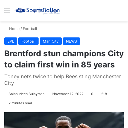
Menu
S
Home
/
Football
EPL
Football
Man City
NEWS
Brentford stun champions City
to claim first win in 85 years
Toney nets twice to help Bees sting Manchester
City
Salahudeen Sulayman
November 12, 2022
0
218
2 minutes read