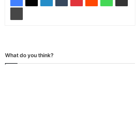
Print
What do you think?