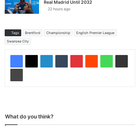
Real Madrid Until 2032
22 hours ago
Tags
Brentford
Championship
English Premier League
Swansea City
LinkedIn
Tumblr
Pinterest
Reddit
WhatsApp
Share via Email
Print
What do you think?