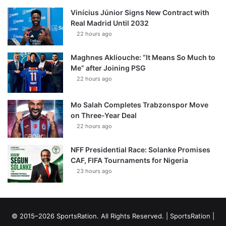
Vinícius Júnior Signs New Contract with
Real Madrid Until 2032
22 hours ago
Maghnes Akliouche: “It Means So Much to
Me” after Joining PSG
22 hours ago
Mo Salah Completes Trabzonspor Move
on Three-Year Deal
22 hours ago
NFF Presidential Race: Solanke Promises
CAF, FIFA Tournaments for Nigeria
23 hours ago
© 2015–2026 SportsRation. All Rights Reserved. |
SportsRation
|