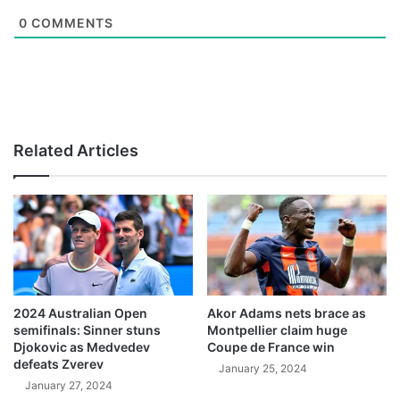
0
COMMENTS
Related Articles
2024 Australian Open
Akor Adams nets brace as
semifinals: Sinner stuns
Montpellier claim huge
Djokovic as Medvedev
Coupe de France win
defeats Zverev
January 25, 2024
January 27, 2024