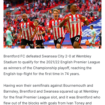
Brentford FC defeated Swansea City 2-0 at Wembley
Stadium to qualify for the 2021/22 English Premier League
as winners of the Championship playoff, reaching the
English top-flight for the first time in 74 years.
Having won their semifinals against Bournemouth and
Barnsley, Brentford and Swansea squared up at Wembley
for the final Premier League slot, and it was Brentford who
flew out of the blocks with goals from Ivan Toney and