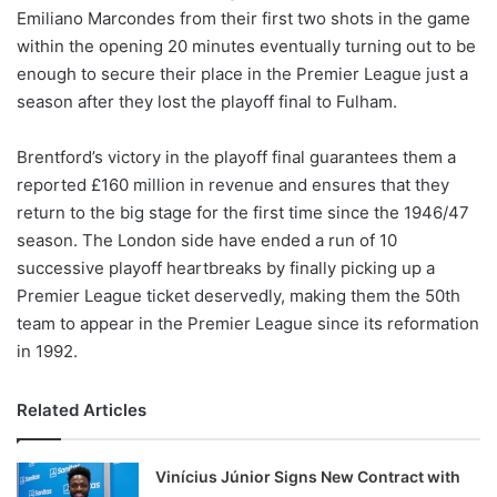
Emiliano Marcondes from their first two shots in the game
within the opening 20 minutes eventually turning out to be
enough to secure their place in the Premier League just a
season after they lost the playoff final to Fulham.
Brentford’s victory in the playoff final guarantees them a
reported £160 million in revenue and ensures that they
return to the big stage for the first time since the 1946/47
season. The London side have ended a run of 10
successive playoff heartbreaks by finally picking up a
Premier League ticket deservedly, making them the 50th
team to appear in the Premier League since its reformation
in 1992.
Related Articles
Vinícius Júnior Signs New Contract with