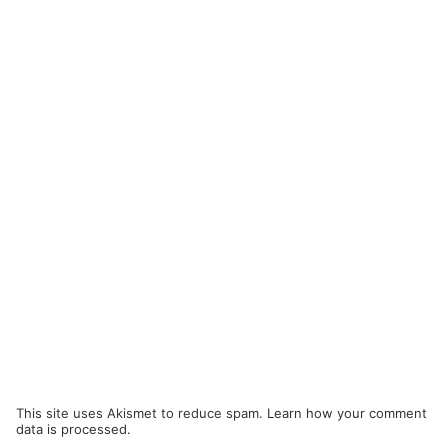
This site uses Akismet to reduce spam.
Learn how your comment
data is processed.