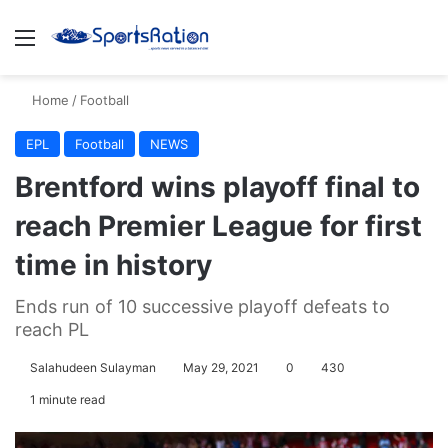
Menu
S
Home
/
Football
EPL
Football
NEWS
Brentford wins playoff final to
reach Premier League for first
time in history
Ends run of 10 successive playoff defeats to
reach PL
Salahudeen Sulayman
May 29, 2021
0
430
1 minute read