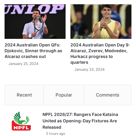
2024 Australian Open QFs:
2024 Australian Open Day 9:
Djokovic, Sinner through as
Alcaraz, Zverev, Medvedev,
Alcaraz crashes out
Hurkacz progress to
quarters
January 25, 2024
January 23, 2024
Recent
Popular
Comments
NPFL 2026/27: Rangers Face Katsina
United as Opening-Day Fixtures Are
Released
5 hours ago