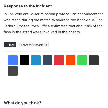
Response to the Incident
In line with anti-discrimination protocol, an announcement
was made during the match to address the behaviour. The
Federal Prosecutor’s Office estimated that about 8% of the
fans in the stand were involved in the chants.
Tags
Ebenezer Akinsanmiro
LinkedIn
Tumblr
Pinterest
Reddit
WhatsApp
Share via Email
Print
What do you think?