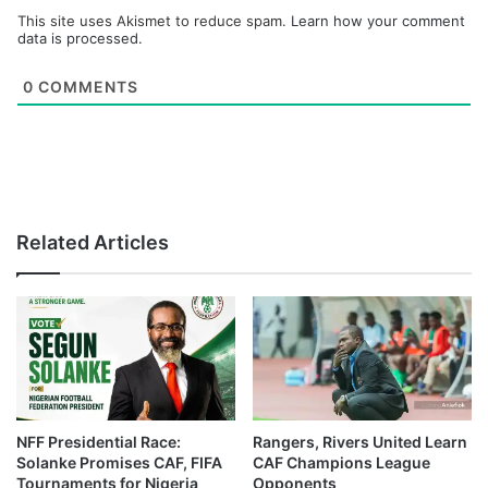
This site uses Akismet to reduce spam.
Learn how your comment
data is processed.
0
COMMENTS
Related Articles
NFF Presidential Race:
Rangers, Rivers United Learn
Solanke Promises CAF, FIFA
CAF Champions League
Tournaments for Nigeria
Opponents