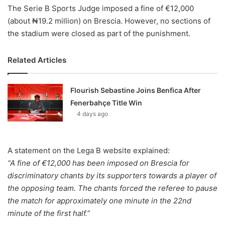
The Serie B Sports Judge imposed a fine of €12,000
(about ₦19.2 million) on Brescia. However, no sections of
the stadium were closed as part of the punishment.
Related Articles
Flourish Sebastine Joins Benfica After
Fenerbahçe Title Win
4 days ago
A statement on the Lega B website explained:
“A fine of €12,000 has been imposed on Brescia for
discriminatory chants by its supporters towards a player of
the opposing team. The chants forced the referee to pause
the match for approximately one minute in the 22nd
minute of the first half.”