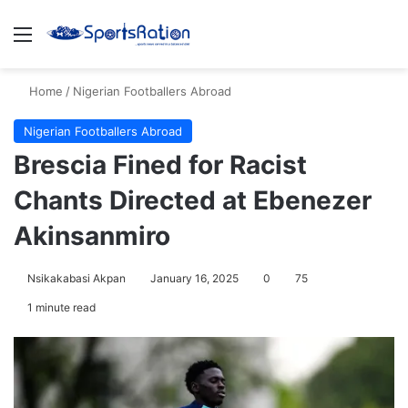
Menu
S
Home
/
Nigerian Footballers Abroad
Nigerian Footballers Abroad
Brescia Fined for Racist
Chants Directed at Ebenezer
Akinsanmiro
Nsikakabasi Akpan
January 16, 2025
0
75
1 minute read