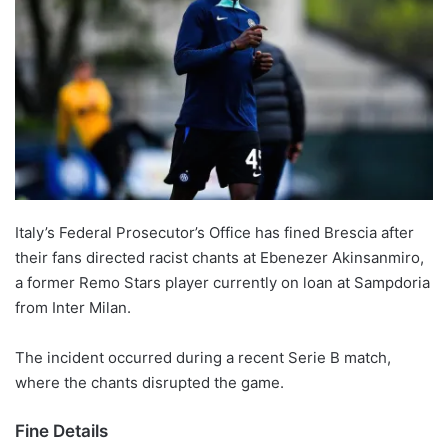
Italy’s Federal Prosecutor’s Office has fined Brescia after
their fans directed racist chants at Ebenezer Akinsanmiro,
a former Remo Stars player currently on loan at Sampdoria
from Inter Milan.
The incident occurred during a recent Serie B match,
where the chants disrupted the game.
Fine Details