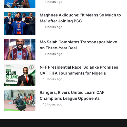
14 hours ago
Maghnes Akliouche: “It Means So Much to
Me” after Joining PSG
14 hours ago
Mo Salah Completes Trabzonspor Move
on Three-Year Deal
14 hours ago
NFF Presidential Race: Solanke Promises
CAF, FIFA Tournaments for Nigeria
15 hours ago
Rangers, Rivers United Learn CAF
Champions League Opponents
16 hours ago