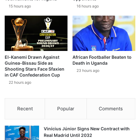
15 hours ago
16 hours ago
El-Kanemi Drawn Against
African Footballer Beaten to
Guinea-Bissau Side as
Death in Uganda
Shooting Stars Face Sfaxien
23 hours ago
in CAF Confederation Cup
22 hours ago
Recent
Popular
Comments
Vinícius Júnior Signs New Contract with
Real Madrid Until 2032