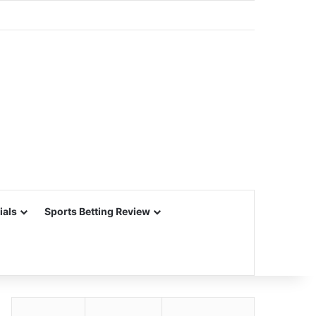
ials
Sports Betting Review