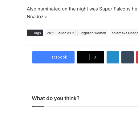
Also nominated on the night was Super Falcons he
Nnadozie.
Tags
2025 Ballon d'Or
Brighton Women
chiamaka Nnado
LinkedIn
Tumblr
Facebook
X
What do you think?