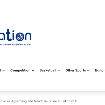
Facebook
X
YouTube
Vimeo
Instagram
RSS
l
Competition
Basketball
Other Sports
Editor
roud as Agyemang and Nnadozie Shine at Ballon d’Or