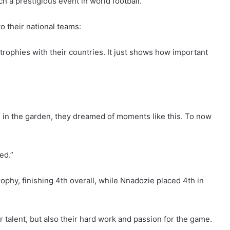
ch a prestigious event in world football.”
to their national teams:
trophies with their countries. It just shows how important
d in the garden, they dreamed of moments like this. To now
ed.”
y, finishing 4th overall, while Nnadozie placed 4th in
ir talent, but also their hard work and passion for the game.