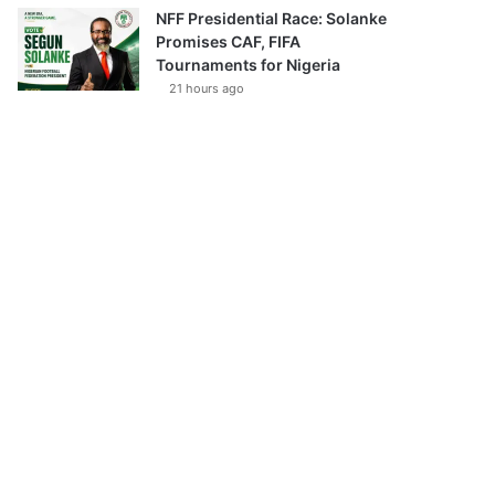
NFF Presidential Race: Solanke
Promises CAF, FIFA
Tournaments for Nigeria
21 hours ago