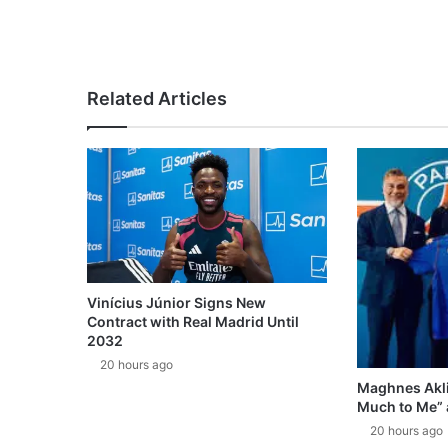
Related Articles
Vinícius Júnior Signs New
Contract with Real Madrid Until
2032
20 hours ago
Maghnes Akli
Much to Me” 
20 hours ago