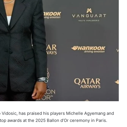
 Vidosic, has praised his players Michelle Agyemang and
op awards at the 2025 Ballon d’Or ceremony in Paris.