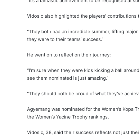
“It’s a fantastic achievement to be recognised at su
Vidosic also highlighted the players’ contributions 
“They both had an incredible summer, lifting major 
they were to their teams’ success.”
He went on to reflect on their journey:
“I’m sure when they were kids kicking a ball aroun
see them nominated is just amazing.”
“They should both be proud of what they’ve achiev
Agyemang was nominated for the Women’s Kopa Troph
the Women’s Yacine Trophy rankings.
Vidosic, 38, said their success reflects not just the