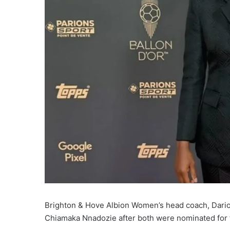
Brighton & Hove Albion Women’s head coach, Dario
Chiamaka Nnadozie after both were nominated for t