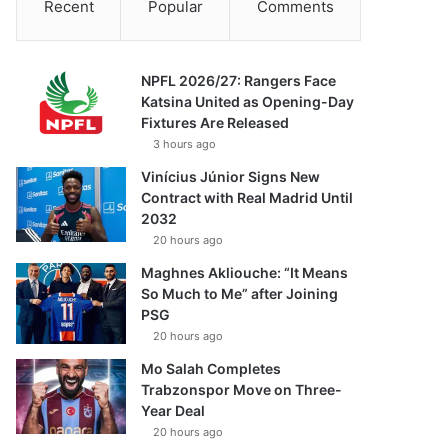
Recent
Popular
Comments
NPFL 2026/27: Rangers Face
Katsina United as Opening-Day
Fixtures Are Released
3 hours ago
Vinícius Júnior Signs New
Contract with Real Madrid Until
2032
20 hours ago
Maghnes Akliouche: “It Means
So Much to Me” after Joining
PSG
20 hours ago
Mo Salah Completes
Trabzonspor Move on Three-
Year Deal
20 hours ago