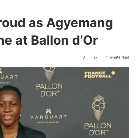
Proud as Agyemang
e at Ballon d’Or
0
27
1 minute read