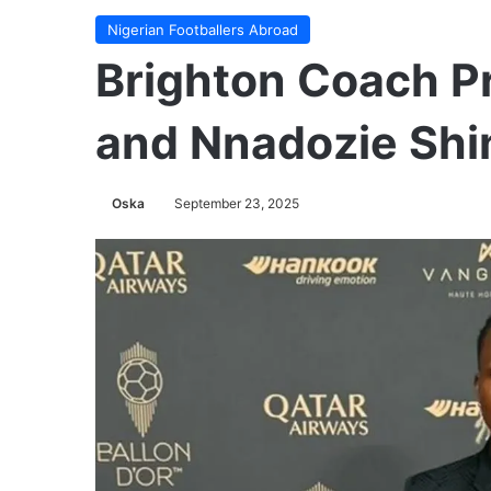
Nigerian Footballers Abroad
Brighton Coach 
and Nnadozie Shin
Oska
September 23, 2025