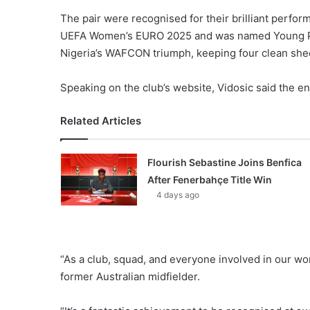
The pair were recognised for their brilliant per
UEFA Women’s EURO 2025 and was named Young Pla
Nigeria’s WAFCON triumph, keeping four clean she
Speaking on the club’s website, Vidosic said the e
Related Articles
Flourish Sebastine Joins Benfica
After Fenerbahçe Title Win
4 days ago
“As a club, squad, and everyone involved in our wo
former Australian midfielder.