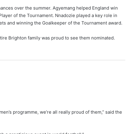
formances over the summer. Agyemang helped England win
yer of the Tournament. Nnadozie played a key role in
ets and winning the Goalkeeper of the Tournament award.
ntire Brighton family was proud to see them nominated.
men’s programme, we’re all really proud of them,” said the