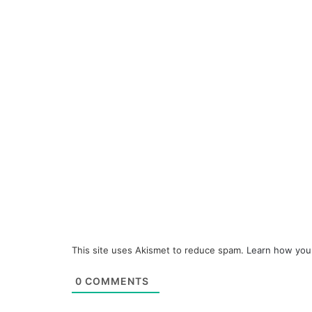
This site uses Akismet to reduce spam.
Learn how you
0
COMMENTS