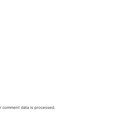
r comment data is processed.