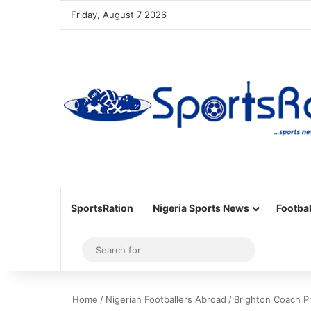
Friday, August 7 2026
SportsRation
Nigeria Sports News
Footbal
Sidebar
Search
for
Home
/
Nigerian Footballers Abroad
/
Brighton Coach P