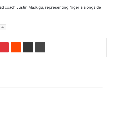
ad coach Justin Madugu, representing Nigeria alongside
zie
Pinterest
Reddit
Share via Email
Print