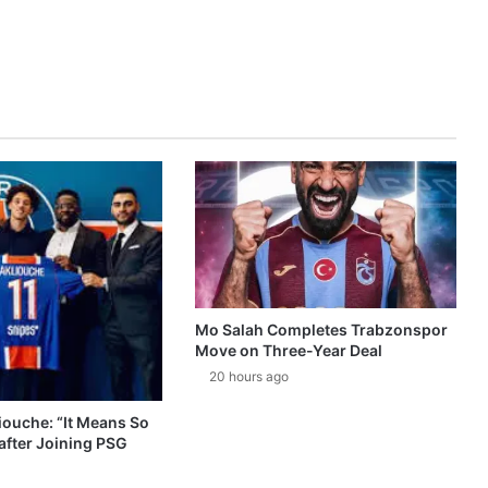
Mo Salah Completes Trabzonspor
Move on Three-Year Deal
20 hours ago
ouche: “It Means So
after Joining PSG