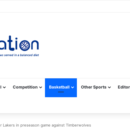
Facebook
X
YouTube
Vimeo
Instagram
RSS
l
Competition
Basketball
Other Sports
Editor
for Lakers in preseason game against Timberwolves