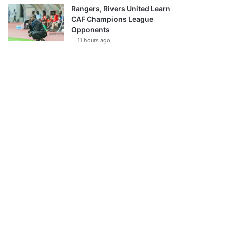
Rangers, Rivers United Learn
CAF Champions League
Opponents
11 hours ago