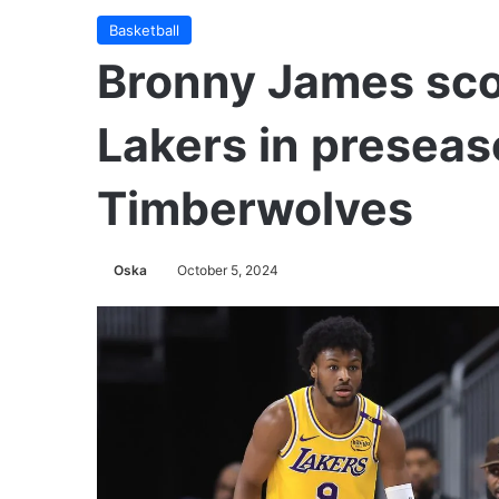
Basketball
Bronny James scor
Lakers in presea
Timberwolves
Oska
October 5, 2024