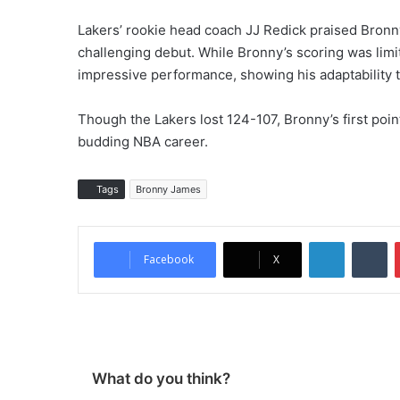
Lakers’ rookie head coach JJ Redick praised Bronn
challenging debut. While Bronny’s scoring was limi
impressive performance, showing his adaptability t
Though the Lakers lost 124-107, Bronny’s first poin
budding NBA career.
Tags
Bronny James
LinkedIn
Tumblr
Facebook
X
What do you think?