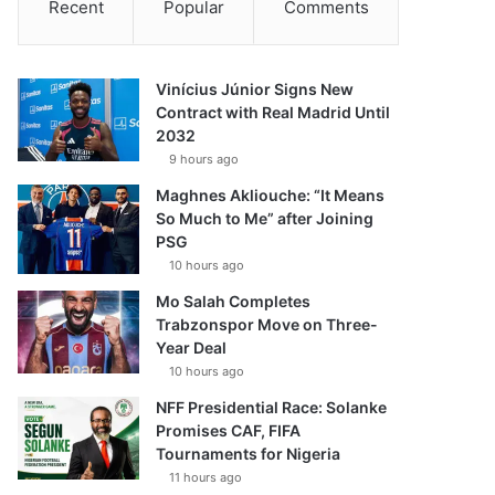
Recent
Popular
Comments
Vinícius Júnior Signs New
Contract with Real Madrid Until
2032
9 hours ago
Maghnes Akliouche: “It Means
So Much to Me” after Joining
PSG
10 hours ago
Mo Salah Completes
Trabzonspor Move on Three-
Year Deal
10 hours ago
NFF Presidential Race: Solanke
Promises CAF, FIFA
Tournaments for Nigeria
11 hours ago