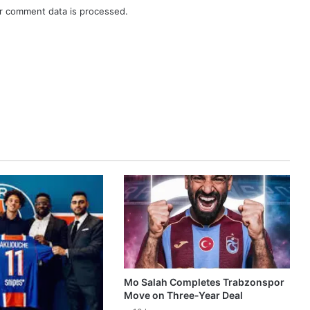
r comment data is processed.
Mo Salah Completes Trabzonspor
Move on Three-Year Deal