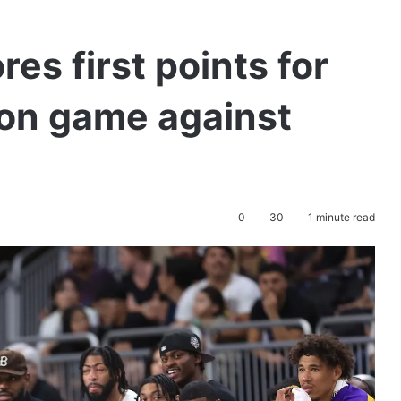
es first points for
son game against
0
30
1 minute read