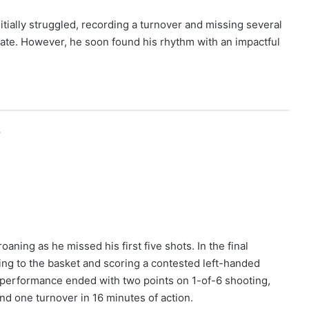
tially struggled, recording a turnover and missing several
ebate. However, he soon found his rhythm with an impactful
r
aning as he missed his first five shots. In the final
ving to the basket and scoring a contested left-handed
s performance ended with two points on 1-of-6 shooting,
nd one turnover in 16 minutes of action.