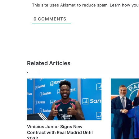
This site uses Akismet to reduce spam.
Learn how you
0
COMMENTS
Related Articles
Vinícius Júnior Signs New
Contract with Real Madrid Until
2032