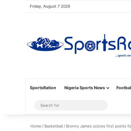
Friday, August 7 2026
SportsRation
Nigeria Sports News
Footbal
Sidebar
Search
for
Home
/
Basketball
/
Bronny James scores first points 