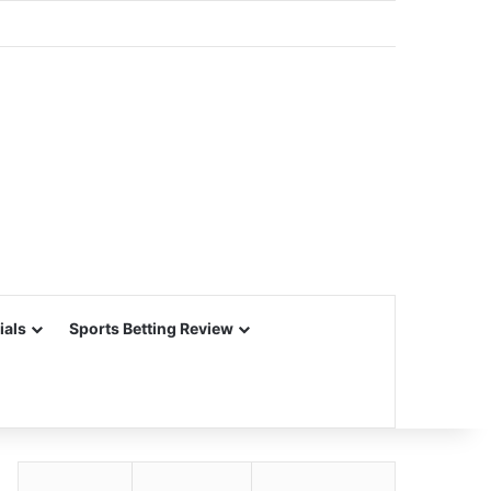
ials
Sports Betting Review