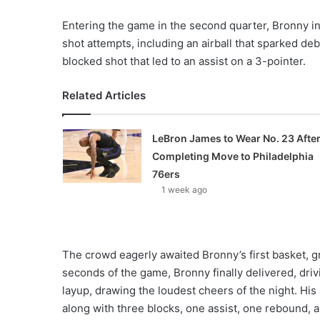
Entering the game in the second quarter, Bronny ini
shot attempts, including an airball that sparked d
blocked shot that led to an assist on a 3-pointer.
Related Articles
LeBron James to Wear No. 23 Afte
Completing Move to Philadelphia
76ers
1 week ago
The crowd eagerly awaited Bronny’s first basket, gro
seconds of the game, Bronny finally delivered, dri
layup, drawing the loudest cheers of the night. Hi
along with three blocks, one assist, one rebound, a