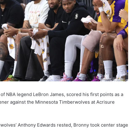
of NBA legend LeBron James, scored his first points as a
ener against the Minnesota Timberwolves at Acrisure
rwolves’ Anthony Edwards rested, Bronny took center stage