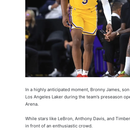
In a highly anticipated moment, Bronny James, son 
Los Angeles Laker during the team’s preseason op
Arena.
While stars like LeBron, Anthony Davis, and Timbe
in front of an enthusiastic crowd.