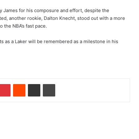
y James for his composure and effort, despite the
ted, another rookie, Dalton Knecht, stood out with a more
o the NBA’s fast pace.
ts as a Laker will be remembered as a milestone in his
Pinterest
Reddit
Share via Email
Print