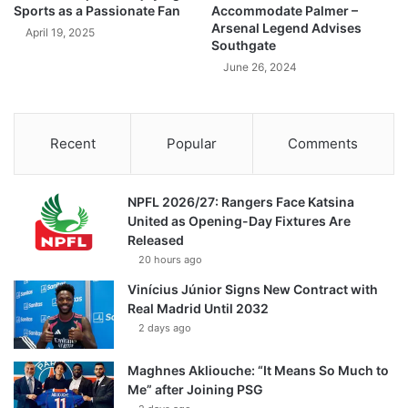
Sports as a Passionate Fan
Accommodate Palmer –
Arsenal Legend Advises
April 19, 2025
Southgate
June 26, 2024
Recent
Popular
Comments
NPFL 2026/27: Rangers Face Katsina
United as Opening-Day Fixtures Are
Released
20 hours ago
Vinícius Júnior Signs New Contract with
Real Madrid Until 2032
2 days ago
Maghnes Akliouche: “It Means So Much to
Me” after Joining PSG