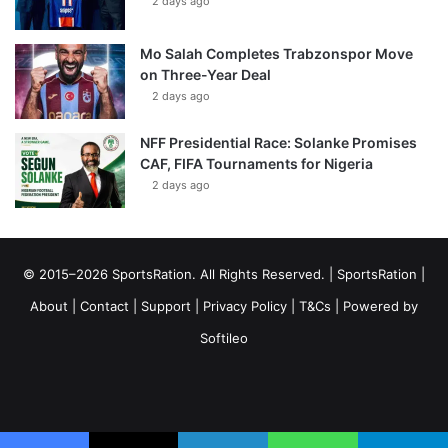
2 days ago
Mo Salah Completes Trabzonspor Move
on Three-Year Deal
2 days ago
NFF Presidential Race: Solanke Promises
CAF, FIFA Tournaments for Nigeria
2 days ago
© 2015–2026 SportsRation. All Rights Reserved. |
SportsRation
|
About
|
Contact
|
Support
|
Privacy Policy
|
T&Cs
| Powered by
Softileo
Facebook
X
YouTube
Vimeo
Instagram
RSS