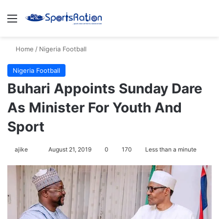
Menu
S
Home
/
Nigeria Football
Nigeria Football
Buhari Appoints Sunday Dare
As Minister For Youth And
Sport
ajike
F
August 21, 2019
0
170
Less than a minute
o
l
l
o
w