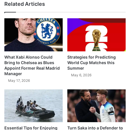
Related Articles
What Xabi Alonso Could
Strategies for Predicting
Bring to Chelsea as Blues
World Cup Matches this
Appoint Former Real Madrid
Summer
Manager
May 6, 2026
May 17, 2026
Essential Tips for Enjoying
Turn Saka into a Defender to