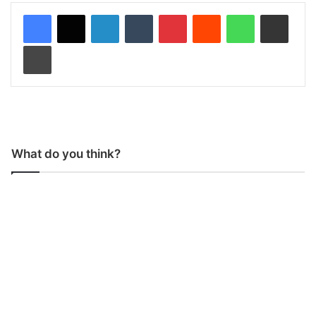
LinkedIn
Tumblr
Pinterest
Reddit
WhatsApp
Share via Email
Print
What do you think?