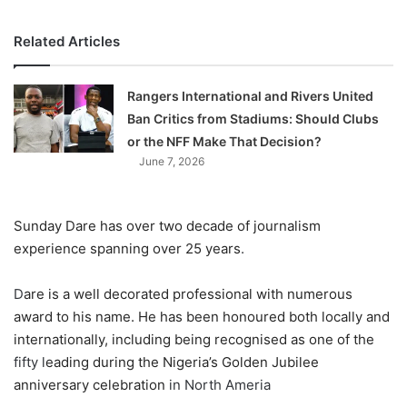
Related Articles
Rangers International and Rivers United
Ban Critics from Stadiums: Should Clubs
or the NFF Make That Decision?
June 7, 2026
Sunday Dare has over two decade of journalism
experience spanning over 25 years
.
D
are is a well decorated professional with numerous
award to his name. He has been honoured both locally and
internationally, including being recognised as one of the
fifty l
eading
during the Nigeria’s Golden Jubilee
anniversary celebration
in North Ameria