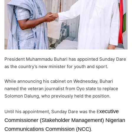
o
n
X
President Muhammadu Buhari has appointed Sunday Dare
as the country’s new minister for youth and sport.
While announcing his cabinet on Wednesday, Buhari
named the veteran journalist from Oyo state to replace
Solomon Dalung, who previously held the position.
xecutive
Until his appointment, Sunday Dare was the E
Commissioner (Stakeholder Management) Nigerian
Communications Commission (NCC)
.