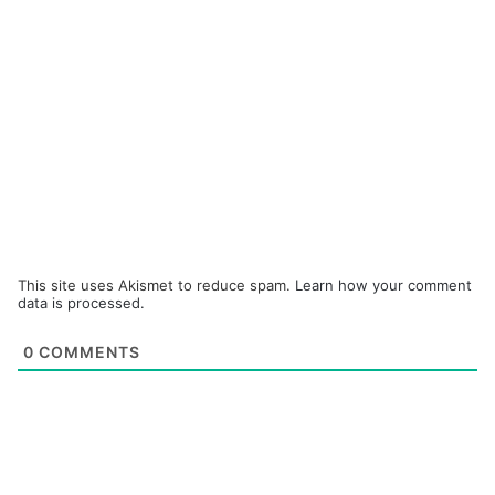
This site uses Akismet to reduce spam.
Learn how your comment
data is processed.
0
COMMENTS