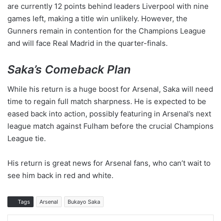
are currently 12 points behind leaders Liverpool with nine
games left, making a title win unlikely. However, the
Gunners remain in contention for the Champions League
and will face Real Madrid in the quarter-finals.
Saka’s Comeback Plan
While his return is a huge boost for Arsenal, Saka will need
time to regain full match sharpness. He is expected to be
eased back into action, possibly featuring in Arsenal’s next
league match against Fulham before the crucial Champions
League tie.
His return is great news for Arsenal fans, who can’t wait to
see him back in red and white.
Tags
Arsenal
Bukayo Saka