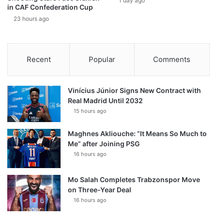
1 day ago
in CAF Confederation Cup
23 hours ago
Recent
Popular
Comments
Vinícius Júnior Signs New Contract with
Real Madrid Until 2032
15 hours ago
Maghnes Akliouche: “It Means So Much to
Me” after Joining PSG
16 hours ago
Mo Salah Completes Trabzonspor Move
on Three-Year Deal
16 hours ago