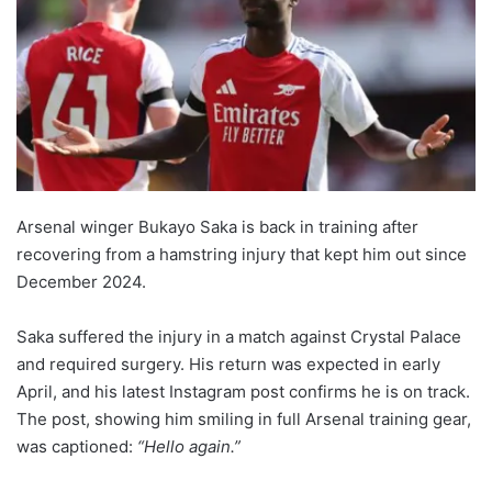
Arsenal winger Bukayo Saka is back in training after
recovering from a hamstring injury that kept him out since
December 2024.
Saka suffered the injury in a match against Crystal Palace
and required surgery. His return was expected in early
April, and his latest Instagram post confirms he is on track.
The post, showing him smiling in full Arsenal training gear,
was captioned:
“Hello again.”