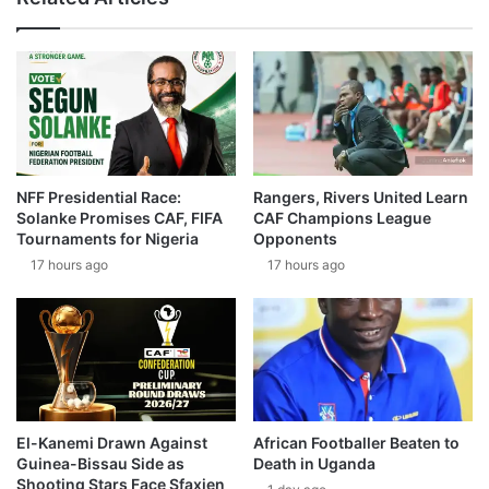
NFF Presidential Race:
Rangers, Rivers United Learn
Solanke Promises CAF, FIFA
CAF Champions League
Tournaments for Nigeria
Opponents
17 hours ago
17 hours ago
El-Kanemi Drawn Against
African Footballer Beaten to
Guinea-Bissau Side as
Death in Uganda
Shooting Stars Face Sfaxien