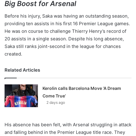
Big Boost for Arsenal
Before his injury, Saka was having an outstanding season,
providing ten assists in his first 16 Premier League games.
He was on course to challenge Thierry Henry’s record of
20 assists in a single season. Despite his long absence,
Saka still ranks joint-second in the league for chances
created.
Related Articles
Kerolin calls Barcelona Move ‘A Dream
Come True’
2 days ago
His absence has been felt, with Arsenal struggling in attack
and falling behind in the Premier League title race. They