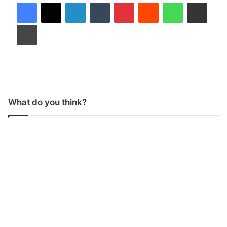
LinkedIn
Tumblr
Pinterest
Reddit
WhatsApp
Share via Email
Print
What do you think?