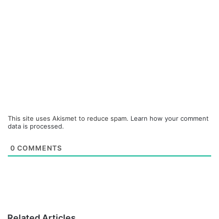
This site uses Akismet to reduce spam.
Learn how your comment
data is processed.
0
COMMENTS
Related Articles