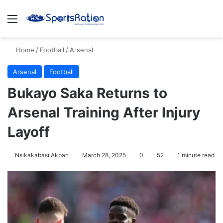
Menu
S
Home
/
Football
/
Arsenal
Arsenal
Football
Bukayo Saka Returns to
Arsenal Training After Injury
Layoff
Nsikakabasi Akpan
March 28, 2025
0
52
1 minute read