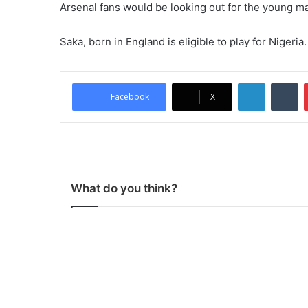
Arsenal fans would be looking out for the young m
Saka, born in England is eligible to play for Nigeria.
LinkedIn
Tu
Facebook
X
What do you think?