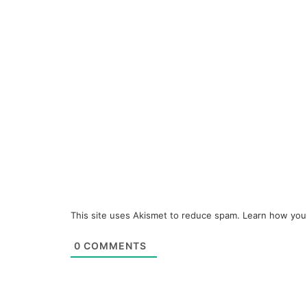
This site uses Akismet to reduce spam.
Learn how you
0
COMMENTS