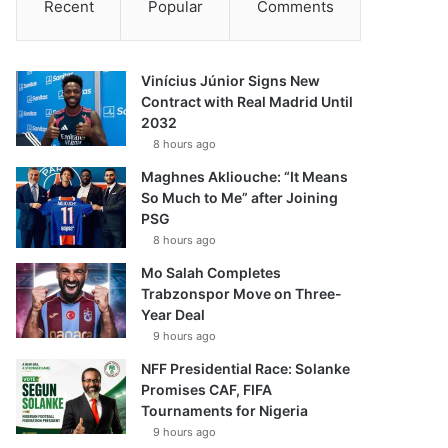
Recent
Popular
Comments
Vinícius Júnior Signs New
Contract with Real Madrid Until
2032
8 hours ago
Maghnes Akliouche: “It Means
So Much to Me” after Joining
PSG
8 hours ago
Mo Salah Completes
Trabzonspor Move on Three-
Year Deal
9 hours ago
NFF Presidential Race: Solanke
Promises CAF, FIFA
Tournaments for Nigeria
9 hours ago