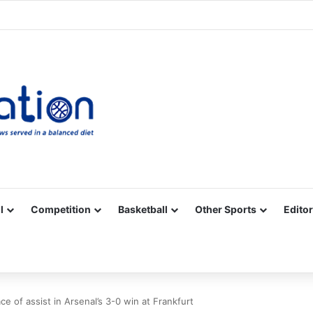
Facebook
X
YouTube
Vimeo
Instagram
RSS
l
Competition
Basketball
Other Sports
Editor
e of assist in Arsenal’s 3-0 win at Frankfurt