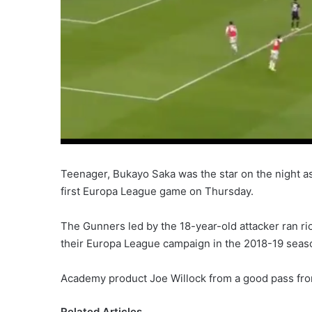
Teenager, Bukayo Saka was the star on the night as
first Europa League game on Thursday.
The Gunners led by the 18-year-old attacker ran 
their Europa League campaign in the 2018-19 seas
Academy product Joe Willock from a good pass fr
Related Articles