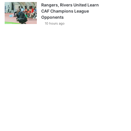
Rangers, Rivers United Learn
CAF Champions League
Opponents
10 hours ago