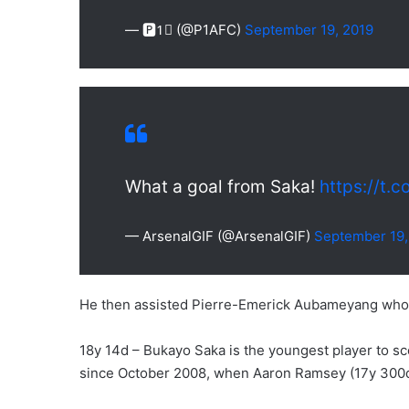
— 🅿️1⃣ (@P1AFC)
September 19, 2019
What a goal from Saka!
https://t.
— ArsenalGIF (@ArsenalGIF)
September 19,
He then assisted Pierre-Emerick Aubameyang who sc
18y 14d – Bukayo Saka is the youngest player to 
since October 2008, when Aaron Ramsey (17y 300d