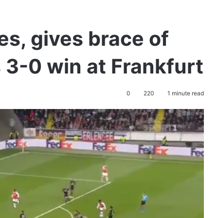
s, gives brace of
s 3-0 win at Frankfurt
0
220
1 minute read