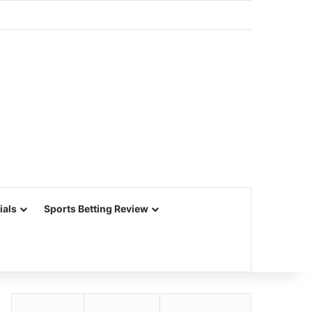
ials
Sports Betting Review