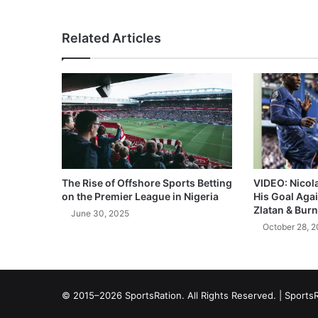
Related Articles
The Rise of Offshore Sports Betting
VIDEO: Nicol
on the Premier League in Nigeria
His Goal Aga
Zlatan & Burn
June 30, 2025
October 28, 
© 2015–2026 SportsRation. All Rights Reserved. |
SportsR