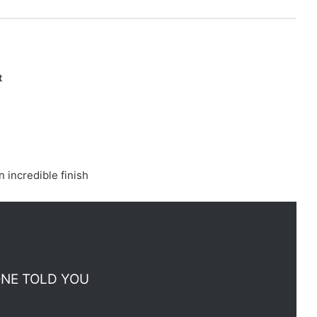
t
n incredible finish
ONE TOLD YOU