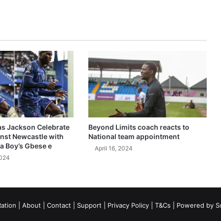
as Jackson Celebrate
Beyond Limits coach reacts to
inst Newcastle with
National team appointment
a Boy’s Gbese e
April 16, 2024
2024
ation
|
About
|
Contact
|
Support
|
Privacy Policy
|
T&Cs
| Powered by
S