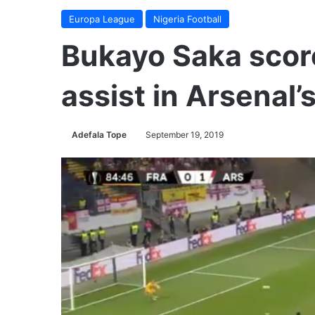
Europa League
Nigeria Football
Bukayo Saka score
assist in Arsenal’
Adefala Tope
September 19, 2019