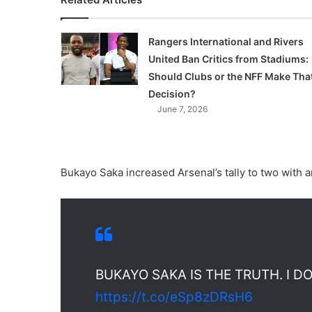
Rangers International and Rivers
United Ban Critics from Stadiums:
Should Clubs or the NFF Make Tha
Decision?
June 7, 2026
Bukayo Saka increased Arsenal’s tally to two with a
BUKAYO SAKA IS THE TRUTH. I D
https://t.co/eSp8zDRsH6