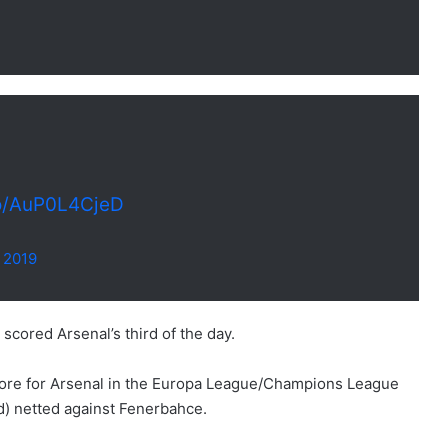
co/AuP0L4CjeD
 2019
ored Arsenal’s third of the day.
score for Arsenal in the Europa League/Champions League
) netted against Fenerbahce.