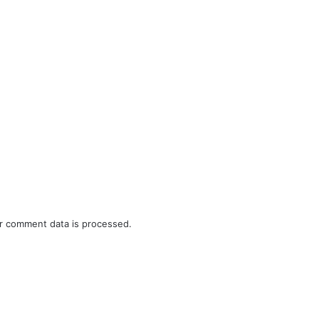
r comment data is processed.