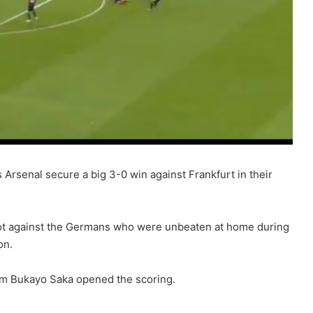
 Arsenal secure a big 3-0 win against Frankfurt in their
riot against the Germans who were unbeaten at home during
on.
om Bukayo Saka opened the scoring.