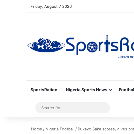
Friday, August 7 2026
SportsRation
Nigeria Sports News
Footbal
Sidebar
Search
for
Home
/
Nigeria Football
/
Bukayo Saka scores, gives brac