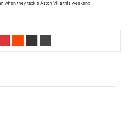
an when they tackle Aston Villa this weekend.
mblr
Pinterest
Reddit
Share via Email
Print