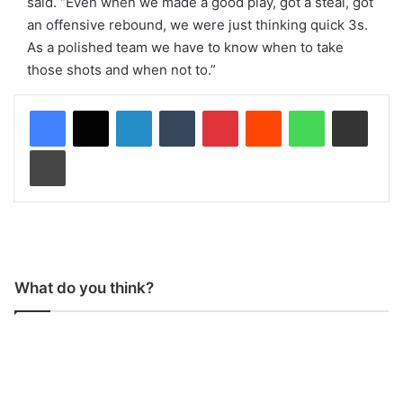
said. “Even when we made a good play, got a steal, got
an offensive rebound, we were just thinking quick 3s.
As a polished team we have to know when to take
those shots and when not to.”
LinkedIn
Tumblr
Pinterest
Reddit
WhatsApp
Share via Email
Print
What do you think?