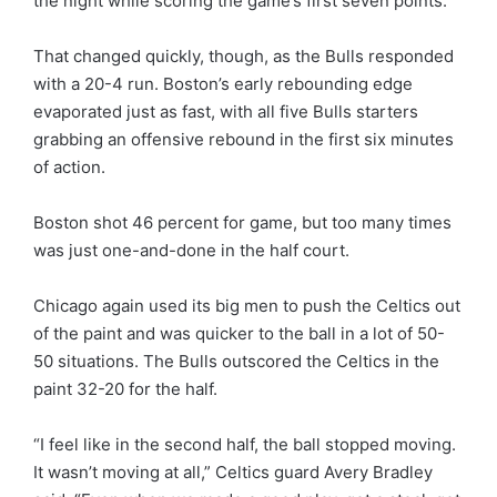
the night while scoring the game’s first seven points.
That changed quickly, though, as the Bulls responded
with a 20-4 run. Boston’s early rebounding edge
evaporated just as fast, with all five Bulls starters
grabbing an offensive rebound in the first six minutes
of action.
Boston shot 46 percent for game, but too many times
was just one-and-done in the half court.
Chicago again used its big men to push the Celtics out
of the paint and was quicker to the ball in a lot of 50-
50 situations. The Bulls outscored the Celtics in the
paint 32-20 for the half.
“I feel like in the second half, the ball stopped moving.
It wasn’t moving at all,” Celtics guard Avery Bradley