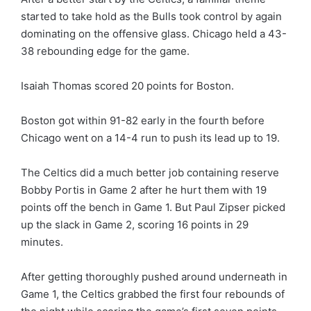
started to take hold as the Bulls took control by again
dominating on the offensive glass. Chicago held a 43-
38 rebounding edge for the game.
Isaiah Thomas scored 20 points for Boston.
Boston got within 91-82 early in the fourth before
Chicago went on a 14-4 run to push its lead up to 19.
The Celtics did a much better job containing reserve
Bobby Portis in Game 2 after he hurt them with 19
points off the bench in Game 1. But Paul Zipser picked
up the slack in Game 2, scoring 16 points in 29
minutes.
After getting thoroughly pushed around underneath in
Game 1, the Celtics grabbed the first four rebounds of