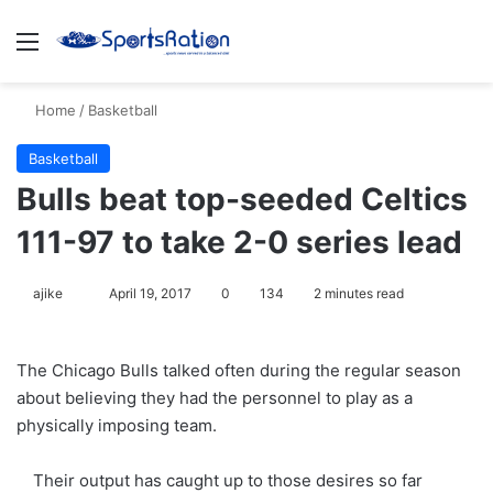
Menu
S
Home
/
Basketball
Basketball
Bulls beat top-seeded Celtics
111-97 to take 2-0 series lead
ajike
F
April 19, 2017
0
134
2 minutes read
o
l
The Chicago Bulls talked often during the regular season
l
about believing they had the personnel to play as a
o
physically imposing team.
w
o
Their output has caught up to those desires so far
n