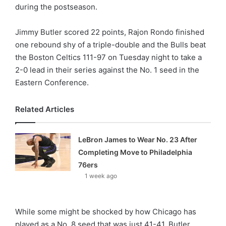
X
during the postseason.
Jimmy Butler scored 22 points, Rajon Rondo finished
one rebound shy of a triple-double and the Bulls beat
the Boston Celtics 111-97 on Tuesday night to take a
2-0 lead in their series against the No. 1 seed in the
Eastern Conference.
Related Articles
LeBron James to Wear No. 23 After
Completing Move to Philadelphia
76ers
1 week ago
While some might be shocked by how Chicago has
played as a No. 8 seed that was just 41-41, Butler