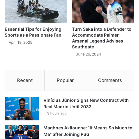
Essential Tips for Enjoying
Turn Saka into a Defender to
Sports as a Passionate Fan
Accommodate Palmer –
Arsenal Legend Advises
April 19, 2025
Southgate
June 26, 2024
Recent
Popular
Comments
Vinícius Júnior Signs New Contract with
Real Madrid Until 2032
3 hours ago
Maghnes Akliouche: “It Means So Much to
Me” after Joining PSG