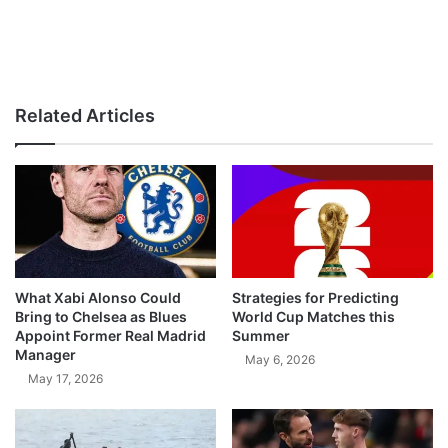
Related Articles
What Xabi Alonso Could
Strategies for Predicting
Bring to Chelsea as Blues
World Cup Matches this
Appoint Former Real Madrid
Summer
Manager
May 6, 2026
May 17, 2026