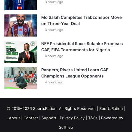
3 hours ago
Mo Salah Completes Trabzonspor Move
on Three-Year Deal
3 hours ago
NFF Presidential Race: Solanke Promises
CAF, FIFA Tournaments for Nigeria
4 hours ago
Rangers, Rivers United Learn CAF
Champions League Opponents
4 hours ago
© 2015–2026 SportsRation. All Rights Reserved. |
SportsRation
|
About
|
Contact
|
Support
|
Privacy Policy
|
T&Cs
| Powered by
Softileo