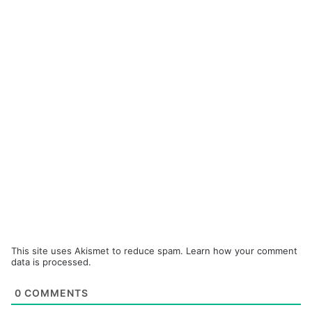
This site uses Akismet to reduce spam.
Learn how your comment
data is processed.
0
COMMENTS