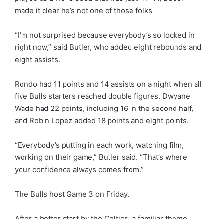
made it clear he’s not one of those folks.
“I’m not surprised because everybody’s so locked in
right now,” said Butler, who added eight rebounds and
eight assists.
Rondo had 11 points and 14 assists on a night when all
five Bulls starters reached double figures. Dwyane
Wade had 22 points, including 16 in the second half,
and Robin Lopez added 18 points and eight points.
“Everybody’s putting in each work, watching film,
working on their game,” Butler said. “That’s where
your confidence always comes from.”
The Bulls host Game 3 on Friday.
After a better start by the Celtics, a familiar theme