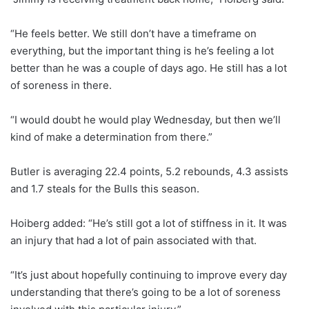
“He feels better. We still don’t have a timeframe on
everything, but the important thing is he’s feeling a lot
better than he was a couple of days ago. He still has a lot
of soreness in there.
“I would doubt he would play Wednesday, but then we’ll
kind of make a determination from there.”
Butler is averaging 22.4 points, 5.2 rebounds, 4.3 assists
and 1.7 steals for the Bulls this season.
Hoiberg added: “He’s still got a lot of stiffness in it. It was
an injury that had a lot of pain associated with that.
“It’s just about hopefully continuing to improve every day
understanding that there’s going to be a lot of soreness