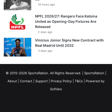
19 hours ago
NPFL 2026/27: Rangers Face Katsina
United as Opening-Day Fixtures Are
Released
2 days ago
Vinícius Júnior Signs New Contract with
Real Madrid Until 2032
3 days ago
© 2015–2026 SportsRation. All Rights Reserved. |
SportsRation
|
About
|
Contact
|
Support
|
Privacy Policy
|
T&Cs
| Powered by
Softileo
Facebook
X
YouTube
Vimeo
Instagram
RSS