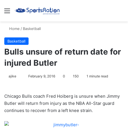
Menu
S
Home
/
Basketball
Basketball
Bulls unsure of return date for
injured Butler
ajike
F
February 9, 2016
0
150
1 minute read
o
l
Chicago Bulls coach Fred Hoiberg is unsure when Jimmy
l
Butler will return from injury as the NBA All-Star guard
o
continues to recover from a left knee strain.
w
o
n