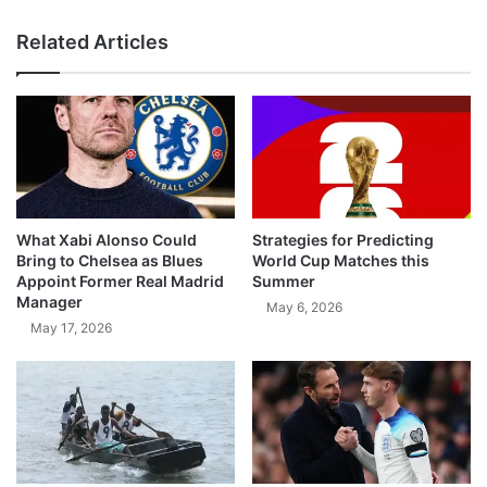
Related Articles
What Xabi Alonso Could
Strategies for Predicting
Bring to Chelsea as Blues
World Cup Matches this
Appoint Former Real Madrid
Summer
Manager
May 6, 2026
May 17, 2026