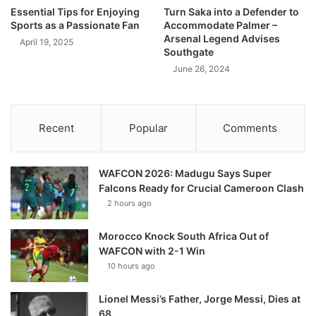
Essential Tips for Enjoying
Turn Saka into a Defender to
Sports as a Passionate Fan
Accommodate Palmer –
Arsenal Legend Advises
April 19, 2025
Southgate
June 26, 2024
Recent
Popular
Comments
WAFCON 2026: Madugu Says Super
Falcons Ready for Crucial Cameroon Clash
2 hours ago
Morocco Knock South Africa Out of
WAFCON with 2-1 Win
10 hours ago
Lionel Messi’s Father, Jorge Messi, Dies at
68