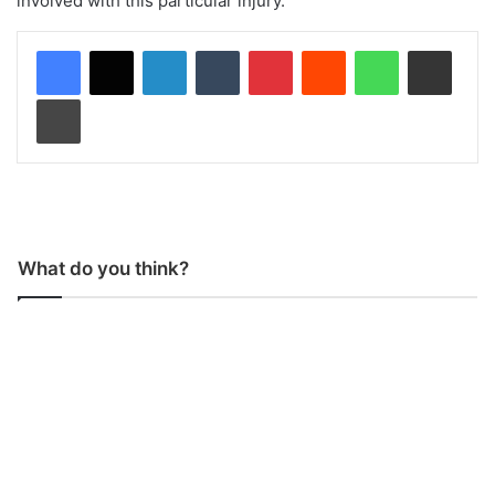
involved with this particular injury.”
LinkedIn
Tumblr
Pinterest
Reddit
WhatsApp
Share via Email
Print
What do you think?