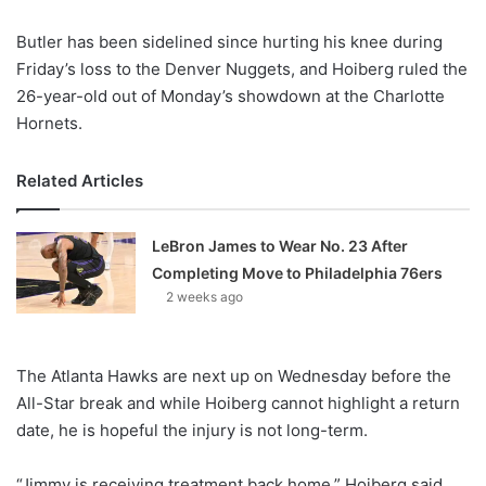
X
Butler has been sidelined since hurting his knee during
Friday’s loss to the Denver Nuggets, and Hoiberg ruled the
26-year-old out of Monday’s showdown at the Charlotte
Hornets.
Related Articles
LeBron James to Wear No. 23 After
Completing Move to Philadelphia 76ers
2 weeks ago
The Atlanta Hawks are next up on Wednesday before the
All-Star break and while Hoiberg cannot highlight a return
date, he is hopeful the injury is not long-term.
“Jimmy is receiving treatment back home,” Hoiberg said.