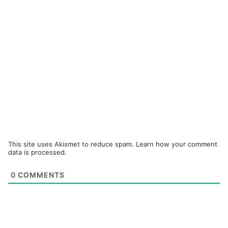
This site uses Akismet to reduce spam.
Learn how your comment
data is processed.
0
COMMENTS