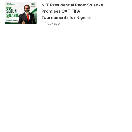
NFF Presidential Race: Solanke
Promises CAF, FIFA
Tournaments for Nigeria
1 day ago