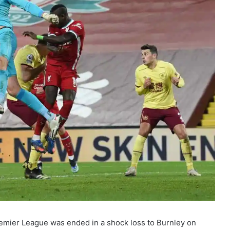
remier League was ended in a shock loss to Burnley on