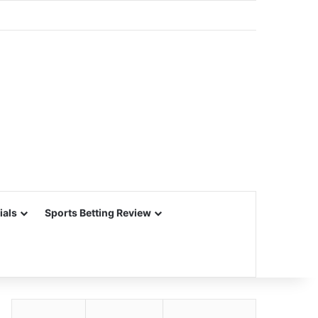
ials
Sports Betting Review