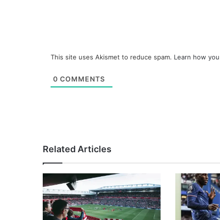
This site uses Akismet to reduce spam.
Learn how you
0
COMMENTS
Related Articles