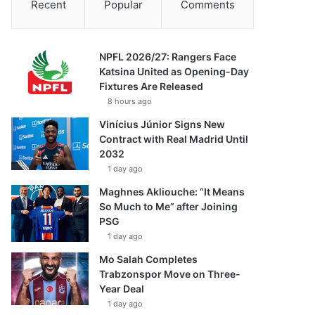
Recent
Popular
Comments
NPFL 2026/27: Rangers Face
Katsina United as Opening-Day
Fixtures Are Released
8 hours ago
Vinícius Júnior Signs New
Contract with Real Madrid Until
2032
1 day ago
Maghnes Akliouche: “It Means
So Much to Me” after Joining
PSG
1 day ago
Mo Salah Completes
Trabzonspor Move on Three-
Year Deal
1 day ago