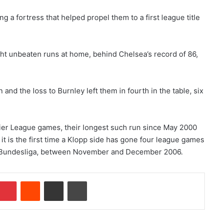
 a fortress that helped propel them to a first league title
light unbeaten runs at home, behind Chelsea’s record of 86,
and the loss to Burnley left them in fourth in the table, six
emier League games, their longest such run since May 2000
 it is the first time a Klopp side has gone four league games
he Bundesliga, between November and December 2006.
Pinterest
Reddit
Share via Email
Print