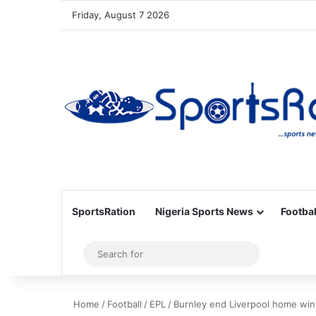
Friday, August 7 2026
SportsRation
Nigeria Sports News
Footbal
Sidebar
Search
for
Home
/
Football
/
EPL
/
Burnley end Liverpool home win 