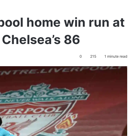
pool home win run at
n Chelsea’s 86
0
215
1 minute read