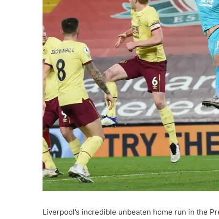
Liverpool’s incredible unbeaten home run in the P