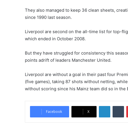
They also managed to keep 36 clean sheets, creating
since 1990 last season.
Liverpool are second on the all-time list for top-f
which ended in October 2008.
But they have struggled for consistency this season 
points adrift of leaders Manchester United.
Liverpool are without a goal in their past four Pr
(five games), taking 87 shots without netting, while
without scoring since his Mainz team did so in t
LinkedIn
Tumblr
Facebook
X