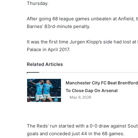
Thursday.
After going 68 league games unbeaten at Anfield,
Barnes’ 83rd-minute penalty.
It was the first time Jurgen Klopp’s side had lost a
Palace in April 2017.
Related Articles
Manchester City FC Beat Brentford
To Close Gap On Arsenal
May 9, 2026
The Reds’ run started with a 0-0 draw against Sou
goals and conceded just 44 in the 68 games.