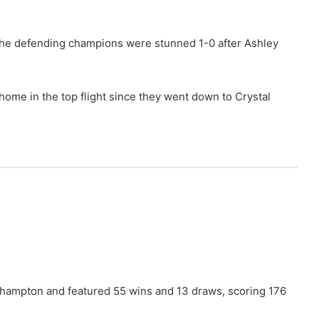
 the defending champions were stunned 1-0 after Ashley
t home in the top flight since they went down to Crystal
thampton and featured 55 wins and 13 draws, scoring 176