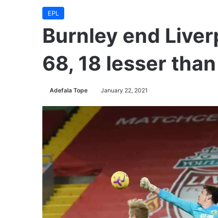
EPL
Burnley end Liver
68, 18 lesser tha
Adefala Tope
January 22, 2021