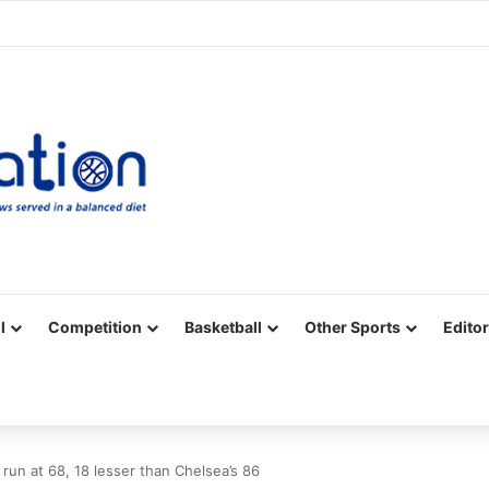
Facebook
X
YouTube
Vimeo
Instagram
RSS
l
Competition
Basketball
Other Sports
Editor
run at 68, 18 lesser than Chelsea’s 86