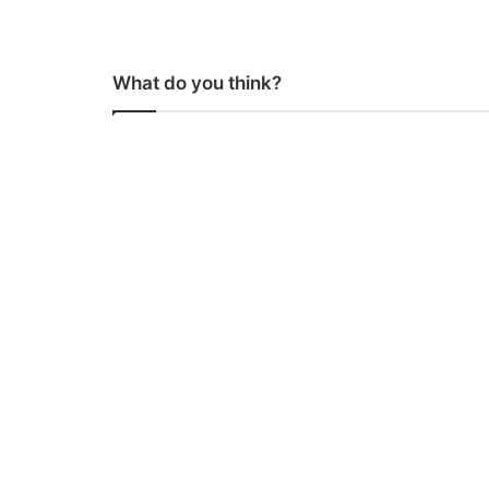
What do you think?