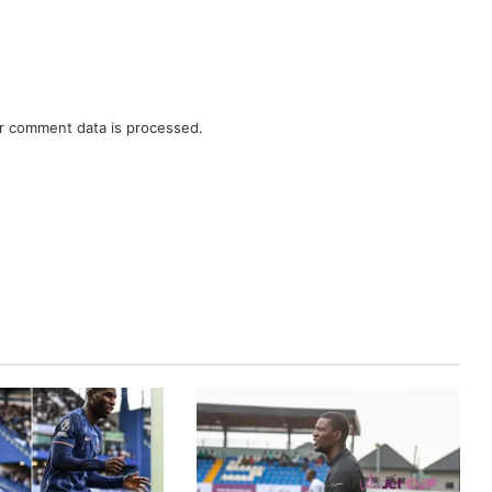
r comment data is processed.